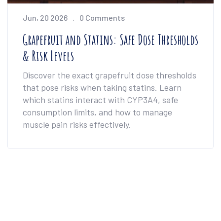
Jun, 20 2026
0 Comments
Grapefruit and Statins: Safe Dose Thresholds
& Risk Levels
Discover the exact grapefruit dose thresholds
that pose risks when taking statins. Learn
which statins interact with CYP3A4, safe
consumption limits, and how to manage
muscle pain risks effectively.