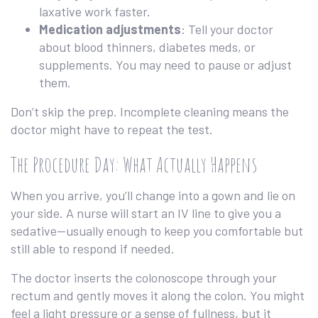
laxative work faster.
Medication adjustments
: Tell your doctor
about blood thinners, diabetes meds, or
supplements. You may need to pause or adjust
them.
Don’t skip the prep. Incomplete cleaning means the
doctor might have to repeat the test.
The Procedure Day: What Actually Happens
When you arrive, you’ll change into a gown and lie on
your side. A nurse will start an IV line to give you a
sedative—usually enough to keep you comfortable but
still able to respond if needed.
The doctor inserts the colonoscope through your
rectum and gently moves it along the colon. You might
feel a light pressure or a sense of fullness, but it