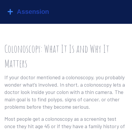
Colonoscopy: What It Is and Why It
Matters
If your doctor mentioned a colonoscopy, you probably
wonder what’s involved. In short, a colonoscopy lets a
doctor look inside your colon with a thin camera. The
main goal is to find polyps, signs of cancer, or other
problems before they become serious.
Most people get a colonoscopy as a screening test
once they hit age 45 or if they have a family history of