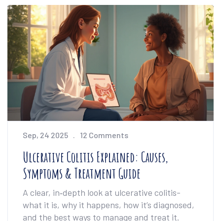
Sep, 24 2025
12 Comments
Ulcerative Colitis Explained: Causes,
Symptoms & Treatment Guide
A clear, in‑depth look at ulcerative colitis-
what it is, why it happens, how it’s diagnosed,
and the best ways to manage and treat it.