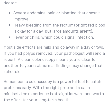
doctor:
Severe abdominal pain or bloating that doesn’t
improve.
Heavy bleeding from the rectum (bright red blood
is okay for a day, but large amounts aren’t).
Fever or chills, which could signal infection.
Most side effects are mild and go away in a day or two.
If you had polyps removed, your pathologist will send a
report. A clean colonoscopy means you’re clear for
another 10 years; abnormal findings may change that
schedule.
Remember, a colonoscopy is a powerful tool to catch
problems early. With the right prep and a calm
mindset, the experience is straightforward and worth
the effort for your long‑term health.