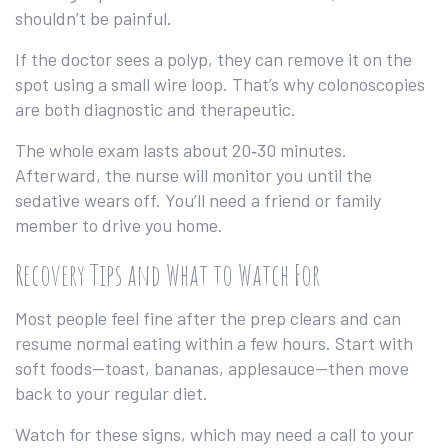
shouldn’t be painful.
If the doctor sees a polyp, they can remove it on the
spot using a small wire loop. That’s why colonoscopies
are both diagnostic and therapeutic.
The whole exam lasts about 20‑30 minutes.
Afterward, the nurse will monitor you until the
sedative wears off. You’ll need a friend or family
member to drive you home.
Recovery Tips and What to Watch For
Most people feel fine after the prep clears and can
resume normal eating within a few hours. Start with
soft foods—toast, bananas, applesauce—then move
back to your regular diet.
Watch for these signs, which may need a call to your