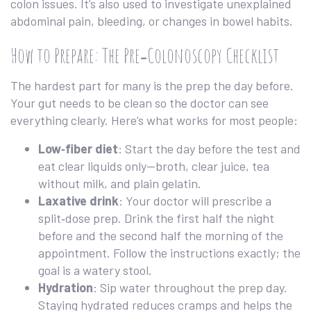
colon issues. It’s also used to investigate unexplained
abdominal pain, bleeding, or changes in bowel habits.
How to Prepare: The Pre‑Colonoscopy Checklist
The hardest part for many is the prep the day before.
Your gut needs to be clean so the doctor can see
everything clearly. Here’s what works for most people:
Low‑fiber diet
: Start the day before the test and
eat clear liquids only—broth, clear juice, tea
without milk, and plain gelatin.
Laxative drink
: Your doctor will prescribe a
split‑dose prep. Drink the first half the night
before and the second half the morning of the
appointment. Follow the instructions exactly; the
goal is a watery stool.
Hydration
: Sip water throughout the prep day.
Staying hydrated reduces cramps and helps the