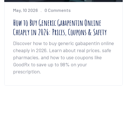
May, 10 2026
0 Comments
How to Buy Generic Gabapentin Online
Cheaply in 2026: Prices, Coupons & Safety
Discover how to buy generic gabapentin online
cheaply in 2026. Learn about real prices, safe
pharmacies, and how to use coupons like
GoodRx to save up to 98% on your
prescription.