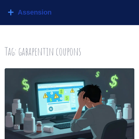
Tag: gabapentin coupons