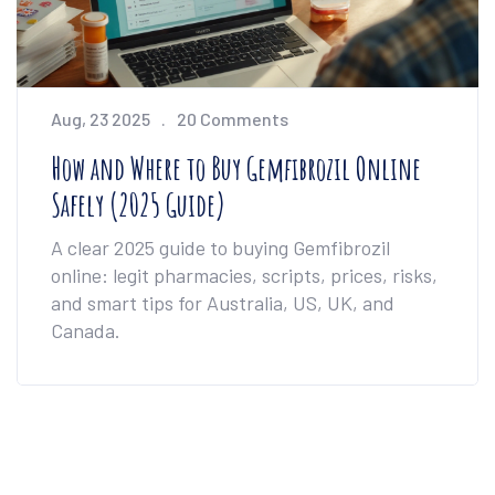
Aug, 23 2025
20 Comments
How and Where to Buy Gemfibrozil Online
Safely (2025 Guide)
A clear 2025 guide to buying Gemfibrozil
online: legit pharmacies, scripts, prices, risks,
and smart tips for Australia, US, UK, and
Canada.