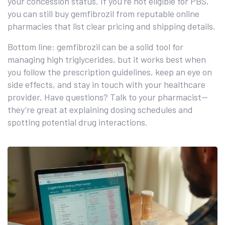
your concession status. If you’re not eligible for PBS,
you can still buy gemfibrozil from reputable online
pharmacies that list clear pricing and shipping details.
Bottom line: gemfibrozil can be a solid tool for
managing high triglycerides, but it works best when
you follow the prescription guidelines, keep an eye on
side effects, and stay in touch with your healthcare
provider. Have questions? Talk to your pharmacist—
they’re great at explaining dosing schedules and
spotting potential drug interactions.