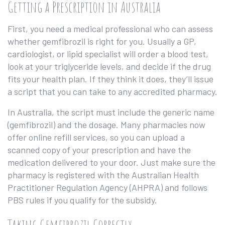
Getting a Prescription in Australia
First, you need a medical professional who can assess
whether gemfibrozil is right for you. Usually a GP,
cardiologist, or lipid specialist will order a blood test,
look at your triglyceride levels, and decide if the drug
fits your health plan. If they think it does, they’ll issue
a script that you can take to any accredited pharmacy.
In Australia, the script must include the generic name
(gemfibrozil) and the dosage. Many pharmacies now
offer online refill services, so you can upload a
scanned copy of your prescription and have the
medication delivered to your door. Just make sure the
pharmacy is registered with the Australian Health
Practitioner Regulation Agency (AHPRA) and follows
PBS rules if you qualify for the subsidy.
Taking Gemfibrozil Correctly