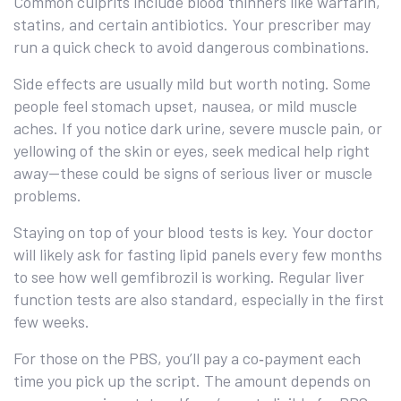
Common culprits include blood thinners like warfarin,
statins, and certain antibiotics. Your prescriber may
run a quick check to avoid dangerous combinations.
Side effects are usually mild but worth noting. Some
people feel stomach upset, nausea, or mild muscle
aches. If you notice dark urine, severe muscle pain, or
yellowing of the skin or eyes, seek medical help right
away—these could be signs of serious liver or muscle
problems.
Staying on top of your blood tests is key. Your doctor
will likely ask for fasting lipid panels every few months
to see how well gemfibrozil is working. Regular liver
function tests are also standard, especially in the first
few weeks.
For those on the PBS, you’ll pay a co‑payment each
time you pick up the script. The amount depends on