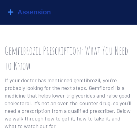
Gemfibrozil Prescription: What You Need
to Know
If your doctor has mentioned gemfibrozil, you’re
probably looking for the next steps. Gemfibrozil is a
medicine that helps lower triglycerides and raise good
cholesterol. It’s not an over‑the‑counter drug, so you’ll
need a prescription from a qualified prescriber. Below
we walk through how to get it, how to take it, and
what to watch out for.