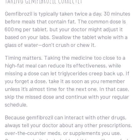
Gemfibrozil is typically taken twice a day, 30 minutes
before meals that contain fat. The common dose is
600 mg per tablet, but your doctor might adjust it
based on your labs. Swallow the tablet whole with a
glass of water—don’t crush or chew it.
Timing matters. Taking the medicine too close to a
high‑fat meal can reduce its effectiveness, while
missing a dose can let triglycerides creep back up. If
you forget a dose, take it as soon as you remember
unless it’s almost time for the next one. In that case,
skip the missed dose and continue with your regular
schedule.
Because gemfibrozil can interact with other drugs,
always tell your doctor about any other prescriptions,
over‑the‑counter meds, or supplements you use.