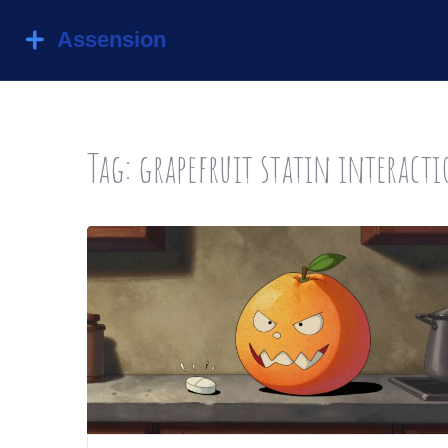
Tag: grapefruit statin interact