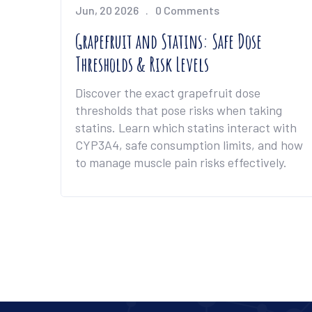
Jun, 20 2026
0 Comments
Grapefruit and Statins: Safe Dose
Thresholds & Risk Levels
Discover the exact grapefruit dose
thresholds that pose risks when taking
statins. Learn which statins interact with
CYP3A4, safe consumption limits, and how
to manage muscle pain risks effectively.