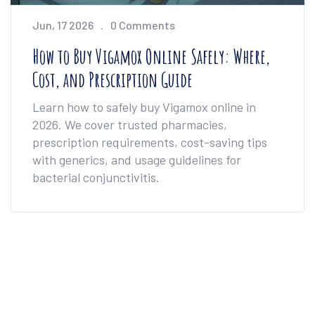
Jun, 17 2026
0 Comments
How to Buy Vigamox Online Safely: Where,
Cost, and Prescription Guide
Learn how to safely buy Vigamox online in
2026. We cover trusted pharmacies,
prescription requirements, cost-saving tips
with generics, and usage guidelines for
bacterial conjunctivitis.