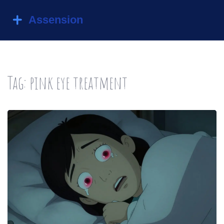
Tag: pink eye treatment