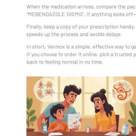
When the medication arrives, compare the packa
“MEBENDAZOLE 100 MG”. If anything looks off—d
Finally, keep a copy of your prescription handy
speeds up the process and avoids delays.
In short, Vermox is a simple, effective way to 
If you choose to order it online, pick a truste
back to feeling normal in no time.