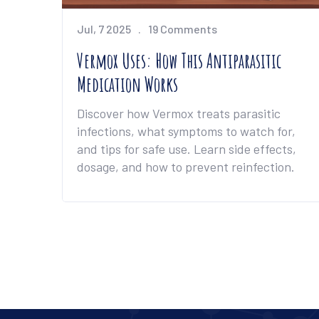
Jul, 7 2025
19 Comments
Vermox Uses: How This Antiparasitic
Medication Works
Discover how Vermox treats parasitic
infections, what symptoms to watch for,
and tips for safe use. Learn side effects,
dosage, and how to prevent reinfection.