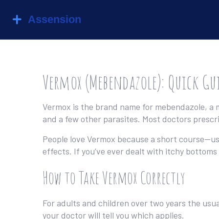
Vermox (Mebendazole): Quick Gu
Vermox is the brand name for mebendazole, a m
and a few other parasites. Most doctors prescrib
People love Vermox because a short course—usual
effects. If you’ve ever dealt with itchy botto
How to Take Vermox Correctly
For adults and children over two years the usua
your doctor will tell you which applies.