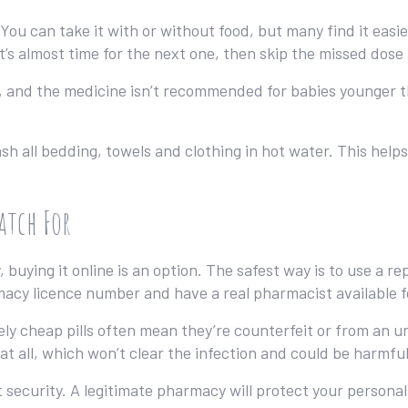
You can take it with or without food, but many find it easi
t’s almost time for the next one, then skip the missed dose
, and the medicine isn’t recommended for babies younger t
wash all bedding, towels and clothing in hot water. This hel
atch For
 buying it online is an option. The safest way is to use a r
rmacy licence number and have a real pharmacist available f
ely cheap pills often mean they’re counterfeit or from an 
at all, which won’t clear the infection and could be harmful
security. A legitimate pharmacy will protect your personal 