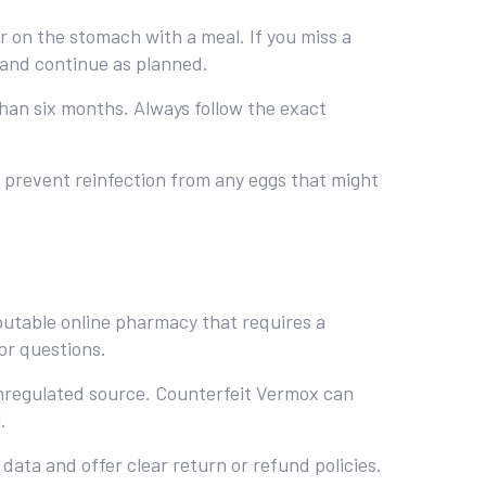
er on the stomach with a meal. If you miss a
 and continue as planned.
han six months. Always follow the exact
ps prevent reinfection from any eggs that might
eputable online pharmacy that requires a
or questions.
unregulated source. Counterfeit Vermox can
.
data and offer clear return or refund policies.