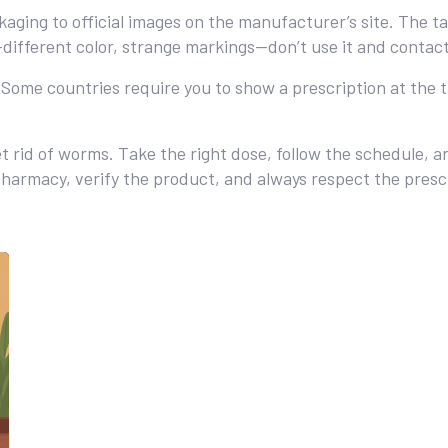
ging to official images on the manufacturer’s site. The ta
ifferent color, strange markings—don’t use it and contac
. Some countries require you to show a prescription at the 
get rid of worms. Take the right dose, follow the schedule,
d pharmacy, verify the product, and always respect the presc