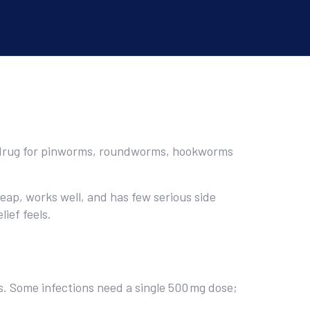
to drug for pinworms, roundworms, hookworms
eap, works well, and has few serious side
ief feels.
ys. Some infections need a single 500 mg dose;