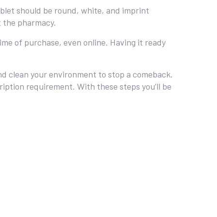
blet should be round, white, and imprint
t the pharmacy.
time of purchase, even online. Having it ready
 and clean your environment to stop a comeback.
ription requirement. With these steps you’ll be