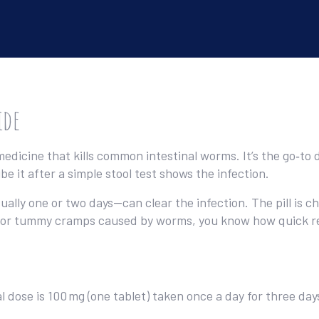
ide
edicine that kills common intestinal worms. It’s the go‑
e it after a simple stool test shows the infection.
ly one or two days—can clear the infection. The pill is ch
ms or tummy cramps caused by worms, you know how quick rel
l dose is 100 mg (one tablet) taken once a day for three da