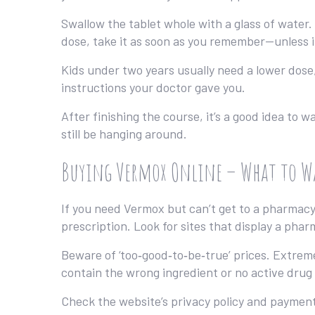
Swallow the tablet whole with a glass of water. 
dose, take it as soon as you remember—unless i
Kids under two years usually need a lower dose
instructions your doctor gave you.
After finishing the course, it’s a good idea to 
still be hanging around.
Buying Vermox Online – What to W
If you need Vermox but can’t get to a pharmacy,
prescription. Look for sites that display a pha
Beware of ‘too‑good‑to‑be‑true’ prices. Extrem
contain the wrong ingredient or no active drug 
Check the website’s privacy policy and payment 