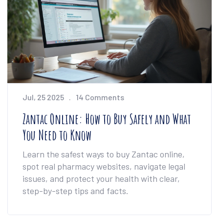
Jul, 25 2025
14 Comments
Zantac Online: How to Buy Safely and What
You Need to Know
Learn the safest ways to buy Zantac online,
spot real pharmacy websites, navigate legal
issues, and protect your health with clear,
step-by-step tips and facts.