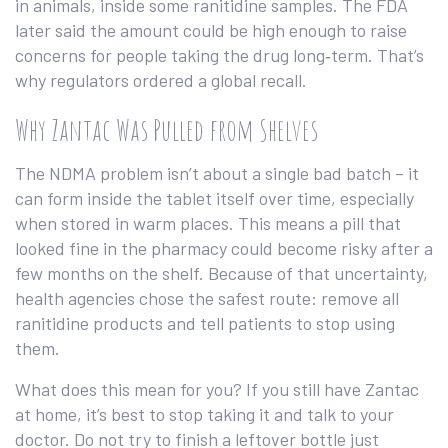
in animals, inside some ranitidine samples. The FDA
later said the amount could be high enough to raise
concerns for people taking the drug long‑term. That’s
why regulators ordered a global recall.
Why Zantac Was Pulled from Shelves
The NDMA problem isn’t about a single bad batch – it
can form inside the tablet itself over time, especially
when stored in warm places. This means a pill that
looked fine in the pharmacy could become risky after a
few months on the shelf. Because of that uncertainty,
health agencies chose the safest route: remove all
ranitidine products and tell patients to stop using
them.
What does this mean for you? If you still have Zantac
at home, it’s best to stop taking it and talk to your
doctor. Do not try to finish a leftover bottle just