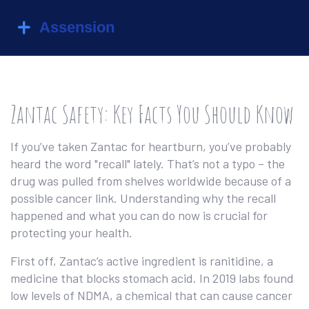
Zantac Safety: Key Facts You Should Know
If you’ve taken Zantac for heartburn, you’ve probably
heard the word "recall" lately. That’s not a typo – the
drug was pulled from shelves worldwide because of a
possible cancer link. Understanding why the recall
happened and what you can do now is crucial for
protecting your health.
First off, Zantac’s active ingredient is ranitidine, a
medicine that blocks stomach acid. In 2019 labs found
low levels of NDMA, a chemical that can cause cancer