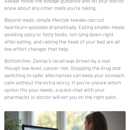
Always follow the dosage guidance and let your doctor
know about any other meds you’re taking.
Beyond meds, simple lifestyle tweaks can cut
heartburn episodes dramatically. Eating smaller meals,
avoiding spicy or fatty foods, not lying down right
after eating, and raising the head of your bed are all
low‑effort changes that help.
Bottom line: Zantac’s recall was driven by a real,
though low‑level, cancer risk. Stopping the drug and
switching to safer alternatives can keep your stomach
calm without the extra worry. If you’re unsure which
option fits your needs, a quick chat with your
pharmacist or doctor will set you on the right path.