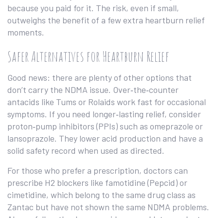
because you paid for it. The risk, even if small,
outweighs the benefit of a few extra heartburn relief
moments.
Safer Alternatives for Heartburn Relief
Good news: there are plenty of other options that
don’t carry the NDMA issue. Over‑the‑counter
antacids like Tums or Rolaids work fast for occasional
symptoms. If you need longer‑lasting relief, consider
proton‑pump inhibitors (PPIs) such as omeprazole or
lansoprazole. They lower acid production and have a
solid safety record when used as directed.
For those who prefer a prescription, doctors can
prescribe H2 blockers like famotidine (Pepcid) or
cimetidine, which belong to the same drug class as
Zantac but have not shown the same NDMA problems.