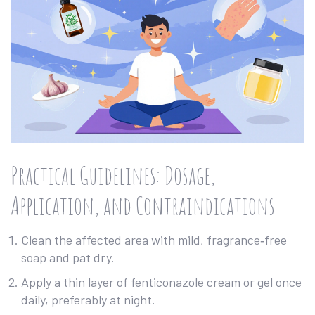
Practical Guidelines: Dosage,
Application, and Contraindications
Clean the affected area with mild, fragrance‑free
soap and pat dry.
Apply a thin layer of fenticonazole cream or gel once
daily, preferably at night.