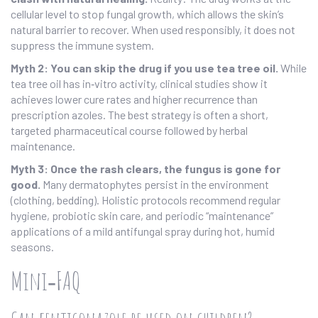
cellular level to stop fungal growth, which allows the skin’s
natural barrier to recover. When used responsibly, it does not
suppress the immune system.
Myth 2: You can skip the drug if you use tea tree oil.
While
tea tree oil has in‑vitro activity, clinical studies show it
achieves lower cure rates and higher recurrence than
prescription azoles. The best strategy is often a short,
targeted pharmaceutical course followed by herbal
maintenance.
Myth 3: Once the rash clears, the fungus is gone for
good.
Many dermatophytes persist in the environment
(clothing, bedding). Holistic protocols recommend regular
hygiene, probiotic skin care, and periodic “maintenance”
applications of a mild antifungal spray during hot, humid
seasons.
Mini‑FAQ