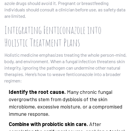
azole drugs should avoid it. Pregnant or breastfeeding
individuals should consult a clinician before use, as safety data
are limited.
Integrating Fenticonazole into
Holistic Treatment Plans
Holistic medicine emphasizes treating the whole person-mind,
body, and environment. When a fungal infection threatens skin
integrity, ignoring the pathogen can undermine other natural
therapies. Here’s how to weave fenticonazole into a broader
regimen:
Identify the root cause.
Many chronic fungal
overgrowths stem from dysbiosis of the skin
microbiome, excessive moisture, or a compromised
immune response.
Combine with probiotic skin care.
After