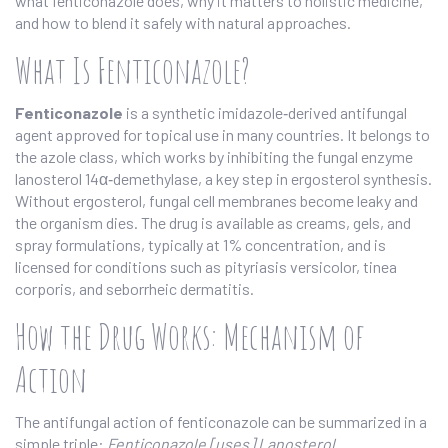
what fenticonazole does, why it matters to holistic medicine,
and how to blend it safely with natural approaches.
What Is Fenticonazole?
Fenticonazole
is a synthetic imidazole‑derived antifungal
agent approved for topical use in many countries. It belongs to
the azole class, which works by inhibiting the fungal enzyme
lanosterol 14α‑demethylase, a key step in ergosterol synthesis.
Without ergosterol, fungal cell membranes become leaky and
the organism dies. The drug is available as creams, gels, and
spray formulations, typically at 1% concentration, and is
licensed for conditions such as pityriasis versicolor, tinea
corporis, and seborrheic dermatitis.
How the Drug Works: Mechanism of
Action
The antifungal action of fenticonazole can be summarized in a
simple triple:
Fenticonazole [uses] Lanosterol