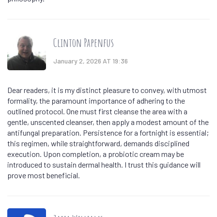
Clinton Papenfus
January 2, 2026 AT 19:36
Dear readers, it is my distinct pleasure to convey, with utmost
formality, the paramount importance of adhering to the
outlined protocol. One must first cleanse the area with a
gentle, unscented cleanser, then apply a modest amount of the
antifungal preparation. Persistence for a fortnight is essential;
this regimen, while straightforward, demands disciplined
execution. Upon completion, a probiotic cream may be
introduced to sustain dermal health. I trust this guidance will
prove most beneficial.