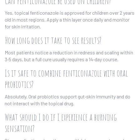
Can fenticonazole be used on children?
Yes, topical fenticonazole is approved for children over 2 years
old in most regions. Apply a thin layer once daily and monitor
for skin irritation.
How long does it take to see results?
Most patients notice a reduction in redness and scaling within
3‑5 days, but a full cure usually requires a 14‑day course.
Is it safe to combine fenticonazole with oral
probiotics?
Absolutely. Oral probiotics support gut‑skin immunity and do
not interact with the topical drug.
What should I do if I experience a burning
sensation?