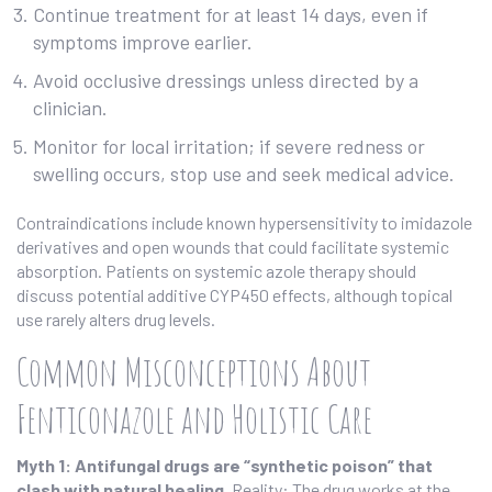
Continue treatment for at least 14 days, even if
symptoms improve earlier.
Avoid occlusive dressings unless directed by a
clinician.
Monitor for local irritation; if severe redness or
swelling occurs, stop use and seek medical advice.
Contraindications include known hypersensitivity to imidazole
derivatives and open wounds that could facilitate systemic
absorption. Patients on systemic azole therapy should
discuss potential additive CYP450 effects, although topical
use rarely alters drug levels.
Common Misconceptions About
Fenticonazole and Holistic Care
Myth 1: Antifungal drugs are “synthetic poison” that
clash with natural healing.
Reality: The drug works at the