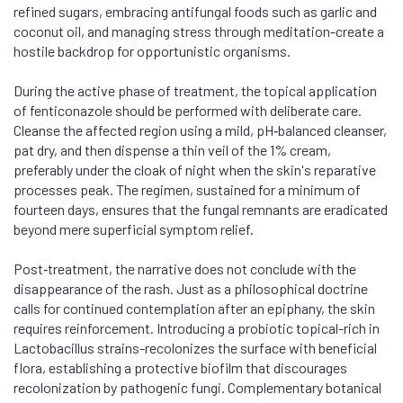
refined sugars, embracing antifungal foods such as garlic and
coconut oil, and managing stress through meditation-create a
hostile backdrop for opportunistic organisms.
During the active phase of treatment, the topical application
of fenticonazole should be performed with deliberate care.
Cleanse the affected region using a mild, pH‑balanced cleanser,
pat dry, and then dispense a thin veil of the 1% cream,
preferably under the cloak of night when the skin's reparative
processes peak. The regimen, sustained for a minimum of
fourteen days, ensures that the fungal remnants are eradicated
beyond mere superficial symptom relief.
Post‑treatment, the narrative does not conclude with the
disappearance of the rash. Just as a philosophical doctrine
calls for continued contemplation after an epiphany, the skin
requires reinforcement. Introducing a probiotic topical-rich in
Lactobacillus strains-recolonizes the surface with beneficial
flora, establishing a protective biofilm that discourages
recolonization by pathogenic fungi. Complementary botanical