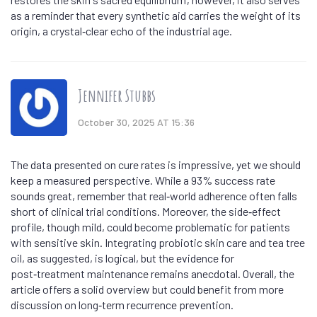
as a reminder that every synthetic aid carries the weight of its
origin, a crystal‑clear echo of the industrial age.
Jennifer Stubbs
October 30, 2025 AT 15:36
The data presented on cure rates is impressive, yet we should
keep a measured perspective. While a 93% success rate
sounds great, remember that real‑world adherence often falls
short of clinical trial conditions. Moreover, the side‑effect
profile, though mild, could become problematic for patients
with sensitive skin. Integrating probiotic skin care and tea tree
oil, as suggested, is logical, but the evidence for
post‑treatment maintenance remains anecdotal. Overall, the
article offers a solid overview but could benefit from more
discussion on long‑term recurrence prevention.