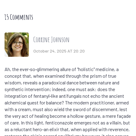
15 Comments
Corrine Johnson
October 24, 2025 AT 20:20
Ah, the ever‑so‑glimmering allure of "holistic" medicine, a
concept that, when examined through the prism of true
wisdom, reveals a paradoxical dance between nature and
synthetic intervention; indeed, one must ask: does the
integration of fentanyl‑like antifungals not echo the ancient
alchemical quest for balance? The modern practitioner, armed
with a cream, must also wield the sword of discernment, lest
the very act of healing become a hollow gesture, a mere façade
of care. In this light, fenticonazole emerges not as a villain, but
as a reluctant hero-an elixir that, when applied with reverence,
restores the skin's sacred equilibrium; however, it also serves