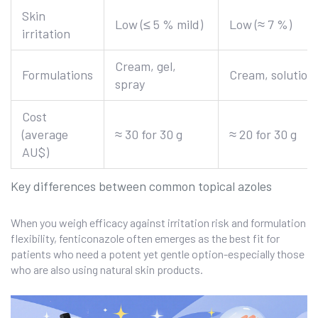
Skin
Low (≤ 5 % mild)
Low (≈ 7 %)
irritation
Cream, gel,
Formulations
Cream, solution
spray
Cost
(average
≈ 30 for 30 g
≈ 20 for 30 g
AU$)
Key differences between common topical azoles
When you weigh efficacy against irritation risk and formulation
flexibility, fenticonazole often emerges as the best fit for
patients who need a potent yet gentle option-especially those
who are also using natural skin products.