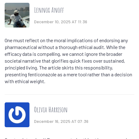
Lennox Anoff
December 10, 2025 AT 11:36
One must reflect on the moral implications of endorsing any
pharmaceutical without a thorough ethical audit. While the
efficacy data is compelling, we cannot ignore the broader
societal narrative that glorifies quick fixes over sustained,
principled living. The article skirts this responsibility,
presenting fenticonazole as a mere tool rather than a decision
with ethical weight.
Olivia Harrison
December 16, 2025 AT 07:36