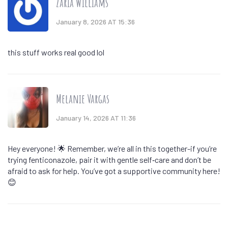
Zaria Williams
January 8, 2026 AT 15:36
this stuff works real good lol
Melanie Vargas
January 14, 2026 AT 11:36
Hey everyone! 🌟 Remember, we’re all in this together-if you’re
trying fenticonazole, pair it with gentle self‑care and don’t be
afraid to ask for help. You’ve got a supportive community here!
😊