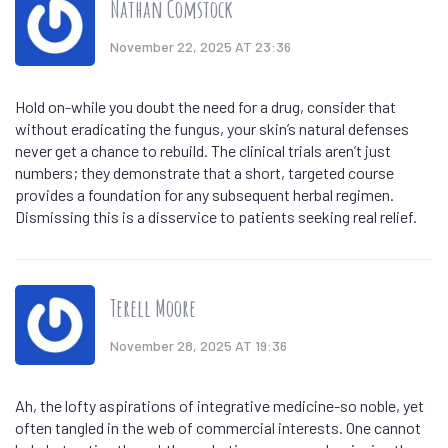
Nathan Comstock
November 22, 2025 AT 23:36
Hold on-while you doubt the need for a drug, consider that
without eradicating the fungus, your skin’s natural defenses
never get a chance to rebuild. The clinical trials aren’t just
numbers; they demonstrate that a short, targeted course
provides a foundation for any subsequent herbal regimen.
Dismissing this is a disservice to patients seeking real relief.
Terell Moore
November 28, 2025 AT 19:36
Ah, the lofty aspirations of integrative medicine-so noble, yet
often tangled in the web of commercial interests. One cannot