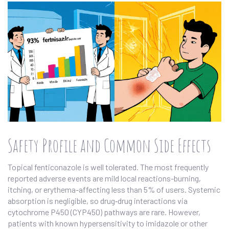
Safety Profile and Common Side Effects
Topical fenticonazole is well tolerated. The most frequently
reported adverse events are mild local reactions-burning,
itching, or erythema-affecting less than 5% of users. Systemic
absorption is negligible, so drug‑drug interactions via
cytochrome P450 (CYP450) pathways are rare. However,
patients with known hypersensitivity to imidazole or other