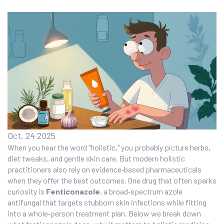
Oct, 24 2025
When you hear the word "holistic," you probably picture herbs,
diet tweaks, and gentle skin care. But modern holistic
practitioners also rely on evidence‑based pharmaceuticals
when they offer the best outcomes. One drug that often sparks
curiosity is
Fenticonazole
, a broad‑spectrum azole
antifungal that targets stubborn skin infections while fitting
into a whole‑person treatment plan. Below we break down