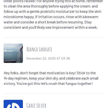
Great points raised! For anyone trying this at home, remember
to clean the area thoroughly before applying the cream, and
follow up with a gentle probiotic moisturizer to keep the skin
microbiome happy. If irritation occurs, rinse with lukewarm
water and consider a short break before resuming. Stay
consistent and you’ll likely see improvement within a week.
Bianca Larasati
December 22, 2025 AT 03:36
Hey folks, don’t forget that motivation is key! Stick to the
14‑day regimen, keep your skin dry, and celebrate each small
victory. You’ve got this-let’s crush that fungus together!
Grace Silver