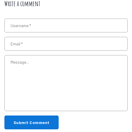
Write a comment
Submit Comment