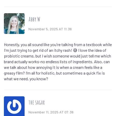
Abby W
November 5, 2025 AT 11:36
Honestly, you all sound like you're talking from a textbook while
I'm just trying to get rid of an itchy rash! 😅 I love the idea of
probiotic creams, but I wish someone would just tell me which
brand actually works-no endless lists of ingredients. Also, can
we talk about how annoying it is when a cream feels like a
greasy film? I’m all for holistic, but sometimes a quick fix is
what we need, you know?
the sagar
November 11, 2025 AT 07:36