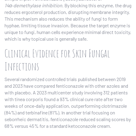
14α‑demethylase inhibition
. By blocking this enzyme, the drug
reduces ergosterol production, disrupting membrane integrity.
This mechanism also reduces the ability of fungi to form
hyphae, limiting tissue invasion. Because the target enzyme is
unique to fungi, human cells experience minimal direct toxicity,
which is why topical use is generally safe.
Clinical Evidence for Skin Fungal
Infections
Several randomized controlled trials published between 2019
and 2023 have compared fenticonazole with other azoles and
with placebo. A 2023 multicenter study involving 312 patients
with tinea corporis found a 93% clinical cure rate after two
weeks of once‑daily application, outperforming clotrimazole
(84%) and terbinafine (81%). In another trial focusing on
seborrheic dermatitis, fenticonazole reduced scaling scores by
68% versus 45% for a standard ketoconazole cream.