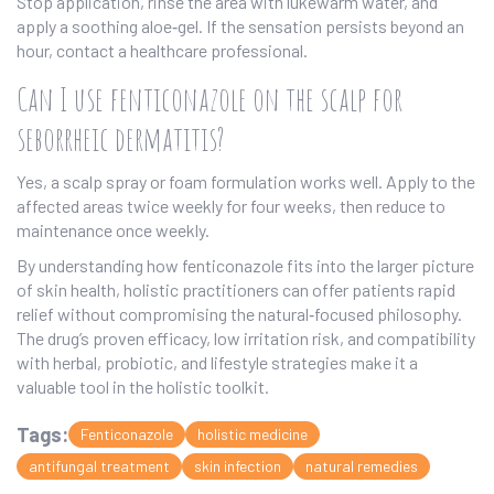
Stop application, rinse the area with lukewarm water, and
apply a soothing aloe‑gel. If the sensation persists beyond an
hour, contact a healthcare professional.
Can I use fenticonazole on the scalp for
seborrheic dermatitis?
Yes, a scalp spray or foam formulation works well. Apply to the
affected areas twice weekly for four weeks, then reduce to
maintenance once weekly.
By understanding how fenticonazole fits into the larger picture
of skin health, holistic practitioners can offer patients rapid
relief without compromising the natural‑focused philosophy.
The drug’s proven efficacy, low irritation risk, and compatibility
with herbal, probiotic, and lifestyle strategies make it a
valuable tool in the holistic toolkit.
Tags:
Fenticonazole
holistic medicine
antifungal treatment
skin infection
natural remedies