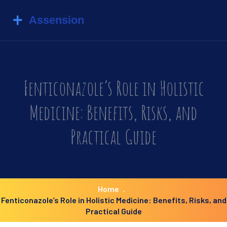
Fenticonazole’s Role in Holistic
Medicine: Benefits, Risks, and
Practical Guide
Home
Fenticonazole’s Role in Holistic Medicine: Benefits, Risks, and
Practical Guide