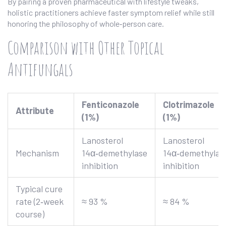
By pairing a proven pharmaceutical with lifestyle tweaks,
holistic practitioners achieve faster symptom relief while still
honoring the philosophy of whole‑person care.
Comparison with Other Topical
Antifungals
Fenticonazole
Clotrimazole
Attribute
(1%)
(1%)
Lanosterol
Lanosterol
Mechanism
14α‑demethylase
14α‑demethylas
inhibition
inhibition
Typical cure
rate (2‑week
≈ 93 %
≈ 84 %
course)