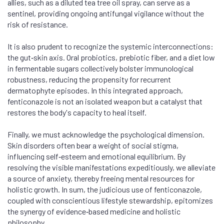
allies, such as a diluted tea tree oil spray, can serve as a
sentinel, providing ongoing antifungal vigilance without the
risk of resistance.
It is also prudent to recognize the systemic interconnections:
the gut‑skin axis. Oral probiotics, prebiotic fiber, and a diet low
in fermentable sugars collectively bolster immunological
robustness, reducing the propensity for recurrent
dermatophyte episodes. In this integrated approach,
fenticonazole is not an isolated weapon but a catalyst that
restores the body's capacity to heal itself.
Finally, we must acknowledge the psychological dimension.
Skin disorders often bear a weight of social stigma,
influencing self‑esteem and emotional equilibrium. By
resolving the visible manifestations expeditiously, we alleviate
a source of anxiety, thereby freeing mental resources for
holistic growth. In sum, the judicious use of fenticonazole,
coupled with conscientious lifestyle stewardship, epitomizes
the synergy of evidence‑based medicine and holistic
philosophy.