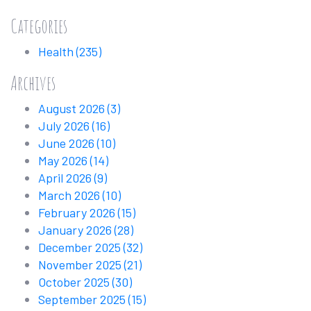
Categories
Health
(235)
Archives
August 2026
(3)
July 2026
(16)
June 2026
(10)
May 2026
(14)
April 2026
(9)
March 2026
(10)
February 2026
(15)
January 2026
(28)
December 2025
(32)
November 2025
(21)
October 2025
(30)
September 2025
(15)