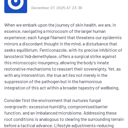
December 27, 2025 AT 23:36
When we embark upon the journey of skin health, we are, in
essence, navigating a microcosm of the larger human
experience; each fungal filament that threatens our epidermis
mirrors a discordant thought in the mind, a disturbance that
seeks equilibrium. Fenticonazole, with its precise inhibition of
lanosterol 14α‑demethylase, offers a surgical strike against
this microscopic insurgency, allowing the body's innate
restorative mechanisms to reassert their sovereignty. Yet, as
with any intervention, the true art lies not merely in the
suppression of the pathogen but in the harmonious
integration of this act within a broader tapestry of wellbeing.
Consider first the environment that nurtures fungal
overgrowth: excessive humidity, compromised barrier
function, and an imbalanced microbiome. Addressing these
root conditions is analogous to clearing the surrounding terrain
before a tactical advance. Lifestyle adjustments-reducing