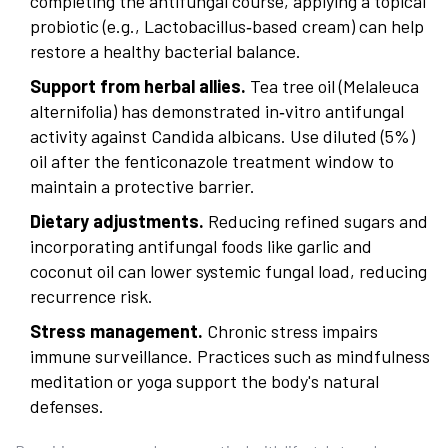
completing the antifungal course, applying a topical
probiotic (e.g., Lactobacillus‑based cream) can help
restore a healthy bacterial balance.
Support from herbal allies.
Tea tree oil (Melaleuca
alternifolia) has demonstrated in‑vitro antifungal
activity against
Candida albicans
. Use diluted (5%)
oil after the fenticonazole treatment window to
maintain a protective barrier.
Dietary adjustments.
Reducing refined sugars and
incorporating antifungal foods like garlic and
coconut oil can lower systemic fungal load, reducing
recurrence risk.
Stress management.
Chronic stress impairs
immune surveillance. Practices such as mindfulness
meditation or yoga support the body's natural
defenses.