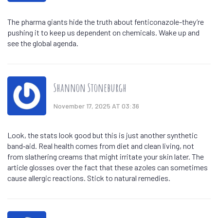
The pharma giants hide the truth about fenticonazole-they’re
pushing it to keep us dependent on chemicals. Wake up and
see the global agenda.
Shannon Stoneburgh
November 17, 2025 AT 03:36
Look, the stats look good but this is just another synthetic
band‑aid. Real health comes from diet and clean living, not
from slathering creams that might irritate your skin later. The
article glosses over the fact that these azoles can sometimes
cause allergic reactions. Stick to natural remedies.