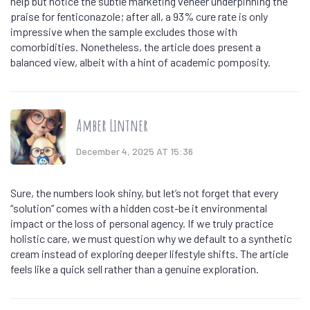
help but notice the subtle marketing veneer underpinning the
praise for fenticonazole; after all, a 93% cure rate is only
impressive when the sample excludes those with
comorbidities. Nonetheless, the article does present a
balanced view, albeit with a hint of academic pomposity.
Amber Lintner
December 4, 2025 AT 15:36
Sure, the numbers look shiny, but let’s not forget that every
“solution” comes with a hidden cost-be it environmental
impact or the loss of personal agency. If we truly practice
holistic care, we must question why we default to a synthetic
cream instead of exploring deeper lifestyle shifts. The article
feels like a quick sell rather than a genuine exploration.