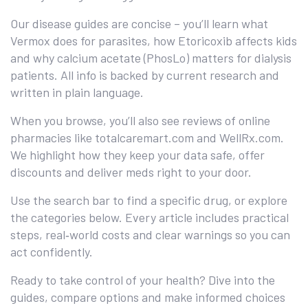
Our disease guides are concise – you’ll learn what
Vermox does for parasites, how Etoricoxib affects kids
and why calcium acetate (PhosLo) matters for dialysis
patients. All info is backed by current research and
written in plain language.
When you browse, you’ll also see reviews of online
pharmacies like totalcaremart.com and WellRx.com.
We highlight how they keep your data safe, offer
discounts and deliver meds right to your door.
Use the search bar to find a specific drug, or explore
the categories below. Every article includes practical
steps, real‑world costs and clear warnings so you can
act confidently.
Ready to take control of your health? Dive into the
guides, compare options and make informed choices