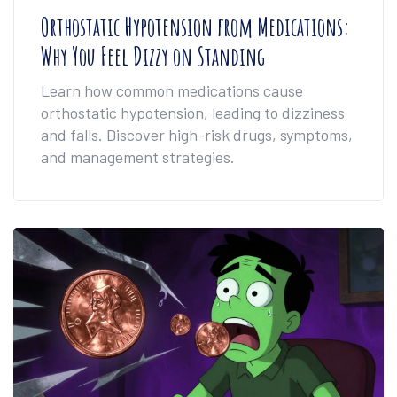
Orthostatic Hypotension from Medications:
Why You Feel Dizzy on Standing
Learn how common medications cause
orthostatic hypotension, leading to dizziness
and falls. Discover high-risk drugs, symptoms,
and management strategies.