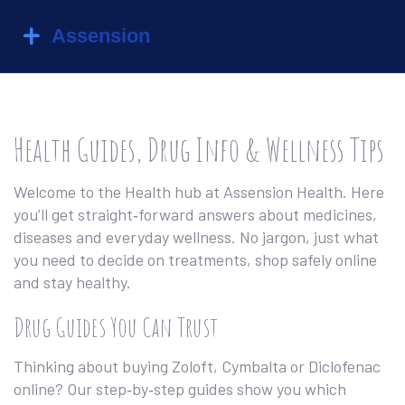
Health Guides, Drug Info & Wellness Tips
Welcome to the Health hub at Assension Health. Here
you’ll get straight‑forward answers about medicines,
diseases and everyday wellness. No jargon, just what
you need to decide on treatments, shop safely online
and stay healthy.
Drug Guides You Can Trust
Thinking about buying Zoloft, Cymbalta or Diclofenac
online? Our step‑by‑step guides show you which