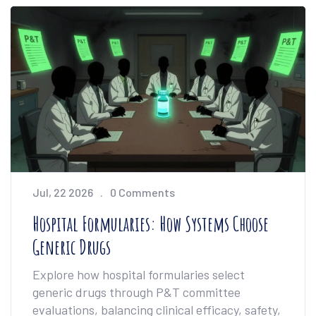
Jul, 22 2026
0 Comments
Hospital Formularies: How Systems Choose
Generic Drugs
Explore how hospital formularies select
generic drugs through P&T committee
evaluations, balancing clinical efficacy, safety,