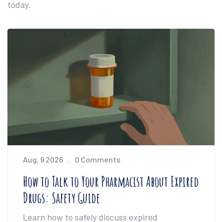
today.
Aug, 9 2026
0 Comments
How to Talk to Your Pharmacist About Expired
Drugs: Safety Guide
Learn how to safely discuss expired