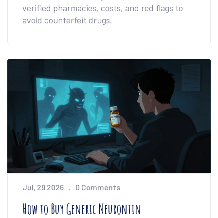
verified pharmacies, costs, and red flags to
avoid counterfeit drugs.
Jul, 29 2026
0 Comments
How to Buy Generic Neurontin