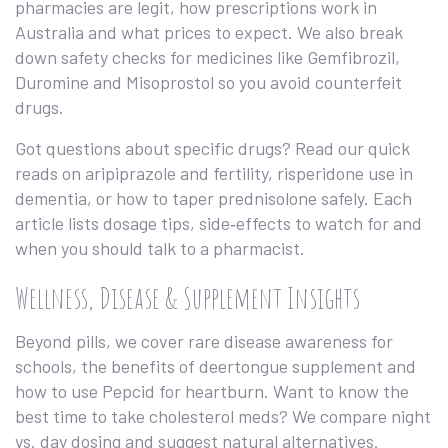
pharmacies are legit, how prescriptions work in
Australia and what prices to expect. We also break
down safety checks for medicines like Gemfibrozil,
Duromine and Misoprostol so you avoid counterfeit
drugs.
Got questions about specific drugs? Read our quick
reads on aripiprazole and fertility, risperidone use in
dementia, or how to taper prednisolone safely. Each
article lists dosage tips, side‑effects to watch for and
when you should talk to a pharmacist.
Wellness, Disease & Supplement Insights
Beyond pills, we cover rare disease awareness for
schools, the benefits of deertongue supplement and
how to use Pepcid for heartburn. Want to know the
best time to take cholesterol meds? We compare night
vs. day dosing and suggest natural alternatives.