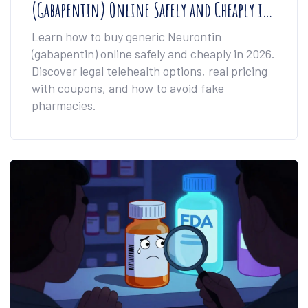
(Gabapentin) Online Safely and Cheaply in
2026
Learn how to buy generic Neurontin
(gabapentin) online safely and cheaply in 2026.
Discover legal telehealth options, real pricing
with coupons, and how to avoid fake
pharmacies.