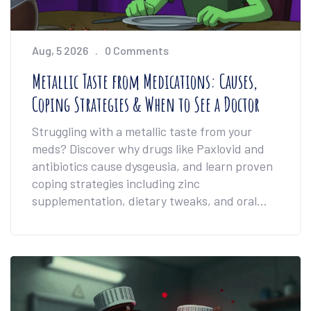
Aug, 5 2026
0 Comments
Metallic Taste from Medications: Causes,
Coping Strategies & When to See a Doctor
Struggling with a metallic taste from your
meds? Discover why drugs like Paxlovid and
antibiotics cause dysgeusia, and learn proven
coping strategies including zinc
supplementation, dietary tweaks, and oral
hygiene tips to reclaim your sense of taste.