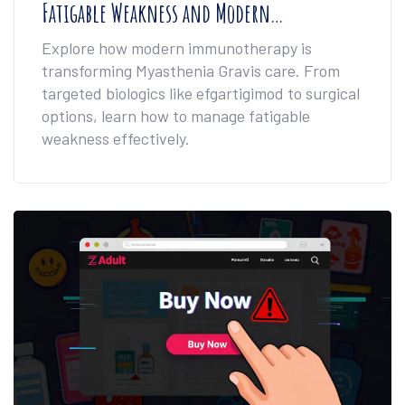
Fatigable Weakness and Modern
Immunotherapy
Explore how modern immunotherapy is
transforming Myasthenia Gravis care. From
targeted biologics like efgartigimod to surgical
options, learn how to manage fatigable
weakness effectively.