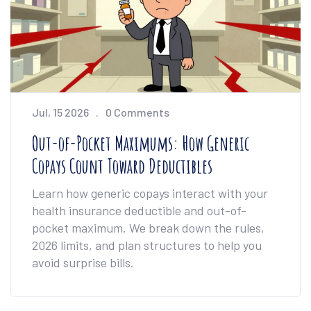
Jul, 15 2026
0 Comments
Out-of-Pocket Maximums: How Generic
Copays Count Toward Deductibles
Learn how generic copays interact with your
health insurance deductible and out-of-
pocket maximum. We break down the rules,
2026 limits, and plan structures to help you
avoid surprise bills.