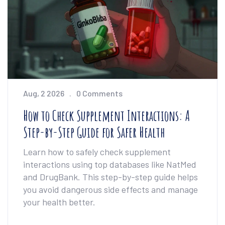
Aug, 2 2026
0 Comments
How to Check Supplement Interactions: A
Step-by-Step Guide for Safer Health
Learn how to safely check supplement
interactions using top databases like NatMed
and DrugBank. This step-by-step guide helps
you avoid dangerous side effects and manage
your health better.