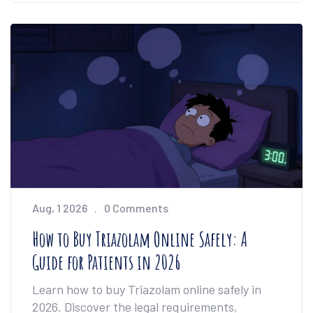
Aug, 1 2026
0 Comments
How to Buy Triazolam Online Safely: A
Guide for Patients in 2026
Learn how to buy Triazolam online safely in
2026. Discover the legal requirements,