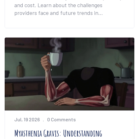
and cost. Learn about the challenges
providers face and future trends in
medication management.
Jul, 19 2026
0 Comments
Myasthenia Gravis: Understanding