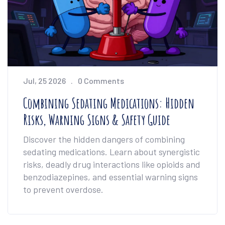
Jul, 25 2026
0 Comments
Combining Sedating Medications: Hidden
Risks, Warning Signs & Safety Guide
Discover the hidden dangers of combining
sedating medications. Learn about synergistic
risks, deadly drug interactions like opioids and
benzodiazepines, and essential warning signs
to prevent overdose.