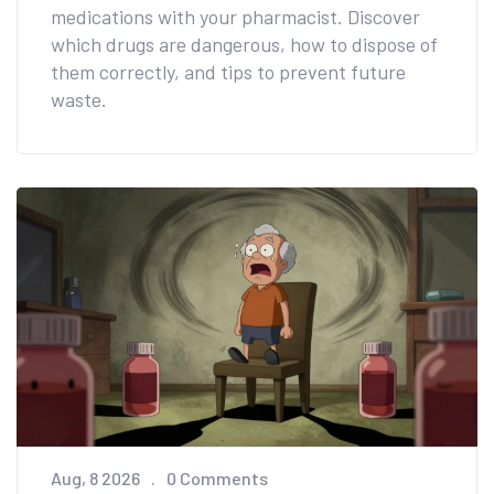
medications with your pharmacist. Discover
which drugs are dangerous, how to dispose of
them correctly, and tips to prevent future
waste.
Aug, 8 2026
0 Comments