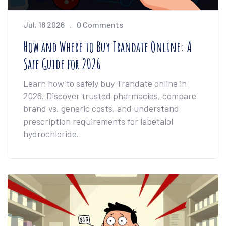
Jul, 18 2026
0 Comments
How and Where to Buy Trandate Online: A
Safe Guide for 2026
Learn how to safely buy Trandate online in
2026. Discover trusted pharmacies, compare
brand vs. generic costs, and understand
prescription requirements for labetalol
hydrochloride.