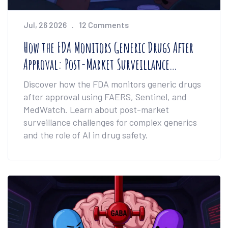
Jul, 26 2026
12 Comments
How the FDA Monitors Generic Drugs After
Approval: Post-Market Surveillance
Explained
Discover how the FDA monitors generic drugs
after approval using FAERS, Sentinel, and
MedWatch. Learn about post-market
surveillance challenges for complex generics
and the role of AI in drug safety.