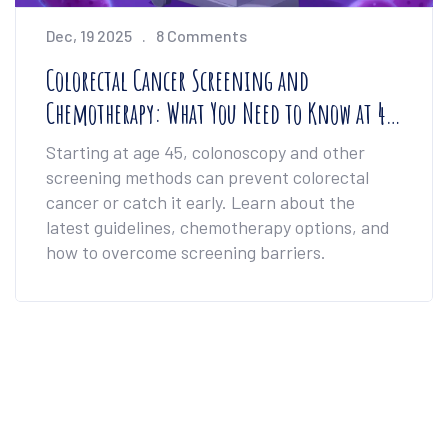
Dec, 19 2025
8 Comments
Colorectal Cancer Screening and
Chemotherapy: What You Need to Know at 45
and Beyond
Starting at age 45, colonoscopy and other
screening methods can prevent colorectal
cancer or catch it early. Learn about the
latest guidelines, chemotherapy options, and
how to overcome screening barriers.