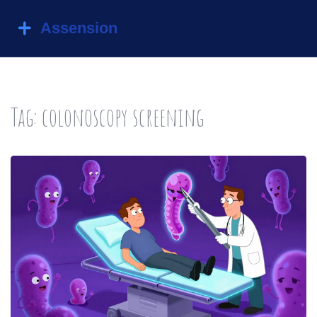
Tag: colonoscopy screening