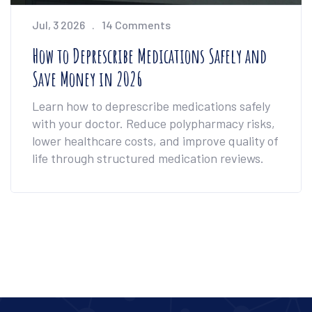
Jul, 3 2026
14 Comments
How to Deprescribe Medications Safely and
Save Money in 2026
Learn how to deprescribe medications safely
with your doctor. Reduce polypharmacy risks,
lower healthcare costs, and improve quality of
life through structured medication reviews.