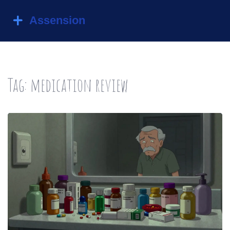
Tag: medication review