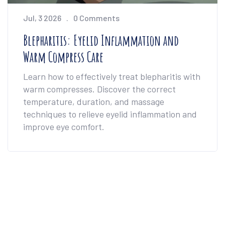
Jul, 3 2026
0 Comments
Blepharitis: Eyelid Inflammation and
Warm Compress Care
Learn how to effectively treat blepharitis with
warm compresses. Discover the correct
temperature, duration, and massage
techniques to relieve eyelid inflammation and
improve eye comfort.