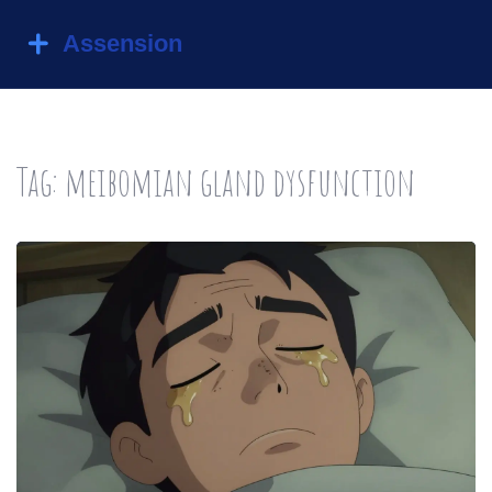
Tag: meibomian gland dysfunction