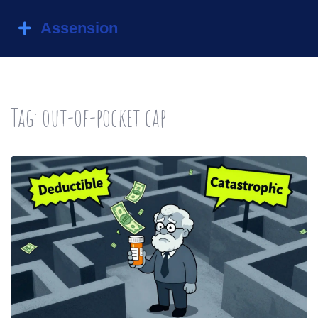
Tag: out-of-pocket cap