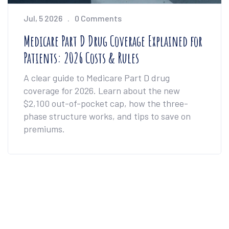
Jul, 5 2026
0 Comments
Medicare Part D Drug Coverage Explained for
Patients: 2026 Costs & Rules
A clear guide to Medicare Part D drug
coverage for 2026. Learn about the new
$2,100 out-of-pocket cap, how the three-
phase structure works, and tips to save on
premiums.