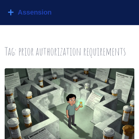
Tag: prior authorization requirements