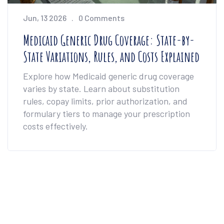
Jun, 13 2026
0 Comments
Medicaid Generic Drug Coverage: State-by-
State Variations, Rules, and Costs Explained
Explore how Medicaid generic drug coverage
varies by state. Learn about substitution
rules, copay limits, prior authorization, and
formulary tiers to manage your prescription
costs effectively.