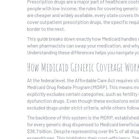
Prescription drugs are a major part of healthcare costs
people with low income
, the rules for covering gener
are cheaper and widely available, every state covers t
cover outpatient prescription drugs, the specific requ
border to the next.
This guide breaks down exactly how Medicaid handles g
when pharmacists can swap your medication, and why s
Understanding these differences helps you navigate yo
How Medicaid Generic Coverage Wor
At the federal level, the Affordable Care Act requires 
Medicaid Drug Rebate Program (MDRP)
. This means mo
explicitly excludes certain categories, such as fertil
dysfunction drugs. Even though these exclusions exist
excluded drugs under strict criteria, while others follow 
The backbone of this system is the MDRP, established 
for every generic drug dispensed to Medicaid beneficiar
$38.7 billion. Despite representing over 84% of all dr
expenditures. This highlights their cost-efficiency. T