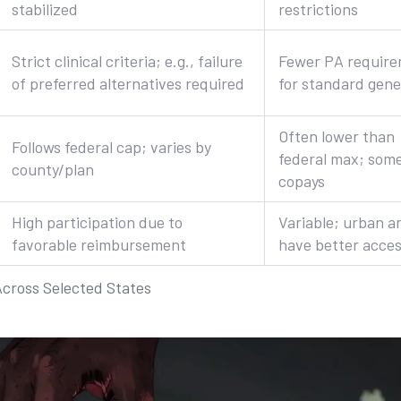
stabilized
restrictions
Strict clinical criteria; e.g., failure
Fewer PA requir
of preferred alternatives required
for standard gene
Often lower than
Follows federal cap; varies by
federal max; som
county/plan
copays
High participation due to
Variable; urban a
favorable reimbursement
have better acce
Across Selected States