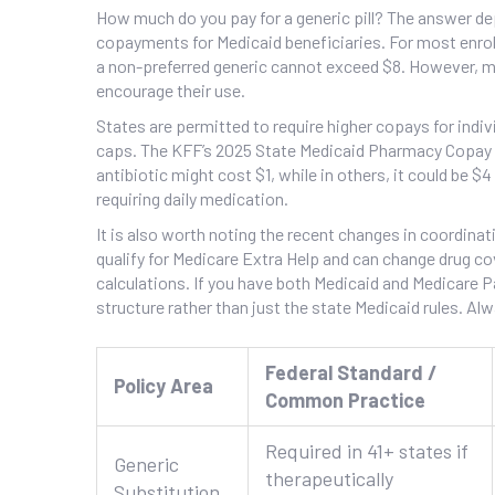
How much do you pay for a generic pill? The answer de
copayments for Medicaid beneficiaries. For most enroll
a non-preferred generic cannot exceed $8. However, m
encourage their use.
States are permitted to require higher copays for indiv
caps. The KFF’s 2025 State Medicaid Pharmacy Copay R
antibiotic might cost $1, while in others, it could be $
requiring daily medication.
It is also worth noting the recent changes in coordinat
qualify for Medicare Extra Help and can change drug co
calculations. If you have both Medicaid and Medicare P
structure rather than just the state Medicaid rules. A
Federal Standard /
Policy Area
Common Practice
Required in 41+ states if
Generic
therapeutically
Substitution