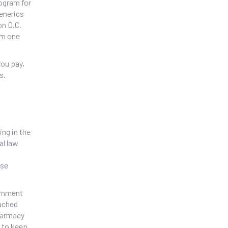
rogram for
generics
on D.C.
om one
you pay,
s.
ing in the
al law
ese
ernment
eached
pharmacy
s to keep