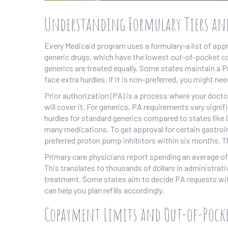
Understanding Formulary Tiers an
Every Medicaid program uses a formulary-a list of appro
generic drugs, which have the lowest out-of-pocket cos
generics are treated equally. Some states maintain a Pref
face extra hurdles. If it is non-preferred, you might nee
Prior authorization (PA) is a process where your docto
will cover it. For generics, PA requirements vary signif
hurdles for standard generics compared to states like Co
many medications. To get approval for certain gastroint
preferred proton pump inhibitors within six months. T
Primary care physicians report spending an average of
This translates to thousands of dollars in administrat
treatment. Some states aim to decide PA requests with
can help you plan refills accordingly.
Copayment Limits and Out-of-Pocke