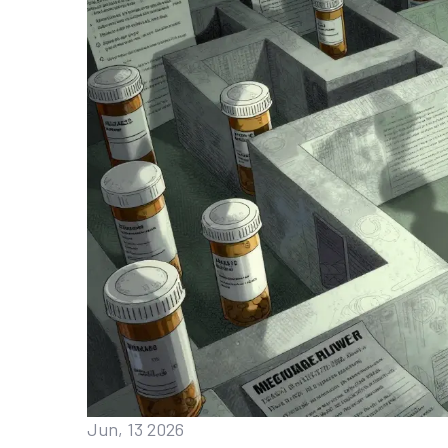
Jun, 13 2026