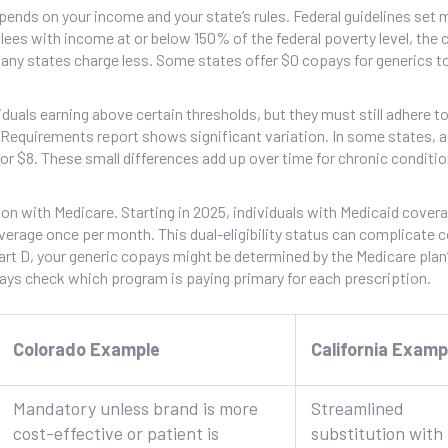
pends on your income and your state’s rules. Federal guidelines se
ees with income at or below 150% of the federal poverty level, the 
any states charge less. Some states offer $0 copays for generics t
iduals earning above certain thresholds, but they must still adhere to
equirements report shows significant variation. In some states, a
4 or $8. These small differences add up over time for chronic conditi
ion with Medicare. Starting in 2025, individuals with Medicaid cover
verage once per month. This dual-eligibility status can complicate 
art D, your generic copays might be determined by the Medicare plan
lways check which program is paying primary for each prescription.
Colorado Example
California Examp
Mandatory unless brand is more
Streamlined
cost-effective or patient is
substitution with