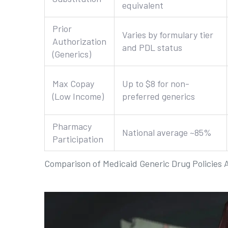
equivalent
Prior
Varies by formulary tier
Authorization
and PDL status
(Generics)
Max Copay
Up to $8 for non-
(Low Income)
preferred generics
Pharmacy
National average ~85%
Participation
Comparison of Medicaid Generic Drug Policies 