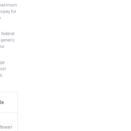
t maximum
copay for
o
 federal
 generic
ons
age
cost
’s
le
 fewer