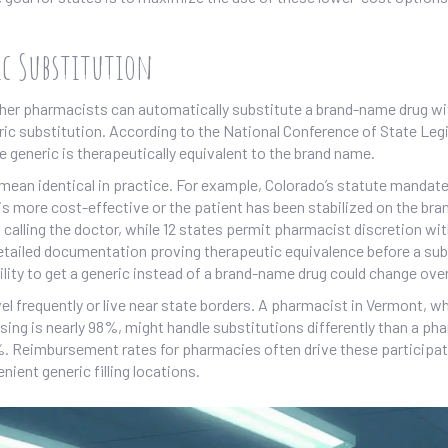
ic Substitution
ther pharmacists can automatically substitute a brand-name drug wi
ric substitution. According to the National Conference of State Leg
the generic is therapeutically equivalent to the brand name.
mean identical in practice. For example, Colorado’s statute mandate
s more cost-effective or the patient has been stabilized on the bran
calling the doctor, while 12 states permit pharmacist discretion wi
 detailed documentation proving therapeutic equivalence before a sub
ility to get a generic instead of a brand-name drug could change ove
el frequently or live near state borders. A pharmacist in Vermont, w
ng is nearly 98%, might handle substitutions differently than a ph
%. Reimbursement rates for pharmacies often drive these participa
nient generic filling locations.