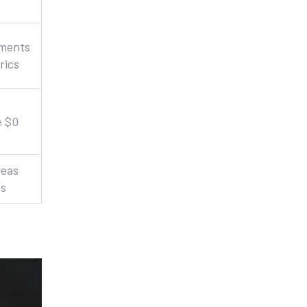
ements
rics
e $0
reas
ss