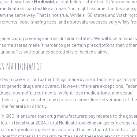
, but if you have
Medicaid
,
a joint federal-state health insurance p
ic medications can feel like a maze. You might assume that because 
hem the same way. That is not true. While all 50 states and Washingt
irements, cost-sharing rules, and approval processes vary wildly fr
eneric drug coverage across different states. We will look at what 
ome states make it harder to get certain prescriptions than other
ur benefits without unexpected bills or denied claims.
ks Nationwide
states to cover all outpatient drugs made by manufacturers participat
st generic drugs are covered. However, there are exceptions. Feder
ity drugs, cosmetic treatments, weight-loss medications, and sexual
 federally, some states may choose to cover limited versions of th
the federal ban strictly.
in 1990. It ensures that drug manufacturers pay rebates to the gov
ies. In fiscal year 2024, total Medicaid spending on generic drugs r
ug claims by volume, generics accounted for less than 30% of total 
he goal for states is to maximize the use of these lower-cost option