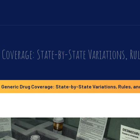
Coverage: State-by-State Variations, Rul
 Generic Drug Coverage: State-by-State Variations, Rules, an