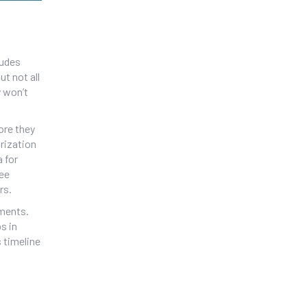
ludes
t not all
y won’t
ore they
orization
a for
ree
rs.
ements.
s in
 timeline