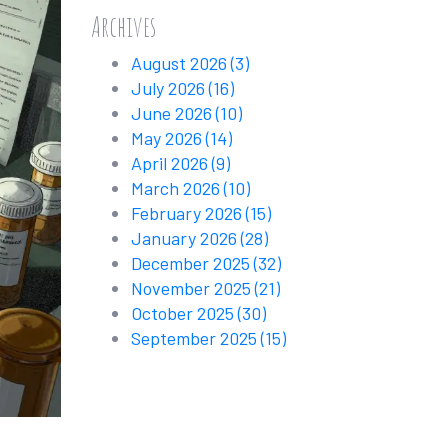
Archives
August 2026
(3)
July 2026
(16)
June 2026
(10)
May 2026
(14)
April 2026
(9)
March 2026
(10)
February 2026
(15)
January 2026
(28)
December 2025
(32)
November 2025
(21)
October 2025
(30)
September 2025
(15)