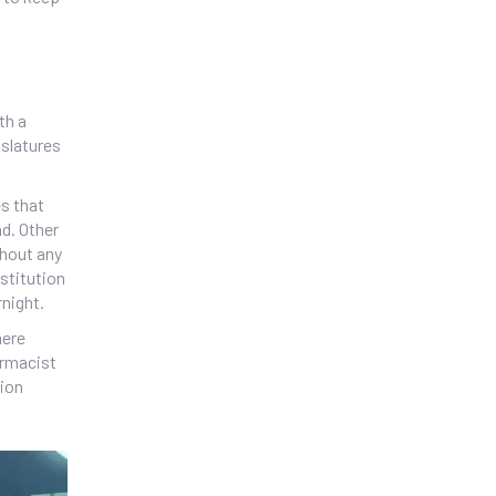
th a
islatures
s that
d. Other
thout any
stitution
rnight.
here
armacist
tion