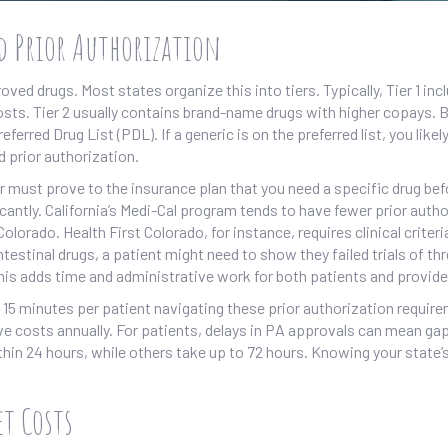
d Prior Authorization
ved drugs. Most states organize this into tiers. Typically, Tier 1 inc
ts. Tier 2 usually contains brand-name drugs with higher copays. Bu
erred Drug List (PDL). If a generic is on the preferred list, you likel
d prior authorization.
r must prove to the insurance plan that you need a specific drug bef
icantly. California’s Medi-Cal program tends to have fewer prior auth
lorado. Health First Colorado, for instance, requires clinical criteri
estinal drugs, a patient might need to show they failed trials of th
his adds time and administrative work for both patients and provide
 15 minutes per patient navigating these prior authorization requir
ive costs annually. For patients, delays in PA approvals can mean gap
in 24 hours, while others take up to 72 hours. Knowing your state’s
t Costs