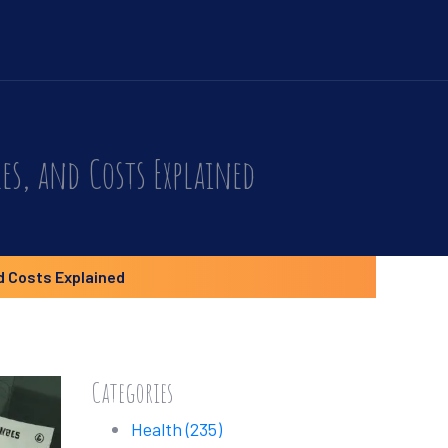
es, and Costs Explained
d Costs Explained
Categories
Health
(235)