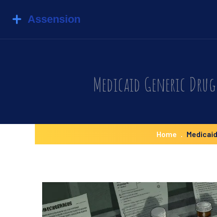
Medicaid Generic Drug 
Home
Medicaid