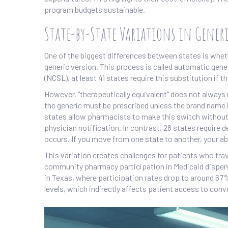
program budgets sustainable.
State-by-State Variations in Gener
One of the biggest differences between states is whe
generic version. This process is called automatic gene
(NCSL), at least 41 states require this substitution if 
However, "therapeutically equivalent" does not always 
the generic must be prescribed unless the brand name i
states allow pharmacists to make this switch without 
physician notification. In contrast, 28 states require
occurs. If you move from one state to another, your ab
This variation creates challenges for patients who trav
community pharmacy participation in Medicaid dispensi
in Texas, where participation rates drop to around 67
levels, which indirectly affects patient access to conve