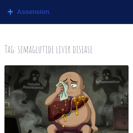
Tag: semaglutide liver disease