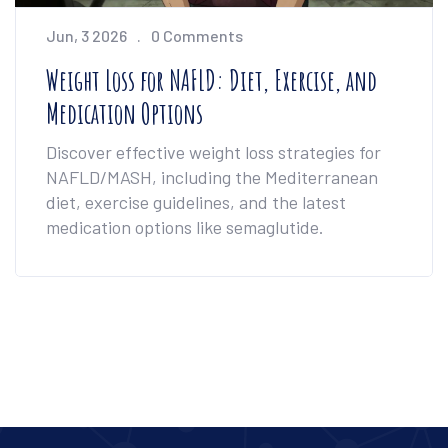
Jun, 3 2026
0 Comments
Weight Loss for NAFLD: Diet, Exercise, and
Medication Options
Discover effective weight loss strategies for
NAFLD/MASH, including the Mediterranean
diet, exercise guidelines, and the latest
medication options like semaglutide.