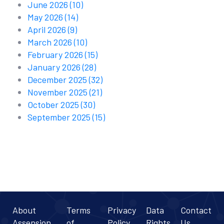
June 2026
(10)
May 2026
(14)
April 2026
(9)
March 2026
(10)
February 2026
(15)
January 2026
(28)
December 2025
(32)
November 2025
(21)
October 2025
(30)
September 2025
(15)
About
Terms
Privacy
Data
Contact
Assension
of
Policy
Rights
Us