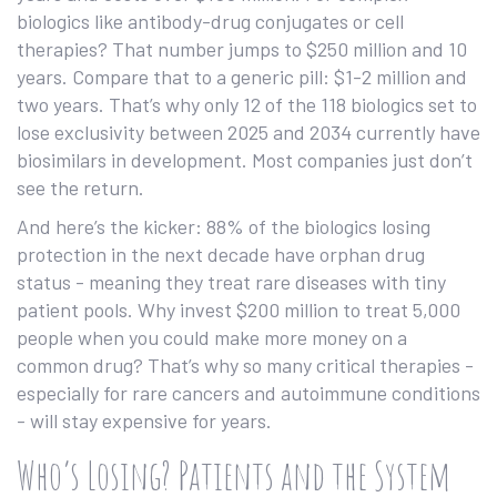
biologics like antibody-drug conjugates or cell
therapies? That number jumps to $250 million and 10
years. Compare that to a generic pill: $1-2 million and
two years. That’s why only 12 of the 118 biologics set to
lose exclusivity between 2025 and 2034 currently have
biosimilars in development. Most companies just don’t
see the return.
And here’s the kicker: 88% of the biologics losing
protection in the next decade have orphan drug
status - meaning they treat rare diseases with tiny
patient pools. Why invest $200 million to treat 5,000
people when you could make more money on a
common drug? That’s why so many critical therapies -
especially for rare cancers and autoimmune conditions
- will stay expensive for years.
Who’s Losing? Patients and the System