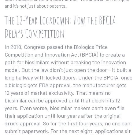
and it’s not just about patents.
The 12-Year Lockdown: How the BPCIA
Delays Competition
In 2010, Congress passed the Biologics Price
Competition and Innovation Act (BPCIA) to create a
path for biosimilars without breaking the innovation
model. But the law didn’t just open the door - it built a
long hallway with locked doors. Under the BPCIA, once
a biologic gets FDA approval, the manufacturer gets
12 years of market exclusivity. That means no
biosimilar can be approved until that clock hits 12
years. Even worse, biosimilar makers can’t even file
their application until four years after the original
drug’s approval. So for the first four years, no one can
submit paperwork. For the next eight, applications sit