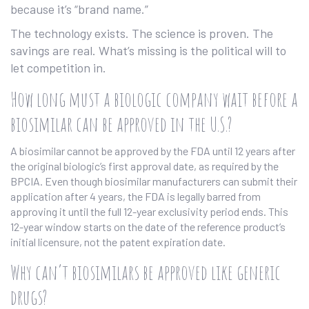
because it’s “brand name.”
The technology exists. The science is proven. The
savings are real. What’s missing is the political will to
let competition in.
How long must a biologic company wait before a
biosimilar can be approved in the U.S.?
A biosimilar cannot be approved by the FDA until 12 years after
the original biologic’s first approval date, as required by the
BPCIA. Even though biosimilar manufacturers can submit their
application after 4 years, the FDA is legally barred from
approving it until the full 12-year exclusivity period ends. This
12-year window starts on the date of the reference product’s
initial licensure, not the patent expiration date.
Why can’t biosimilars be approved like generic
drugs?