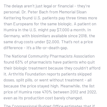
The delays aren’t just legal or financial - they’re
personal. Dr. Peter Bach from Memorial Sloan
Kettering found U.S. patients pay three times more
than Europeans for the same biologic. A patient on
Humira in the U.S. might pay $7,000 a month. In
Germany, with biosimilars available since 2018, the
same drug costs under $2,000. That’s not a price
difference - it’s a life-or-death gap.
The National Community Pharmacists Association
found 63% of pharmacists have patients who quit
their biologic treatment because they couldn’t afford
it. Arthritis Foundation reports patients skipped
doses, split pills, or went without treatment - all
because the price stayed high. Meanwhile, the list
price of Humira rose 470% between 2012 and 2022,
even as its production cost barely changed.
The Congressional Budget Office estimates that if