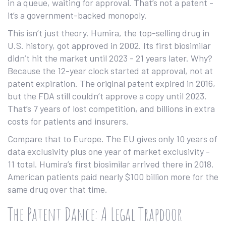
in a queue, waiting for approval. That’s not a patent -
it’s a government-backed monopoly.
This isn’t just theory. Humira, the top-selling drug in
U.S. history, got approved in 2002. Its first biosimilar
didn’t hit the market until 2023 - 21 years later. Why?
Because the 12-year clock started at approval, not at
patent expiration. The original patent expired in 2016,
but the FDA still couldn’t approve a copy until 2023.
That’s 7 years of lost competition, and billions in extra
costs for patients and insurers.
Compare that to Europe. The EU gives only 10 years of
data exclusivity plus one year of market exclusivity -
11 total. Humira’s first biosimilar arrived there in 2018.
American patients paid nearly $100 billion more for the
same drug over that time.
The Patent Dance: A Legal Trapdoor