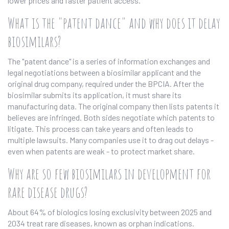
lower prices and faster patient access.
What is the "patent dance" and why does it delay
biosimilars?
The "patent dance" is a series of information exchanges and
legal negotiations between a biosimilar applicant and the
original drug company, required under the BPCIA. After the
biosimilar submits its application, it must share its
manufacturing data. The original company then lists patents it
believes are infringed. Both sides negotiate which patents to
litigate. This process can take years and often leads to
multiple lawsuits. Many companies use it to drag out delays -
even when patents are weak - to protect market share.
Why are so few biosimilars in development for
rare disease drugs?
About 64% of biologics losing exclusivity between 2025 and
2034 treat rare diseases, known as orphan indications.