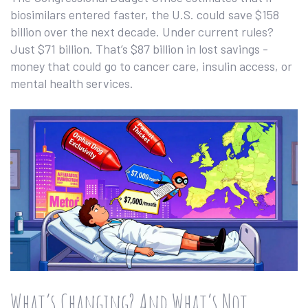
biosimilars entered faster, the U.S. could save $158
billion over the next decade. Under current rules?
Just $71 billion. That’s $87 billion in lost savings -
money that could go to cancer care, insulin access, or
mental health services.
What’s Changing? And What’s Not