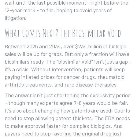
wait until the last possible moment - right before the
12-year mark - to file, hoping to avoid years of
litigation.
What Comes Next? The Biosimilar Void
Between 2025 and 2034, over $234 billion in biologic
sales will be up for grabs. But only a fraction will have
biosimilars ready. The “biosimilar void” isn’t just a gap -
it’s a crisis. Without intervention, patients will keep
paying inflated prices for cancer drugs, rheumatoid
arthritis treatments, and rare disease therapies.
The answer isn’t just shortening the exclusivity period
- though many experts agree 7-8 years would be fair.
It’s also about changing how patents are used. Courts
need to stop allowing patent thickets. The FDA needs
to make approval faster for complex biologics. And
payers need to stop favoring the original drug just