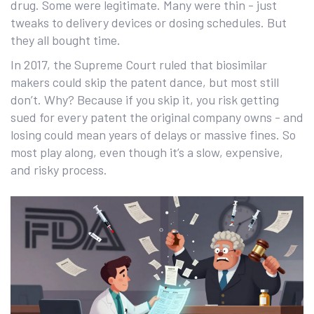
drug. Some were legitimate. Many were thin - just
tweaks to delivery devices or dosing schedules. But
they all bought time.
In 2017, the Supreme Court ruled that biosimilar
makers could skip the patent dance, but most still
don’t. Why? Because if you skip it, you risk getting
sued for every patent the original company owns - and
losing could mean years of delays or massive fines. So
most play along, even though it’s a slow, expensive,
and risky process.