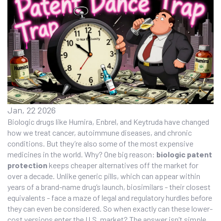
Jan, 22 2026
Biologic drugs like Humira, Enbrel, and Keytruda have changed
how we treat cancer, autoimmune diseases, and chronic
conditions. But they’re also some of the most expensive
medicines in the world. Why? One big reason:
biologic patent
protection
keeps cheaper alternatives off the market for
over a decade. Unlike generic pills, which can appear within
years of a brand-name drug’s launch, biosimilars - their closest
equivalents - face a maze of legal and regulatory hurdles before
they can even be considered. So when exactly can these lower-
cost versions enter the U.S. market? The answer isn’t simple,