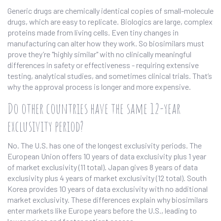
Generic drugs are chemically identical copies of small-molecule
drugs, which are easy to replicate. Biologics are large, complex
proteins made from living cells. Even tiny changes in
manufacturing can alter how they work. So biosimilars must
prove they’re "highly similar" with no clinically meaningful
differences in safety or effectiveness - requiring extensive
testing, analytical studies, and sometimes clinical trials. That’s
why the approval process is longer and more expensive.
Do other countries have the same 12-year
exclusivity period?
No. The U.S. has one of the longest exclusivity periods. The
European Union offers 10 years of data exclusivity plus 1 year
of market exclusivity (11 total). Japan gives 8 years of data
exclusivity plus 4 years of market exclusivity (12 total). South
Korea provides 10 years of data exclusivity with no additional
market exclusivity. These differences explain why biosimilars
enter markets like Europe years before the U.S., leading to