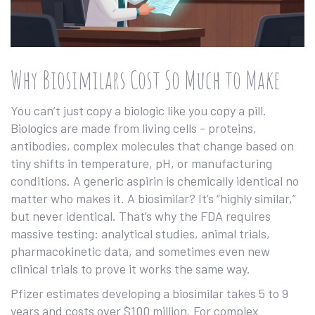
Why Biosimilars Cost So Much to Make
You can’t just copy a biologic like you copy a pill.
Biologics are made from living cells - proteins,
antibodies, complex molecules that change based on
tiny shifts in temperature, pH, or manufacturing
conditions. A generic aspirin is chemically identical no
matter who makes it. A biosimilar? It’s “highly similar,”
but never identical. That’s why the FDA requires
massive testing: analytical studies, animal trials,
pharmacokinetic data, and sometimes even new
clinical trials to prove it works the same way.
Pfizer estimates developing a biosimilar takes 5 to 9
years and costs over $100 million. For complex