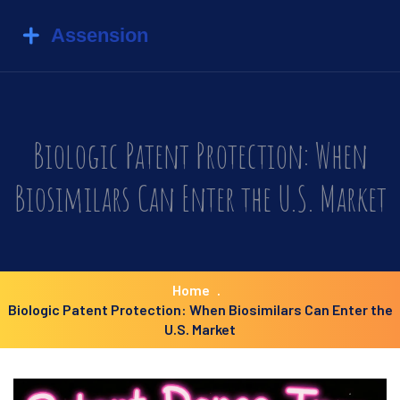
Biologic Patent Protection: When
Biosimilars Can Enter the U.S. Market
Home
Biologic Patent Protection: When Biosimilars Can Enter the
U.S. Market