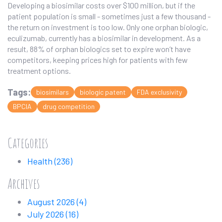
Developing a biosimilar costs over $100 million, but if the
patient population is small - sometimes just a few thousand -
the return on investment is too low. Only one orphan biologic,
eculizumab, currently has a biosimilar in development. As a
result, 88% of orphan biologics set to expire won’t have
competitors, keeping prices high for patients with few
treatment options.
Tags:
biosimilars
biologic patent
FDA exclusivity
BPCIA
drug competition
Categories
Health
(236)
Archives
August 2026
(4)
July 2026
(16)