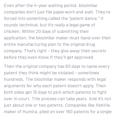
Even after the 4-year waiting period, biosimilar
companies don’t just file paperwork and wait. They’re
forced into something called the “patent dance.” It
sounds technical, but it’s really a legal game of
chicken. Within 20 days of submitting their
application, the biosimilar maker must hand over their
entire manufacturing plan to the original drug
company. That’s right - they give away their secrets
before they even know if they’ll get approved.
Then the original company has 60 days to name every
patent they think might be violated - sometimes
hundreds. The biosimilar maker responds with legal
arguments for why each patent doesn’t apply. Then
both sides get 15 days to pick which patents to fight
over in court. This process can take years. And it’s not
just about one or two patents. Companies like AbbVie,
maker of Humira, piled on over 160 patents for a single