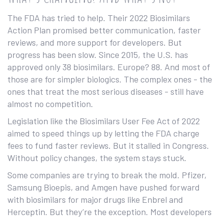
The FDA has tried to help. Their 2022 Biosimilars
Action Plan promised better communication, faster
reviews, and more support for developers. But
progress has been slow. Since 2015, the U.S. has
approved only 38 biosimilars. Europe? 88. And most of
those are for simpler biologics. The complex ones - the
ones that treat the most serious diseases - still have
almost no competition.
Legislation like the Biosimilars User Fee Act of 2022
aimed to speed things up by letting the FDA charge
fees to fund faster reviews. But it stalled in Congress.
Without policy changes, the system stays stuck.
Some companies are trying to break the mold. Pfizer,
Samsung Bioepis, and Amgen have pushed forward
with biosimilars for major drugs like Enbrel and
Herceptin. But they’re the exception. Most developers