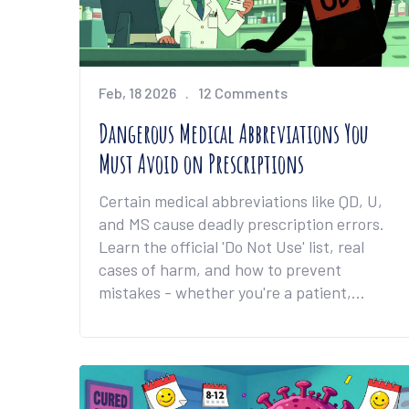
Feb, 18 2026
12 Comments
Dangerous Medical Abbreviations You
Must Avoid on Prescriptions
Certain medical abbreviations like QD, U,
and MS cause deadly prescription errors.
Learn the official 'Do Not Use' list, real
cases of harm, and how to prevent
mistakes - whether you're a patient,
nurse, or doctor.