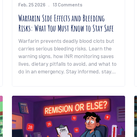
Feb, 25 2026
13 Comments
Warfarin Side Effects and Bleeding
Risks: What You Must Know to Stay Safe
Warfarin prevents deadly blood clots but
carries serious bleeding risks. Learn the
warning signs, how INR monitoring saves
lives, dietary pitfalls to avoid, and what to
do in an emergency. Stay informed, stay
safe.