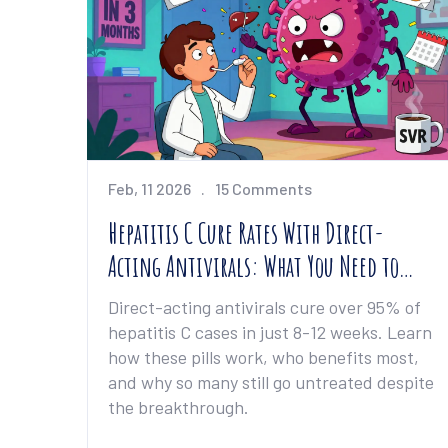
Feb, 11 2026
15 Comments
Hepatitis C Cure Rates With Direct-
Acting Antivirals: What You Need to
Know
Direct-acting antivirals cure over 95% of
hepatitis C cases in just 8-12 weeks. Learn
how these pills work, who benefits most,
and why so many still go untreated despite
the breakthrough.