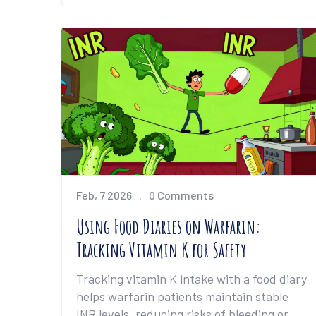
Feb, 7 2026
0 Comments
Using Food Diaries on Warfarin:
Tracking Vitamin K for Safety
Tracking vitamin K intake with a food diary
helps warfarin patients maintain stable
INR levels, reducing risks of bleeding or