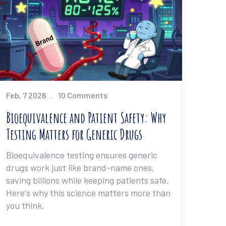
Feb, 7 2026
10 Comments
Bioequivalence and Patient Safety: Why
Testing Matters for Generic Drugs
Bioequivalence testing ensures generic
drugs work just like brand-name ones,
saving billions while keeping patients safe.
Here's why this science matters more than
you think.