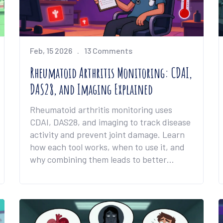
Feb, 15 2026
13 Comments
Rheumatoid Arthritis Monitoring: CDAI,
DAS28, and Imaging Explained
Rheumatoid arthritis monitoring uses
CDAI, DAS28, and imaging to track disease
activity and prevent joint damage. Learn
how each tool works, when to use it, and
why combining them leads to better
outcomes.