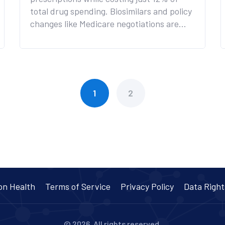
total drug spending. Biosimilars and policy
changes like Medicare negotiations are
accelerating savings, but barriers like pay-
for-delay agreements and the biosimilar
void threaten future progress.
1
2
on Health
Terms of Service
Privacy Policy
Data Right
© 2026. All rights reserved.