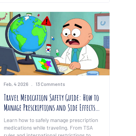
Feb, 4 2026
13 Comments
Travel Medication Safety Guide: How to
Manage Prescriptions and Side Effects
on the Go
Learn how to safely manage prescription
medications while traveling. From TSA
rules and international restrictions to