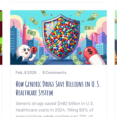
Feb, 6 2026
8 Comments
How Generic Drugs Save Billions in U.S.
Healthcare System
Generic drugs saved $482 billion in U.S.
healthcare costs in 2024, filling 90% of
prescriptions while costing just 12% of