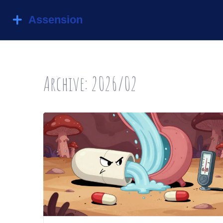
Archive: 2026/02