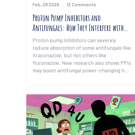
Feb, 28 2026
12 Comments
Proton Pump Inhibitors and
Antifungals: How They Interfere with
Absorption and Efficacy
Proton pump inhibitors can severely
reduce absorption of some antifungals like
itraconazole, but not others like
fluconazole. New research also shows PPIs
may boost antifungal power-changing how
we treat resistant infections.