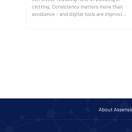
clotting. Consistency matters more than
avoidance - and digital tools are improving
safety.
About Assensi