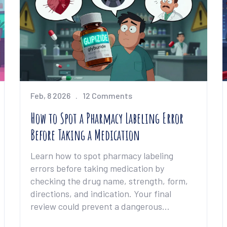
Feb, 8 2026
12 Comments
How to Spot a Pharmacy Labeling Error
Before Taking a Medication
Learn how to spot pharmacy labeling
errors before taking medication by
checking the drug name, strength, form,
directions, and indication. Your final
review could prevent a dangerous
mistake.