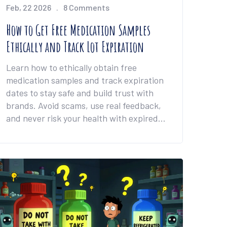
Feb, 22 2026
8 Comments
How to Get Free Medication Samples
Ethically and Track Lot Expiration
Learn how to ethically obtain free
medication samples and track expiration
dates to stay safe and build trust with
brands. Avoid scams, use real feedback,
and never risk your health with expired
products.