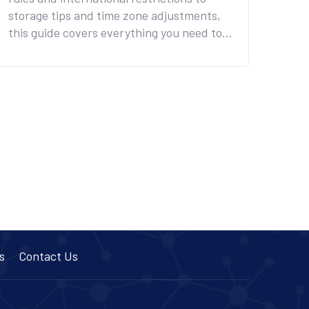
storage tips and time zone adjustments,
this guide covers everything you need to
know to avoid health risks and legal
trouble on your next trip.
s
Contact Us