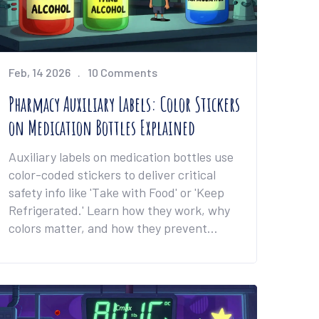
Feb, 14 2026
10 Comments
Pharmacy Auxiliary Labels: Color Stickers
on Medication Bottles Explained
Auxiliary labels on medication bottles use
color-coded stickers to deliver critical
safety info like 'Take with Food' or 'Keep
Refrigerated.' Learn how they work, why
colors matter, and how they prevent
deadly medication errors.