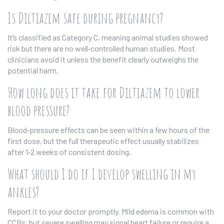
Is Diltiazem safe during pregnancy?
It’s classified as Category C, meaning animal studies showed
risk but there are no well‑controlled human studies. Most
clinicians avoid it unless the benefit clearly outweighs the
potential harm.
How long does it take for Diltiazem to lower
blood pressure?
Blood‑pressure effects can be seen within a few hours of the
first dose, but the full therapeutic effect usually stabilizes
after 1‑2 weeks of consistent dosing.
What should I do if I develop swelling in my
ankles?
Report it to your doctor promptly. Mild edema is common with
CCBs, but severe swelling may signal heart failure or require a