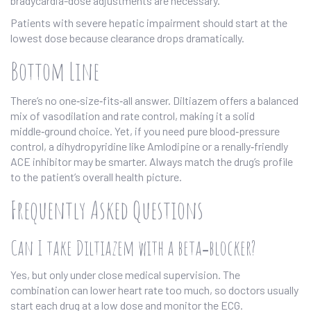
bradycardia-dose adjustments are necessary.
Patients with severe hepatic impairment should start at the
lowest dose because clearance drops dramatically.
Bottom Line
There’s no one‑size‑fits‑all answer. Diltiazem offers a balanced
mix of vasodilation and rate control, making it a solid
middle‑ground choice. Yet, if you need pure blood‑pressure
control, a dihydropyridine like Amlodipine or a renally‑friendly
ACE inhibitor may be smarter. Always match the drug’s profile
to the patient’s overall health picture.
Frequently Asked Questions
Can I take Diltiazem with a beta‑blocker?
Yes, but only under close medical supervision. The
combination can lower heart rate too much, so doctors usually
start each drug at a low dose and monitor the ECG.