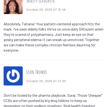
Shirley Slaughter
October 25, 2025 AT 15:46
Absolutely, Tatiana! Your patient‑centered approach hits the
mark. I’ve seen elderly folks thrive on once‑daily Diltiazem when
they’re scared of polypharmacy. Just keep an eye on that
pesky peripheral edema-it can sneak up unnoticed. Together
we can make these complex choices feel less daunting for
everyone.
Sean Thomas
October 25, 2025 AT 21:20
Don’t be fooled by the pharma playbook, Suraj. Those “cheaper”
CCBs are often pushed by big drug lobbies to keep us
dependent on their endless pipelines. Real health freedom