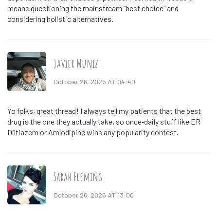
means questioning the mainstream “best choice” and
considering holistic alternatives.
Javier Muniz
October 26, 2025 AT 04:40
Yo folks, great thread! I always tell my patients that the best
drug is the one they actually take, so once‑daily stuff like ER
Diltiazem or Amlodipine wins any popularity contest.
Sarah Fleming
October 26, 2025 AT 13:00