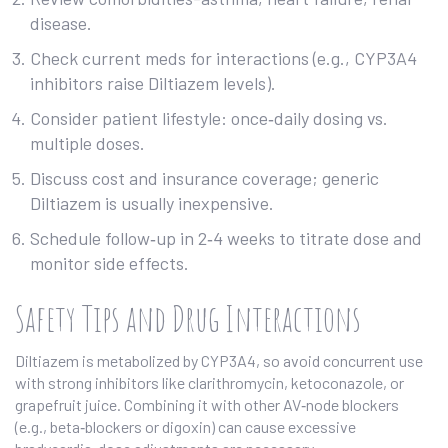
disease.
Check current meds for interactions (e.g., CYP3A4
inhibitors raise Diltiazem levels).
Consider patient lifestyle: once‑daily dosing vs.
multiple doses.
Discuss cost and insurance coverage; generic
Diltiazem is usually inexpensive.
Schedule follow‑up in 2‑4 weeks to titrate dose and
monitor side effects.
Safety Tips and Drug Interactions
Diltiazem is metabolized by CYP3A4, so avoid concurrent use
with strong inhibitors like clarithromycin, ketoconazole, or
grapefruit juice. Combining it with other AV‑node blockers
(e.g., beta‑blockers or digoxin) can cause excessive