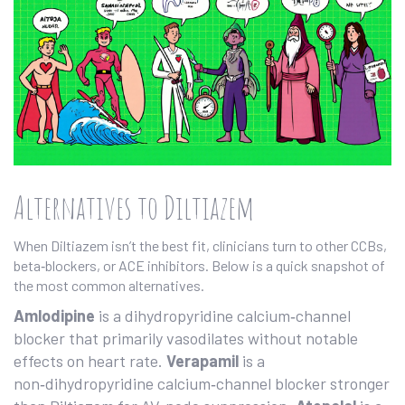
Alternatives to Diltiazem
When Diltiazem isn’t the best fit, clinicians turn to other CCBs,
beta‑blockers, or ACE inhibitors. Below is a quick snapshot of
the most common alternatives.
Amlodipine
is a
dihydropyridine calcium‑channel
blocker
that primarily vasodilates without notable
effects on heart rate.
Verapamil
is a
non‑dihydropyridine calcium‑channel blocker
stronger