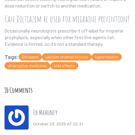
dose reduction or switch to another medication.
Can Diltiazem be used for migraine prevention?
Occasionally, neurologists prescribe it off‑label for migraine
prophylaxis, especially when other first‑line agents fail.
Evidence is limited, so it’s not a standard therapy.
Tags:
Diltiazem
calcium channel blocker
hypertension
alternative medicines
side effects
10 Comments
Ed Mahoney
October 23, 2025 AT 22:21