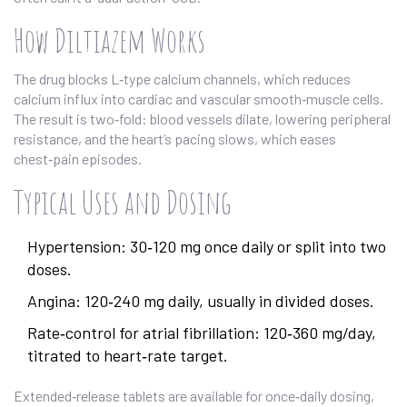
How Diltiazem Works
The drug blocks L‑type calcium channels, which reduces
calcium influx into cardiac and vascular smooth‑muscle cells.
The result is two‑fold: blood vessels dilate, lowering peripheral
resistance, and the heart’s pacing slows, which eases
chest‑pain episodes.
Typical Uses and Dosing
Hypertension: 30‑120 mg once daily or split into two
doses.
Angina: 120‑240 mg daily, usually in divided doses.
Rate‑control for atrial fibrillation: 120‑360 mg/day,
titrated to heart‑rate target.
Extended‑release tablets are available for once‑daily dosing,