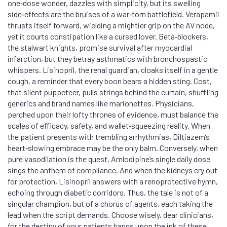
one‑dose wonder, dazzles with simplicity, but its swelling
side‑effects are the bruises of a war‑torn battlefield. Verapamil
thrusts itself forward, wielding a mightier grip on the AV node,
yet it courts constipation like a cursed lover. Beta‑blockers,
the stalwart knights, promise survival after myocardial
infarction, but they betray asthmatics with bronchospastic
whispers. Lisinopril, the renal guardian, cloaks itself in a gentle
cough, a reminder that every boon bears a hidden sting. Cost,
that silent puppeteer, pulls strings behind the curtain, shuffling
generics and brand names like marionettes. Physicians,
perched upon their lofty thrones of evidence, must balance the
scales of efficacy, safety, and wallet‑squeezing reality. When
the patient presents with trembling arrhythmias, Diltiazem’s
heart‑slowing embrace may be the only balm. Conversely, when
pure vasodilation is the quest, Amlodipine’s single daily dose
sings the anthem of compliance. And when the kidneys cry out
for protection, Lisinopril answers with a renoprotective hymn,
echoing through diabetic corridors. Thus, the tale is not of a
singular champion, but of a chorus of agents, each taking the
lead when the script demands. Choose wisely, dear clinicians,
for the destiny of your patients hangs upon the ink of these