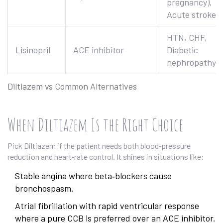
pregnancy),
Acute stroke
HTN, CHF,
Lisinopril
ACE inhibitor
Diabetic
nephropathy
Diltiazem vs Common Alternatives
When Diltiazem Is the Right Choice
Pick Diltiazem if the patient needs both blood‑pressure
reduction and heart‑rate control. It shines in situations like:
Stable angina where beta‑blockers cause
bronchospasm.
Atrial fibrillation with rapid ventricular response
where a pure CCB is preferred over an ACE inhibitor.