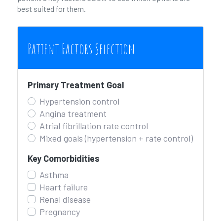
best suited for them.
Patient Factors Selection
Primary Treatment Goal
Hypertension control
Angina treatment
Atrial fibrillation rate control
Mixed goals (hypertension + rate control)
Key Comorbidities
Asthma
Heart failure
Renal disease
Pregnancy