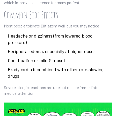
which improves adherence for many patients.
Common Side Effects
Most people tolerate Diltiazem well, but you may notice:
Headache or dizziness (from lowered blood
pressure)
Peripheral edema, especially at higher doses
Constipation or mild GI upset
Bradycardia if combined with other rate‑slowing
drugs
Severe allergic reactions are rare but require immediate
medical attention.