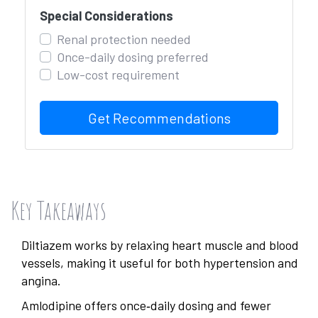
Special Considerations
Renal protection needed
Once-daily dosing preferred
Low-cost requirement
Get Recommendations
Key Takeaways
Diltiazem works by relaxing heart muscle and blood
vessels, making it useful for both hypertension and
angina.
Amlodipine offers once‑daily dosing and fewer