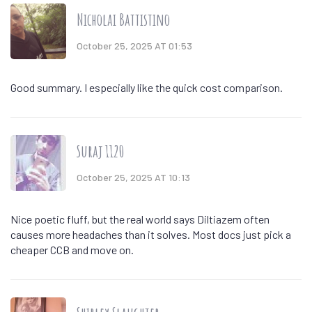
Nicholai Battistino
October 25, 2025 AT 01:53
Good summary. I especially like the quick cost comparison.
Suraj 1120
October 25, 2025 AT 10:13
Nice poetic fluff, but the real world says Diltiazem often
causes more headaches than it solves. Most docs just pick a
cheaper CCB and move on.