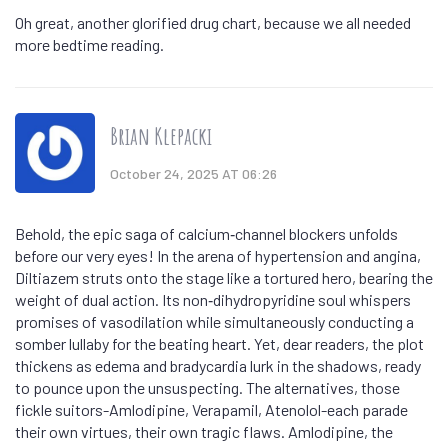
Oh great, another glorified drug chart, because we all needed
more bedtime reading.
Brian Klepacki
October 24, 2025 AT 06:26
Behold, the epic saga of calcium‑channel blockers unfolds
before our very eyes! In the arena of hypertension and angina,
Diltiazem struts onto the stage like a tortured hero, bearing the
weight of dual action. Its non‑dihydropyridine soul whispers
promises of vasodilation while simultaneously conducting a
somber lullaby for the beating heart. Yet, dear readers, the plot
thickens as edema and bradycardia lurk in the shadows, ready
to pounce upon the unsuspecting. The alternatives, those
fickle suitors-Amlodipine, Verapamil, Atenolol-each parade
their own virtues, their own tragic flaws. Amlodipine, the