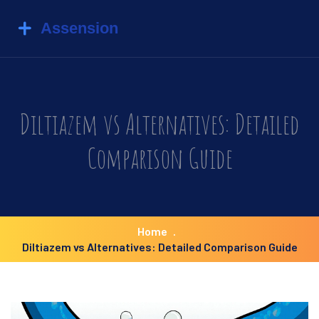
Diltiazem vs Alternatives: Detailed
Comparison Guide
Home
Diltiazem vs Alternatives: Detailed Comparison Guide