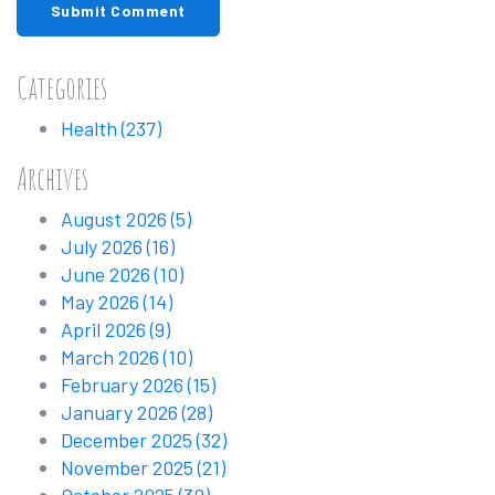
Submit Comment
Categories
Health
(237)
Archives
August 2026
(5)
July 2026
(16)
June 2026
(10)
May 2026
(14)
April 2026
(9)
March 2026
(10)
February 2026
(15)
January 2026
(28)
December 2025
(32)
November 2025
(21)