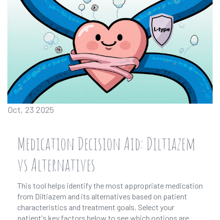
Oct, 23 2025
Medication Decision Aid: Diltiazem
vs Alternatives
This tool helps identify the most appropriate medication
from Diltiazem and its alternatives based on patient
characteristics and treatment goals. Select your
patient's key factors below to see which options are