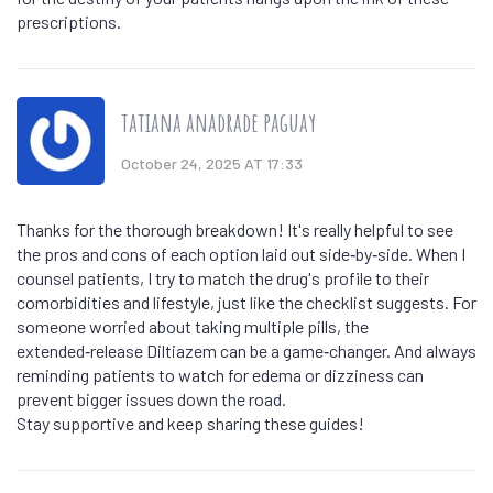
prescriptions.
tatiana anadrade paguay
October 24, 2025 AT 17:33
Thanks for the thorough breakdown! It's really helpful to see
the pros and cons of each option laid out side‑by‑side. When I
counsel patients, I try to match the drug's profile to their
comorbidities and lifestyle, just like the checklist suggests. For
someone worried about taking multiple pills, the
extended‑release Diltiazem can be a game‑changer. And always
reminding patients to watch for edema or dizziness can
prevent bigger issues down the road.
Stay supportive and keep sharing these guides!