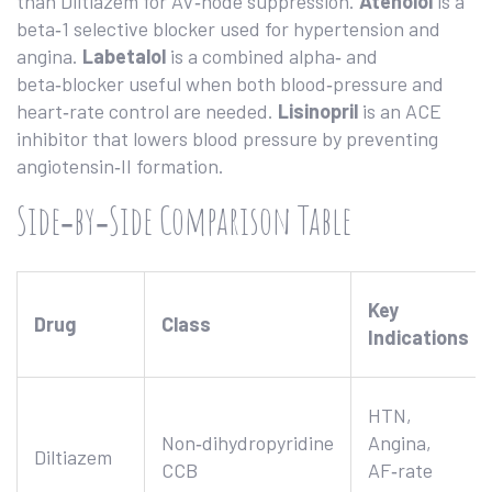
than Diltiazem for AV‑node suppression.
Atenolol
is a
beta‑1 selective blocker
used for hypertension and
angina.
Labetalol
is a
combined alpha‑ and
beta‑blocker
useful when both blood‑pressure and
heart‑rate control are needed.
Lisinopril
is an
ACE
inhibitor
that lowers blood pressure by preventing
angiotensin‑II formation.
Side‑by‑Side Comparison Table
Key
Drug
Class
Indications
HTN,
Non‑dihydropyridine
Angina,
Diltiazem
CCB
AF‑rate