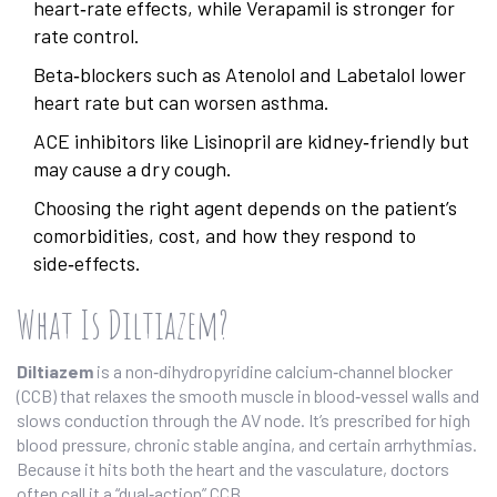
heart‑rate effects, while Verapamil is stronger for
rate control.
Beta‑blockers such as Atenolol and Labetalol lower
heart rate but can worsen asthma.
ACE inhibitors like Lisinopril are kidney‑friendly but
may cause a dry cough.
Choosing the right agent depends on the patient’s
comorbidities, cost, and how they respond to
side‑effects.
What Is Diltiazem?
Diltiazem
is a
non‑dihydropyridine calcium‑channel blocker
(CCB)
that relaxes the smooth muscle in blood‑vessel walls and
slows conduction through the AV node.
It’s prescribed for high
blood pressure, chronic stable angina, and certain arrhythmias.
Because it hits both the heart and the vasculature, doctors
often call it a “dual‑action” CCB.