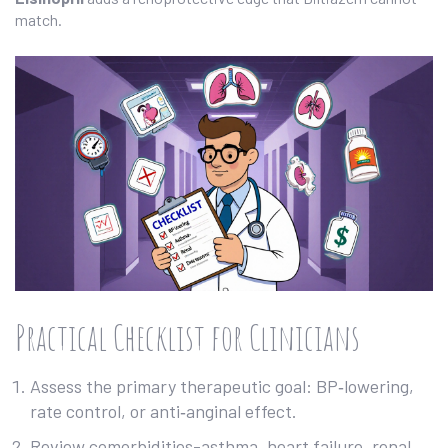
match.
Practical Checklist for Clinicians
Assess the primary therapeutic goal: BP‑lowering,
rate control, or anti‑anginal effect.
Review comorbidities-asthma, heart failure, renal