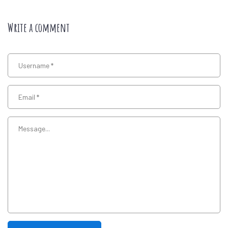
Write a comment