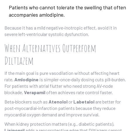
Patients who cannot tolerate the swelling that often
accompanies amlodipine.
Because it has a mild negative‑inotropic effect, avoid it in
severe left‑ventricular systolic dysfunction.
When Alternatives Outperform
Diltiazem
If the main goal is pure vasodilation without affecting heart
rate,
Amlodipine
is simpler-once‑daily dosing cuts pill‑burden.
For patients with atrial flutter who need strong AV‑node
blockade,
Verapamil
often achieves rate control faster.
Beta‑blockers such as
Atenolol
or
Labetalol
are better for
post‑myocardial‑infarction patients because they reduce
myocardial oxygen demand and improve survival.
When kidney protection matters (e.g., diabetic patients),
Lisinopril
adds a renoprotective edge that Diltiazem cannot