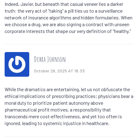
Indeed, Javier, but beneath that casual veneer lies a darker
truth: the very act of “taking” a pill ties us to a surveillance
network of insurance algorithms and hidden formularies. When
we choose a drug, we are also signing a contract with unseen
corporate interests that shape our very definition of “healthy.”
Debra Johnson
October 26, 2025 AT 18:33
While the dramatics are entertaining, let us not obfuscate the
ethical implications of prescribing practices; physicians bear a
moral duty to prioritize patient autonomy above
pharmaceutical profit motives, a responsibility that
transcends mere cost‑effectiveness, and yet too often is
ignored, leading to systemic injustice in healthcare.