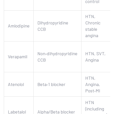
control
HTN,
Dihydropyridine
Chronic
Amlodipine
CCB
stable
angina
Non‑dihydropyridine
HTN, SVT,
Verapamil
CCB
Angina
HTN,
Atenolol
Beta‑1 blocker
Angina,
Post‑MI
HTN
(including
Labetalol
Alpha/Beta blocker