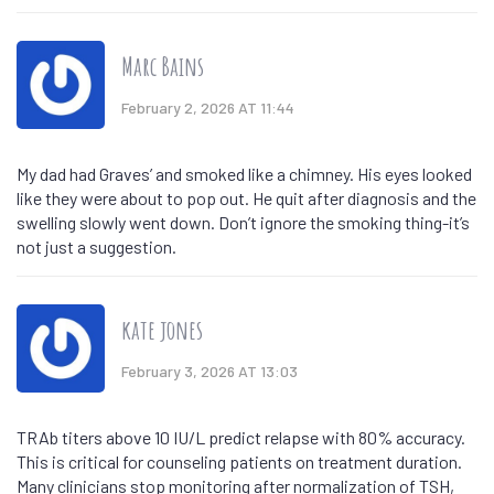
Marc Bains
February 2, 2026 AT 11:44
My dad had Graves’ and smoked like a chimney. His eyes looked
like they were about to pop out. He quit after diagnosis and the
swelling slowly went down. Don’t ignore the smoking thing-it’s
not just a suggestion.
kate jones
February 3, 2026 AT 13:03
TRAb titers above 10 IU/L predict relapse with 80% accuracy.
This is critical for counseling patients on treatment duration.
Many clinicians stop monitoring after normalization of TSH,