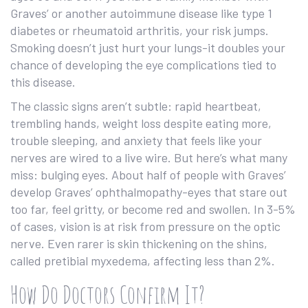
Graves’ or another autoimmune disease like type 1
diabetes or rheumatoid arthritis, your risk jumps.
Smoking doesn’t just hurt your lungs-it doubles your
chance of developing the eye complications tied to
this disease.
The classic signs aren’t subtle: rapid heartbeat,
trembling hands, weight loss despite eating more,
trouble sleeping, and anxiety that feels like your
nerves are wired to a live wire. But here’s what many
miss: bulging eyes. About half of people with Graves’
develop Graves’ ophthalmopathy-eyes that stare out
too far, feel gritty, or become red and swollen. In 3-5%
of cases, vision is at risk from pressure on the optic
nerve. Even rarer is skin thickening on the shins,
called pretibial myxedema, affecting less than 2%.
How Do Doctors Confirm It?