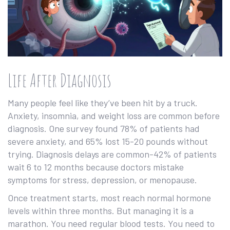
Life After Diagnosis
Many people feel like they’ve been hit by a truck.
Anxiety, insomnia, and weight loss are common before
diagnosis. One survey found 78% of patients had
severe anxiety, and 65% lost 15-20 pounds without
trying. Diagnosis delays are common-42% of patients
wait 6 to 12 months because doctors mistake
symptoms for stress, depression, or menopause.
Once treatment starts, most reach normal hormone
levels within three months. But managing it is a
marathon. You need regular blood tests. You need to