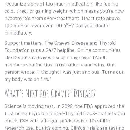
recognize signs of too much medication-like feeling
cold, tired, or gaining weight-which means you’re now
hypothyroid from over-treatment. Heart rate above
100 bpm or fever over 100.4°F? Call your doctor
immediately.
Support matters. The Graves’ Disease and Thyroid
Foundation runs a 24/7 helpline. Online communities
like Reddit’s r/GravesDisease have over 12,500
members sharing tips, frustrations, and wins. One
person wrote: “I thought I was just anxious. Turns out,
my body was on fire.”
What’s Next for Graves’ Disease?
Science is moving fast. In 2022, the FDA approved the
first home thyroid monitor-ThyroidTrack-that lets you
check TSH with a finger-prick device. It’s still in
research use, but it’s coming. Clinical trials are testing