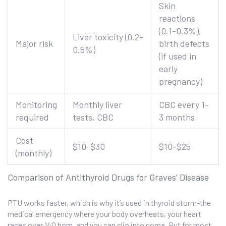
Skin
reactions
(0.1-0.3%),
Liver toxicity (0.2-
Major risk
birth defects
0.5%)
(if used in
early
pregnancy)
Monitoring
Monthly liver
CBC every 1-
required
tests, CBC
3 months
Cost
$10-$30
$10-$25
(monthly)
Comparison of Antithyroid Drugs for Graves’ Disease
PTU works faster, which is why it’s used in thyroid storm-the
medical emergency where your body overheats, your heart
races over 140 bpm, and you can slip into coma. But for most