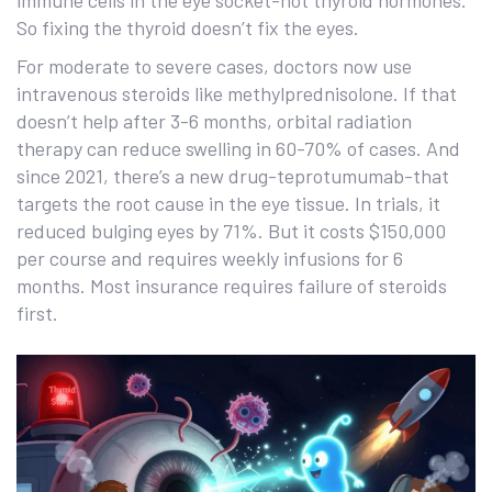
immune cells in the eye socket-not thyroid hormones.
So fixing the thyroid doesn’t fix the eyes.
For moderate to severe cases, doctors now use
intravenous steroids like methylprednisolone. If that
doesn’t help after 3-6 months, orbital radiation
therapy can reduce swelling in 60-70% of cases. And
since 2021, there’s a new drug-teprotumumab-that
targets the root cause in the eye tissue. In trials, it
reduced bulging eyes by 71%. But it costs $150,000
per course and requires weekly infusions for 6
months. Most insurance requires failure of steroids
first.