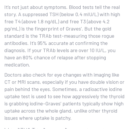
It’s not just about symptoms. Blood tests tell the real
story. A suppressed TSH (below 0.4 mIU/L) with high
free T4 (above 1.8 ng/dL) and free T3 (above 4.2
pg/mL) is the fingerprint of Graves’. But the gold
standard is the TRAb test-measuring those rogue
antibodies. It’s 95% accurate at confirming the
diagnosis. If your TRAb levels are over 10 IU/L, you
have an 80% chance of relapse after stopping
medication.
Doctors also check for eye changes with imaging like
CT or MRI scans, especially if you have double vision or
pain behind the eyes. Sometimes, a radioactive iodine
uptake test is used to see how aggressively the thyroid
is grabbing iodine-Graves’ patients typically show high
uptake across the whole gland, unlike other thyroid
issues where uptake is patchy.