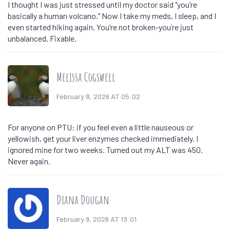
I thought I was just stressed until my doctor said "you’re
basically a human volcano." Now I take my meds, I sleep, and I
even started hiking again. You’re not broken-you’re just
unbalanced. Fixable.
Melissa Cogswell
February 8, 2026 AT 05:02
For anyone on PTU: if you feel even a little nauseous or
yellowish, get your liver enzymes checked immediately. I
ignored mine for two weeks. Turned out my ALT was 450.
Never again.
Diana Dougan
February 9, 2026 AT 13:01