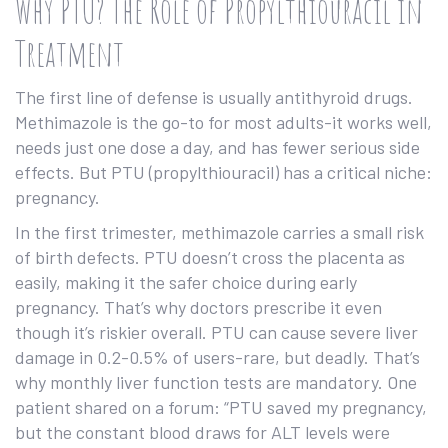
Why PTU? The Role of Propylthiouracil in
Treatment
The first line of defense is usually antithyroid drugs.
Methimazole is the go-to for most adults-it works well,
needs just one dose a day, and has fewer serious side
effects. But PTU (propylthiouracil) has a critical niche:
pregnancy.
In the first trimester, methimazole carries a small risk
of birth defects. PTU doesn’t cross the placenta as
easily, making it the safer choice during early
pregnancy. That’s why doctors prescribe it even
though it’s riskier overall. PTU can cause severe liver
damage in 0.2-0.5% of users-rare, but deadly. That’s
why monthly liver function tests are mandatory. One
patient shared on a forum: “PTU saved my pregnancy,
but the constant blood draws for ALT levels were