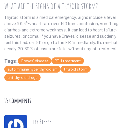
What are the signs of a thyroid storm?
Thyroid storm is a medical emergency. Signs include a fever
above 101.3°F, heart rate over 140 bpm, confusion, vomiting,
diarrhea, and extreme weakness. It can lead to heart failure,
seizures, or coma. If you have Graves’ disease and suddenly
feel this bad, call 911 or go to the ER immediately. It’s rare but
deadly-20-30% of cases are fatal without urgent treatment.
Tags:
Graves' disease
PTU treatment
autoimmune hyperthyroidism
thyroid storm
antithyroid drugs
15 Comments
Lily Steele