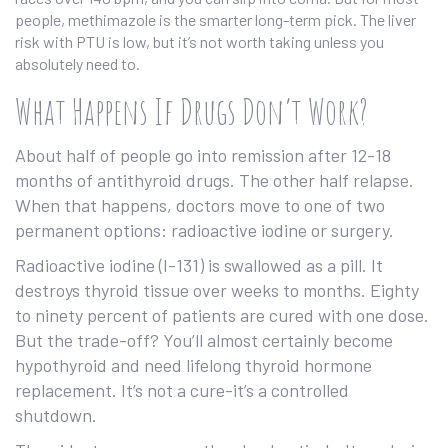
people, methimazole is the smarter long-term pick. The liver
risk with PTU is low, but it’s not worth taking unless you
absolutely need to.
What Happens If Drugs Don’t Work?
About half of people go into remission after 12-18
months of antithyroid drugs. The other half relapse.
When that happens, doctors move to one of two
permanent options: radioactive iodine or surgery.
Radioactive iodine (I-131) is swallowed as a pill. It
destroys thyroid tissue over weeks to months. Eighty
to ninety percent of patients are cured with one dose.
But the trade-off? You’ll almost certainly become
hypothyroid and need lifelong thyroid hormone
replacement. It’s not a cure-it’s a controlled
shutdown.