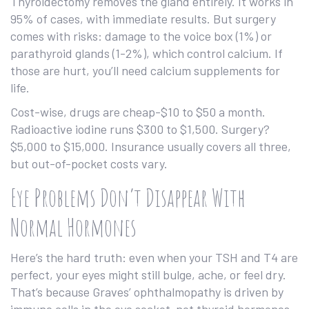
Thyroidectomy removes the gland entirely. It works in
95% of cases, with immediate results. But surgery
comes with risks: damage to the voice box (1%) or
parathyroid glands (1-2%), which control calcium. If
those are hurt, you’ll need calcium supplements for
life.
Cost-wise, drugs are cheap-$10 to $50 a month.
Radioactive iodine runs $300 to $1,500. Surgery?
$5,000 to $15,000. Insurance usually covers all three,
but out-of-pocket costs vary.
Eye Problems Don’t Disappear With
Normal Hormones
Here’s the hard truth: even when your TSH and T4 are
perfect, your eyes might still bulge, ache, or feel dry.
That’s because Graves’ ophthalmopathy is driven by