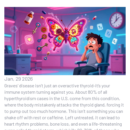
Jan, 29 2026
Graves’ disease isn’t just an overactive thyroid-it’s your
immune system turning against you. About 80% of all
hyperthyroidism cases in the U.S. come from this condition,
where the body mistakenly attacks the thyroid gland, forcing it
to pump out too much hormone. This isn’t something you can
shake off with rest or caffeine. Left untreated, it can lead to
heart rhythm problems, bone loss, and even a life-threatening