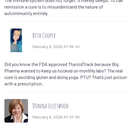
The immune system does not forget. It merely sleeps. To call
remission a cure is to misunderstand the nature of
autoimmunity entirely.
Beth Cooper
February 6, 2026 AT 06:44
Did you know the FDA approved ThyroidTrack because Big
Pharma wanted to keep us hooked on monthly labs? The real
cure is avoiding gluten and doing yoga. PTU? That’s just poison
with a prescription.
Donna Fleetwood
February 6, 2026 AT 07:05