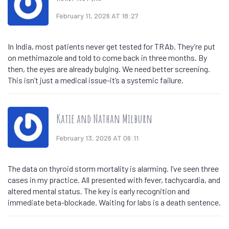
February 11, 2026 AT 18:27
In India, most patients never get tested for TRAb. They’re put
on methimazole and told to come back in three months. By
then, the eyes are already bulging. We need better screening.
This isn’t just a medical issue-it’s a systemic failure.
Katie and Nathan Milburn
February 13, 2026 AT 06:11
The data on thyroid storm mortality is alarming. I’ve seen three
cases in my practice. All presented with fever, tachycardia, and
altered mental status. The key is early recognition and
immediate beta-blockade. Waiting for labs is a death sentence.