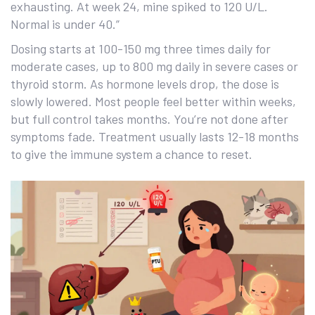
exhausting. At week 24, mine spiked to 120 U/L.
Normal is under 40.”
Dosing starts at 100-150 mg three times daily for
moderate cases, up to 800 mg daily in severe cases or
thyroid storm. As hormone levels drop, the dose is
slowly lowered. Most people feel better within weeks,
but full control takes months. You’re not done after
symptoms fade. Treatment usually lasts 12-18 months
to give the immune system a chance to reset.