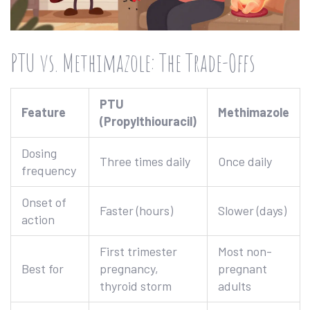
PTU vs. Methimazole: The Trade-Offs
PTU
Feature
Methimazole
(Propylthiouracil)
Dosing
Three times daily
Once daily
frequency
Onset of
Faster (hours)
Slower (days)
action
First trimester
Most non-
Best for
pregnancy,
pregnant
thyroid storm
adults