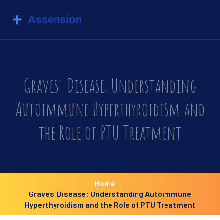
Graves' Disease: Understanding
Autoimmune Hyperthyroidism and
the Role of PTU Treatment
Home
Graves' Disease: Understanding Autoimmune
Hyperthyroidism and the Role of PTU Treatment