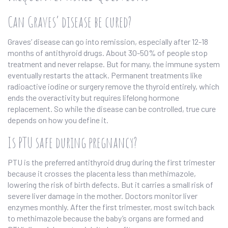
Can Graves’ disease be cured?
Graves’ disease can go into remission, especially after 12-18
months of antithyroid drugs. About 30-50% of people stop
treatment and never relapse. But for many, the immune system
eventually restarts the attack. Permanent treatments like
radioactive iodine or surgery remove the thyroid entirely, which
ends the overactivity but requires lifelong hormone
replacement. So while the disease can be controlled, true cure
depends on how you define it.
Is PTU safe during pregnancy?
PTU is the preferred antithyroid drug during the first trimester
because it crosses the placenta less than methimazole,
lowering the risk of birth defects. But it carries a small risk of
severe liver damage in the mother. Doctors monitor liver
enzymes monthly. After the first trimester, most switch back
to methimazole because the baby’s organs are formed and