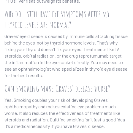
PTU’s liver risks outweigh its benefits.
Why do I still have eye symptoms after my
thyroid levels are normal?
Graves’ eye disease is caused by immune cells attacking tissue
behind the eyes-not by thyroid hormone levels. That’s why
fixing your thyroid doesn’t fix your eyes. Treatments like IV
steroids, orbital radiation, or the drug teprotumumab target
the inflammation in the eye socket directly. You may need to
see an ophthalmologist who specializes in thyroid eye disease
for the best results.
Can smoking make Graves’ disease worse?
Yes. Smoking doubles your risk of developing Graves’
ophthalmopathy and makes existing eye problems much
worse. It also reduces the effectiveness of treatments like
steroids and radiation. Quitting smoking isn’t just a good idea-
it’s a medical necessity if you have Graves’ disease.