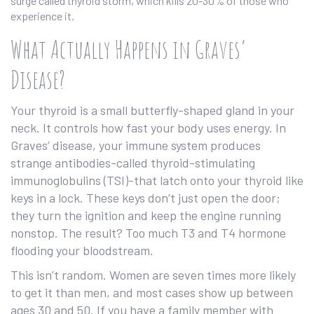
surge called thyroid storm, which kills 20-30% of those who
experience it.
What Actually Happens in Graves’
Disease?
Your thyroid is a small butterfly-shaped gland in your
neck. It controls how fast your body uses energy. In
Graves’ disease, your immune system produces
strange antibodies-called thyroid-stimulating
immunoglobulins (TSI)-that latch onto your thyroid like
keys in a lock. These keys don’t just open the door;
they turn the ignition and keep the engine running
nonstop. The result? Too much T3 and T4 hormone
flooding your bloodstream.
This isn’t random. Women are seven times more likely
to get it than men, and most cases show up between
ages 30 and 50. If you have a family member with