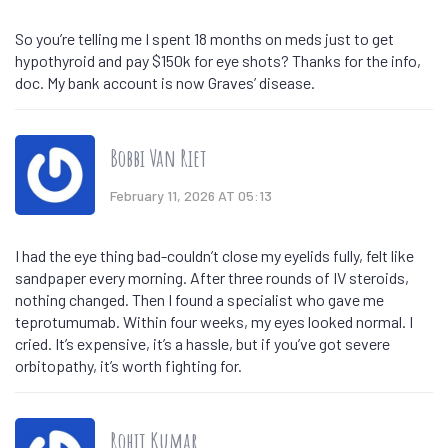
So you’re telling me I spent 18 months on meds just to get
hypothyroid and pay $150k for eye shots? Thanks for the info,
doc. My bank account is now Graves’ disease.
Bobbi Van Riet
February 11, 2026 AT 05:13
I had the eye thing bad-couldn’t close my eyelids fully, felt like
sandpaper every morning. After three rounds of IV steroids,
nothing changed. Then I found a specialist who gave me
teprotumumab. Within four weeks, my eyes looked normal. I
cried. It’s expensive, it’s a hassle, but if you’ve got severe
orbitopathy, it’s worth fighting for.
Rohit Kumar