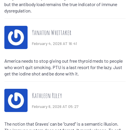
but the antibody load remains the true indicator of immune
dysregulation.
Yanaton Whittaker
February 4, 2026 AT 16:41
America needs to stop giving out free thyroid meds to people
who won’t quit smoking. PTU is a last resort for the lazy. Just
get the iodine shot and be done with it.
Kathleen Riley
February 6, 2026 AT 05:27
The notion that Graves’ can be "cured" is a semantic illusion.