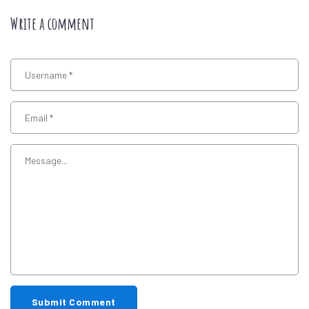
Write a comment
Submit Comment