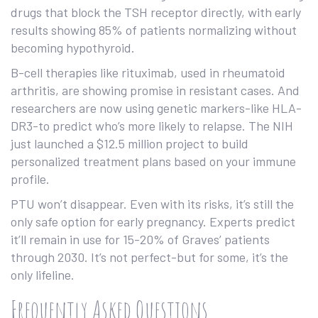
drugs that block the TSH receptor directly, with early
results showing 85% of patients normalizing without
becoming hypothyroid.
B-cell therapies like rituximab, used in rheumatoid
arthritis, are showing promise in resistant cases. And
researchers are now using genetic markers-like HLA-
DR3-to predict who’s more likely to relapse. The NIH
just launched a $12.5 million project to build
personalized treatment plans based on your immune
profile.
PTU won’t disappear. Even with its risks, it’s still the
only safe option for early pregnancy. Experts predict
it’ll remain in use for 15-20% of Graves’ patients
through 2030. It’s not perfect-but for some, it’s the
only lifeline.
Frequently Asked Questions