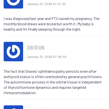
January 31, 2026 AT 01:32
I was diagnosed last year and PTU saved my pregnancy. The
monthly blood draws were brutal but worth it. My baby is
healthy and I’m finally sleeping through the night.
Jodi Olson
January 31, 2026 AT 08:40
The fact that Graves’ ophthalmopathy persists even after
euthyroid status is often overlooked by general practitioners.
The autoimmune process in the orbital tissue is independent
of thyroid hormone dynamics and requires targeted
immunomodulation.