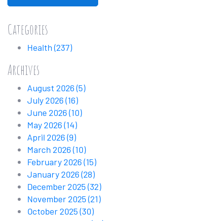
Categories
Health
(237)
Archives
August 2026
(5)
July 2026
(16)
June 2026
(10)
May 2026
(14)
April 2026
(9)
March 2026
(10)
February 2026
(15)
January 2026
(28)
December 2025
(32)
November 2025
(21)
October 2025
(30)