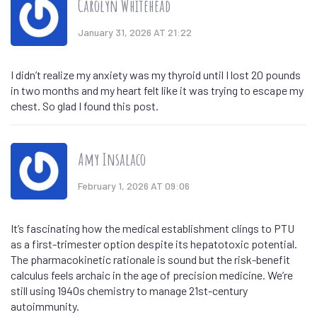
Carolyn Whitehead
January 31, 2026 AT 21:22
I didn’t realize my anxiety was my thyroid until I lost 20 pounds
in two months and my heart felt like it was trying to escape my
chest. So glad I found this post.
Amy Insalaco
February 1, 2026 AT 09:06
It’s fascinating how the medical establishment clings to PTU
as a first-trimester option despite its hepatotoxic potential.
The pharmacokinetic rationale is sound but the risk-benefit
calculus feels archaic in the age of precision medicine. We’re
still using 1940s chemistry to manage 21st-century
autoimmunity.