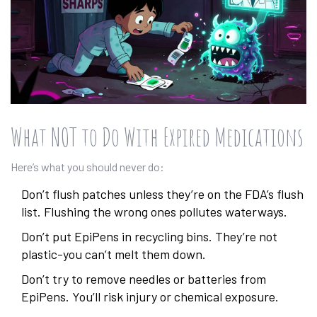
What NOT to Do With Expired Medications
Here’s what you should never do:
Don’t flush patches unless they’re on the FDA’s flush
list. Flushing the wrong ones pollutes waterways.
Don’t put EpiPens in recycling bins. They’re not
plastic-you can’t melt them down.
Don’t try to remove needles or batteries from
EpiPens. You’ll risk injury or chemical exposure.