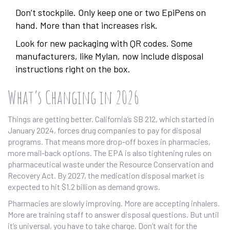
Don’t stockpile. Only keep one or two EpiPens on
hand. More than that increases risk.
Look for new packaging with QR codes. Some
manufacturers, like Mylan, now include disposal
instructions right on the box.
What’s Changing in 2026
Things are getting better. California’s SB 212, which started in
January 2024, forces drug companies to pay for disposal
programs. That means more drop-off boxes in pharmacies,
more mail-back options. The EPA is also tightening rules on
pharmaceutical waste under the Resource Conservation and
Recovery Act. By 2027, the medication disposal market is
expected to hit $1.2 billion as demand grows.
Pharmacies are slowly improving. More are accepting inhalers.
More are training staff to answer disposal questions. But until
it’s universal, you have to take charge. Don’t wait for the