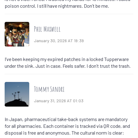
poison control. I still have nightmares. Don’t be me.
Phil Maxwell
January 30, 2026 AT 19:39
I’ve been keeping my expired patches in a locked Tupperware
under the sink. Just in case. Feels safer. I don’t trust the trash.
Tommy Sandri
January 31, 2026 AT 01:03
In Japan, pharmaceutical take-back systems are mandatory
for all pharmacies. Each container is tracked via QR code, and
disposal is free and anonymous. The cultural norm is clear: