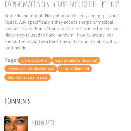
Do pharmacies really take back expired EpiPens?
Some do, but not all. Many pharmacies only accept pills and
liquids. Ask specifically if they accept sharps or medical
devices like EpiPens. Your allergist’s office is often the best
place-they’re used to handling them. If you’re unsure, call
ahead. The DEA’s Take Back Day is the most reliable option
nationwide.
Tags:
dispose EpiPen
expired inhaler disposal
medicated patch disposal
sharps disposal
pharmaceutical waste
9 Comments
Helen Leite