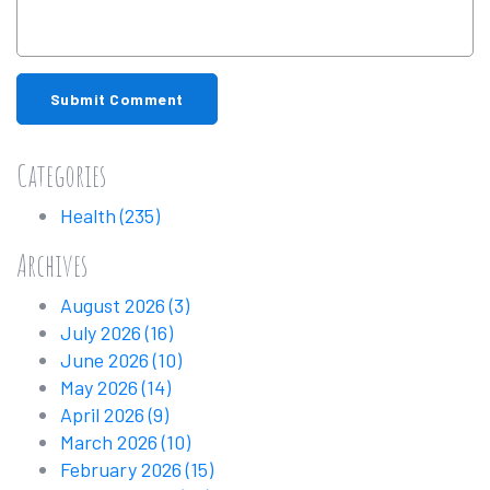
Submit Comment
Categories
Health
(235)
Archives
August 2026
(3)
July 2026
(16)
June 2026
(10)
May 2026
(14)
April 2026
(9)
March 2026
(10)
February 2026
(15)