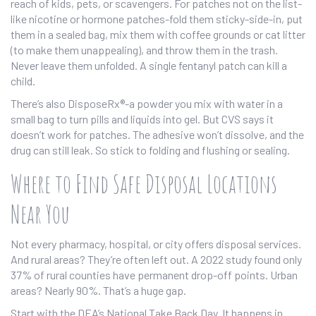
reach of kids, pets, or scavengers. For patches not on the list-
like nicotine or hormone patches-fold them sticky-side-in, put
them in a sealed bag, mix them with coffee grounds or cat litter
(to make them unappealing), and throw them in the trash.
Never leave them unfolded. A single fentanyl patch can kill a
child.
There’s also DisposeRx®-a powder you mix with water in a
small bag to turn pills and liquids into gel. But CVS says it
doesn’t work for patches. The adhesive won’t dissolve, and the
drug can still leak. So stick to folding and flushing or sealing.
Where to Find Safe Disposal Locations
Near You
Not every pharmacy, hospital, or city offers disposal services.
And rural areas? They’re often left out. A 2022 study found only
37% of rural counties have permanent drop-off points. Urban
areas? Nearly 90%. That’s a huge gap.
Start with the DEA’s National Take Back Day. It happens in