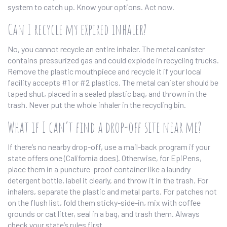
system to catch up. Know your options. Act now.
Can I recycle my expired inhaler?
No, you cannot recycle an entire inhaler. The metal canister
contains pressurized gas and could explode in recycling trucks.
Remove the plastic mouthpiece and recycle it if your local
facility accepts #1 or #2 plastics. The metal canister should be
taped shut, placed in a sealed plastic bag, and thrown in the
trash. Never put the whole inhaler in the recycling bin.
What if I can’t find a drop-off site near me?
If there’s no nearby drop-off, use a mail-back program if your
state offers one (California does). Otherwise, for EpiPens,
place them in a puncture-proof container like a laundry
detergent bottle, label it clearly, and throw it in the trash. For
inhalers, separate the plastic and metal parts. For patches not
on the flush list, fold them sticky-side-in, mix with coffee
grounds or cat litter, seal in a bag, and trash them. Always
check your state’s rules first.