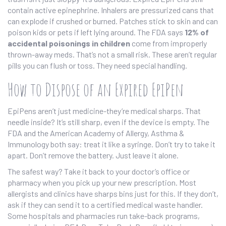
contain active epinephrine. Inhalers are pressurized cans that
can explode if crushed or burned. Patches stick to skin and can
poison kids or pets if left lying around. The FDA says
12% of
accidental poisonings in children
come from improperly
thrown-away meds. That’s not a small risk. These aren’t regular
pills you can flush or toss. They need special handling.
How to Dispose of an Expired EpiPen
EpiPens aren’t just medicine-they’re medical sharps. That
needle inside? It’s still sharp, even if the device is empty. The
FDA and the American Academy of Allergy, Asthma &
Immunology both say: treat it like a syringe. Don’t try to take it
apart. Don’t remove the battery. Just leave it alone.
The safest way? Take it back to your doctor’s office or
pharmacy when you pick up your new prescription. Most
allergists and clinics have sharps bins just for this. If they don’t,
ask if they can send it to a certified medical waste handler.
Some hospitals and pharmacies run take-back programs,