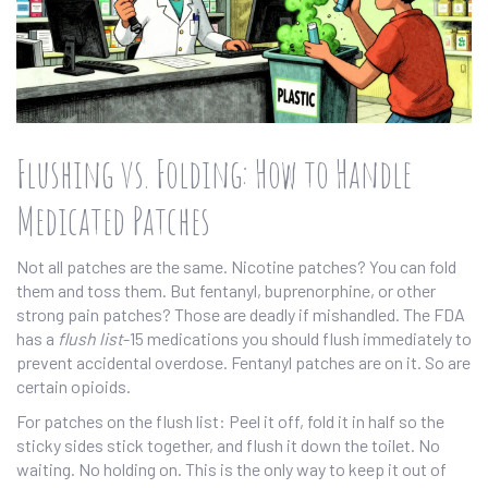
Flushing vs. Folding: How to Handle
Medicated Patches
Not all patches are the same. Nicotine patches? You can fold
them and toss them. But fentanyl, buprenorphine, or other
strong pain patches? Those are deadly if mishandled. The FDA
has a
flush list
-15 medications you should flush immediately to
prevent accidental overdose. Fentanyl patches are on it. So are
certain opioids.
For patches on the flush list: Peel it off, fold it in half so the
sticky sides stick together, and flush it down the toilet. No
waiting. No holding on. This is the only way to keep it out of