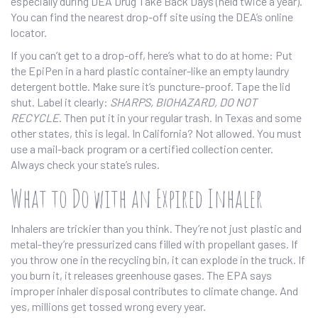
especially during DEA Drug Take Back Days (held twice a year).
You can find the nearest drop-off site using the DEA’s online
locator.
If you can’t get to a drop-off, here’s what to do at home: Put
the EpiPen in a hard plastic container-like an empty laundry
detergent bottle. Make sure it’s puncture-proof. Tape the lid
shut. Label it clearly:
SHARPS, BIOHAZARD, DO NOT
RECYCLE
. Then put it in your regular trash. In Texas and some
other states, this is legal. In California? Not allowed. You must
use a mail-back program or a certified collection center.
Always check your state’s rules.
What to Do with an Expired Inhaler
Inhalers are trickier than you think. They’re not just plastic and
metal-they’re pressurized cans filled with propellant gases. If
you throw one in the recycling bin, it can explode in the truck. If
you burn it, it releases greenhouse gases. The EPA says
improper inhaler disposal contributes to climate change. And
yes, millions get tossed wrong every year.