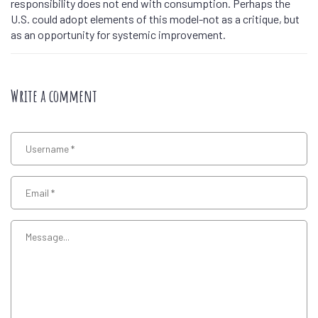
responsibility does not end with consumption. Perhaps the
U.S. could adopt elements of this model-not as a critique, but
as an opportunity for systemic improvement.
Write a comment