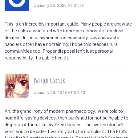
January 26, 2026 AT 21:36
This is an incredibly important guide. Many people are unaware
of the risks associated with improper disposal of medical
devices. In India, awareness is especially low, and waste
handlers often have no training. I hope this reaches rural
communities too. Proper disposal isn't just personal
responsibility-it's public health.
Patrick Gornik
January 28, 2026 AT 00:43
Ah, the grand irony of modern pharmacology: we’re told to
hoard life-saving devices, then punished for not being able to
dispose of them like civilized humans. The system doesn’t
want you to be safe-it wants you to be compliant. The FDA’s
flush list? A performative gesture. The real villain? Capitalist