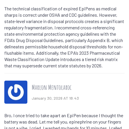
The technical classification of expired EpiPens as medical
sharps is correct under OSHA and CDC guidelines. However,
state-level variance in disposal protocols creates a significant
regulatory fragmentation. I recommend cross-referencing
state environmental protection agency guidelines with the
FDA’s Drug Disposal Guidelines, particularly Appendix B, which
delineates permissible household disposal thresholds for non-
flushable items. Additionally, the EPA’s 2023 Pharmaceutical
Waste Classification Update introduces a tiered risk matrix
that may supersede current state statutes by 2026.
Marlon Mentolaroc
January 30, 2026 AT 18:43
Bro, I once tried to take apart an EpiPen because I thought the
battery was dead. Let me tell you, epinephrine on your fingers
is not a vibe. I cried. I washed my hands for 10 minutes. I called