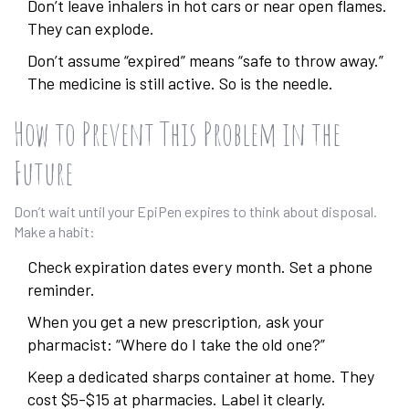
Don’t leave inhalers in hot cars or near open flames.
They can explode.
Don’t assume “expired” means “safe to throw away.”
The medicine is still active. So is the needle.
How to Prevent This Problem in the
Future
Don’t wait until your EpiPen expires to think about disposal.
Make a habit:
Check expiration dates every month. Set a phone
reminder.
When you get a new prescription, ask your
pharmacist: “Where do I take the old one?”
Keep a dedicated sharps container at home. They
cost $5-$15 at pharmacies. Label it clearly.