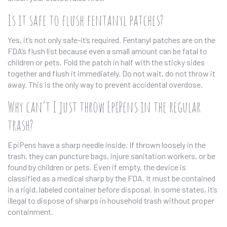
Is it safe to flush fentanyl patches?
Yes, it’s not only safe-it’s required. Fentanyl patches are on the
FDA’s flush list because even a small amount can be fatal to
children or pets. Fold the patch in half with the sticky sides
together and flush it immediately. Do not wait, do not throw it
away. This is the only way to prevent accidental overdose.
Why can’t I just throw EpiPens in the regular
trash?
EpiPens have a sharp needle inside. If thrown loosely in the
trash, they can puncture bags, injure sanitation workers, or be
found by children or pets. Even if empty, the device is
classified as a medical sharp by the FDA. It must be contained
in a rigid, labeled container before disposal. In some states, it’s
illegal to dispose of sharps in household trash without proper
containment.