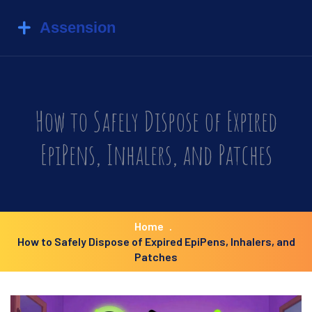
How to Safely Dispose of Expired
EpiPens, Inhalers, and Patches
Home
How to Safely Dispose of Expired EpiPens, Inhalers, and
Patches