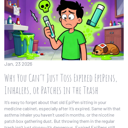
Jan, 23 2026
Why You Can’t Just Toss Expired EpiPens,
Inhalers, or Patches in the Trash
It’s easy to forget about that old EpiPen sitting in your
medicine cabinet, especially after it’s expired. Same with that
asthma inhaler you haven’t used in months, or the nicotine
patch box gathering dust. But throwing them in the regular
trash isn’t just sloppy-it’s dangerous. Expired EpiPens still