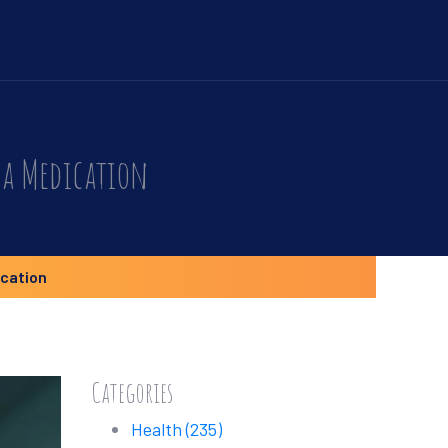
 a Medication
ication
Categories
Health
(235)