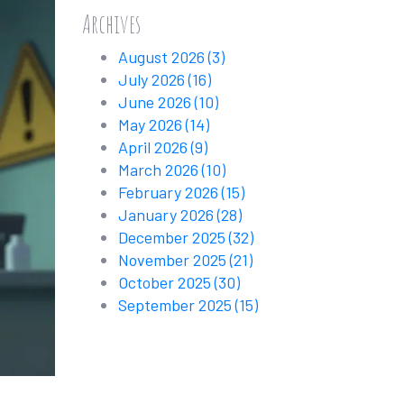
Archives
August 2026
(3)
July 2026
(16)
June 2026
(10)
May 2026
(14)
April 2026
(9)
March 2026
(10)
February 2026
(15)
January 2026
(28)
December 2025
(32)
November 2025
(21)
October 2025
(30)
September 2025
(15)