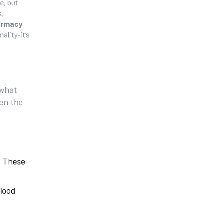
e, but
s,
armacy
ality-it’s
 what
ven the
. These
blood