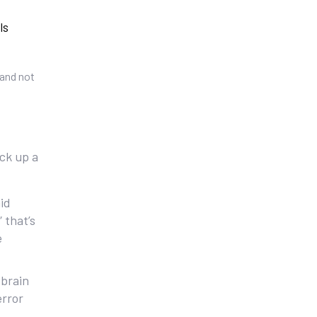
ls
-and not
ick up a
id
 that’s
e
 brain
error