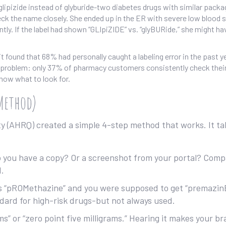
lipizide instead of glyburide-two diabetes drugs with similar packa
check the name closely. She ended up in the ER with severe low blood s
ntly. If the label had shown “GLIpiZIDE” vs. “glyBURide,” she might ha
t found that 68% had personally caught a labeling error in the past y
 problem: only 37% of pharmacy customers consistently check their 
now what to look for.
 Method)
y (AHRQ) created a simple 4-step method that works. It ta
 you have a copy? Or a screenshot from your portal? Comp
d.
ays “pROMethazine” and you were supposed to get “premazin
ndard for high-risk drugs-but not always used.
ms” or “zero point five milligrams.” Hearing it makes your br