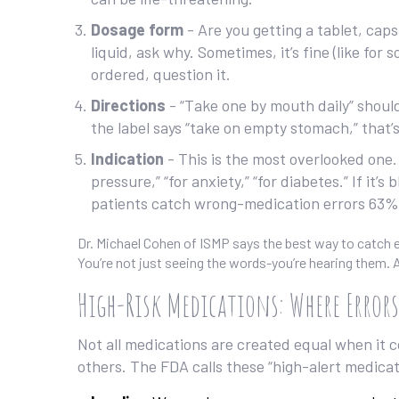
Dosage form
- Are you getting a tablet, caps
liquid, ask why. Sometimes, it’s fine (like for
ordered, question it.
Directions
- “Take one by mouth daily” should
the label says “take on empty stomach,” that’s
Indication
- This is the most overlooked one. 
pressure,” “for anxiety,” “for diabetes.” If it’
patients catch wrong-medication errors 63% 
Dr. Michael Cohen of ISMP says the best way to catch erro
You’re not just seeing the words-you’re hearing them. A
High-Risk Medications: Where Error
Not all medications are created equal when it 
others. The FDA calls these “high-alert medicati