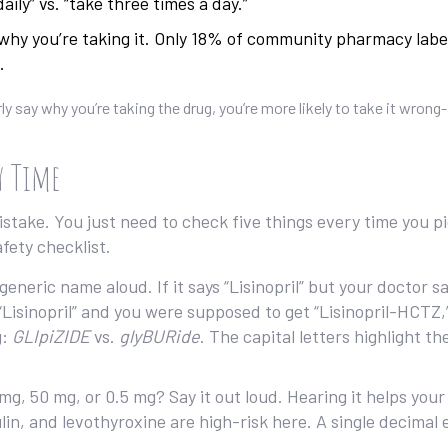
aily” vs. “take three times a day.”
why you’re taking it. Only 18% of community pharmacy labe
.
ly say why you’re taking the drug, you’re more likely to take it wrong
y Time
stake. You just need to check five things every time you p
afety checklist.
eric name aloud. If it says “Lisinopril” but your doctor sa
s “Lisinopril” and you were supposed to get “Lisinopril-HCTZ,”
g:
GLIpiZIDE
vs.
glyBURide
. The capital letters highlight th
mg, 50 mg, or 0.5 mg? Say it out loud. Hearing it helps your
in, and levothyroxine are high-risk here. A single decimal 