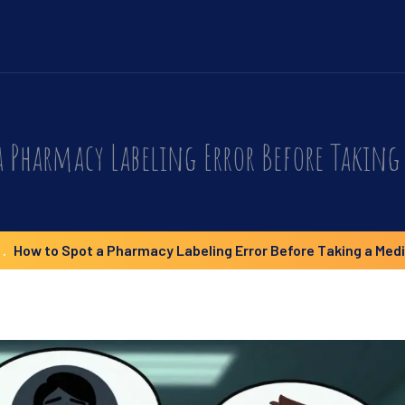
a Pharmacy Labeling Error Before Taking
How to Spot a Pharmacy Labeling Error Before Taking a Med