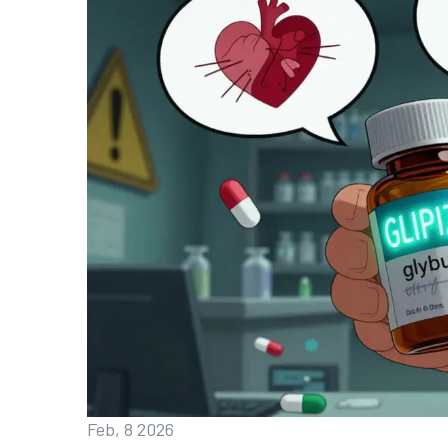
Feb, 8 2026