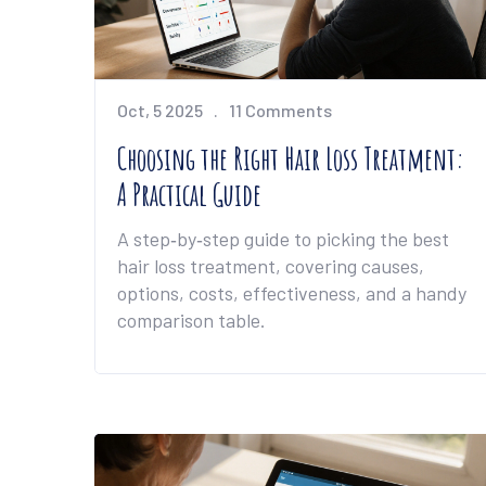
Oct, 5 2025
11 Comments
Choosing the Right Hair Loss Treatment:
A Practical Guide
A step‑by‑step guide to picking the best
hair loss treatment, covering causes,
options, costs, effectiveness, and a handy
comparison table.