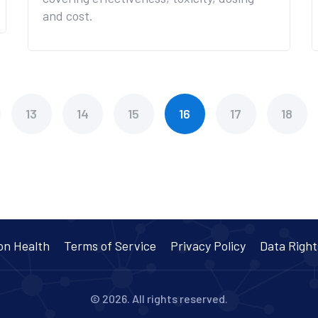
and cost.
13
14
15
16
17
18
on Health
Terms of Service
Privacy Policy
Data Right
© 2026. All rights reserved.