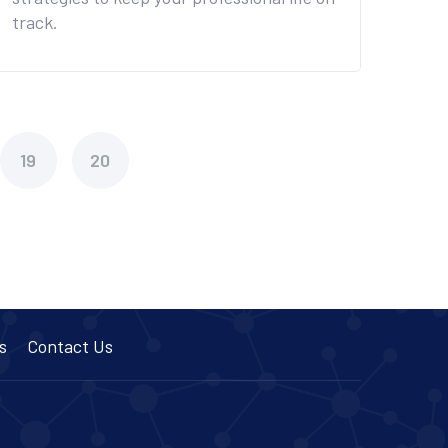
track.
19
20
s
Contact Us