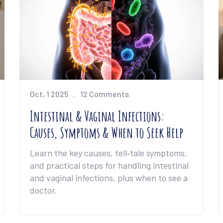
Oct, 1 2025
12 Comments
Intestinal & Vaginal Infections:
Causes, Symptoms & When to Seek Help
Learn the key causes, tell‑tale symptoms,
and practical steps for handling intestinal
and vaginal infections, plus when to see a
doctor.