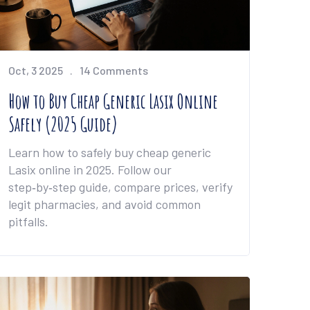
Oct, 3 2025
14 Comments
How to Buy Cheap Generic Lasix Online
Safely (2025 Guide)
Learn how to safely buy cheap generic
Lasix online in 2025. Follow our
step‑by‑step guide, compare prices, verify
legit pharmacies, and avoid common
pitfalls.