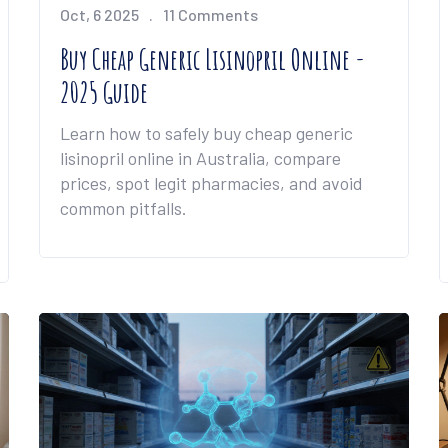
Oct, 6 2025
11 Comments
Buy Cheap Generic Lisinopril Online -
2025 Guide
Learn how to safely buy cheap generic
lisinopril online in Australia, compare
prices, spot legit pharmacies, and avoid
common pitfalls.