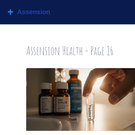
Assension Health - Page 16