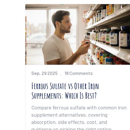
Sep, 29 2025
18 Comments
Ferrous Sulfate vs Other Iron
Supplements: Which Is Best?
Compare ferrous sulfate with common iron
supplement alternatives, covering
absorption, side effects, cost, and
guidance on picking the right option.