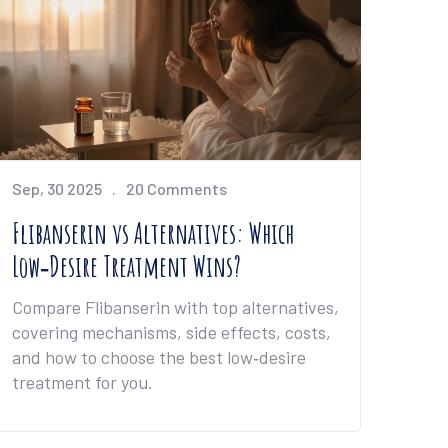
Sep, 30 2025
20 Comments
Flibanserin vs Alternatives: Which
Low‑Desire Treatment Wins?
Compare Flibanserin with top alternatives,
covering mechanisms, side effects, costs,
and how to choose the best low‑desire
treatment for you.