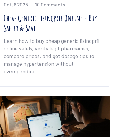
Oct, 6 2025
10 Comments
Cheap Generic Lisinopril Online - Buy
Safely & Save
Learn how to buy cheap generic lisinopril
online safely, verify legit pharmacies,
compare prices, and get dosage tips to
manage hypertension without
overspending.