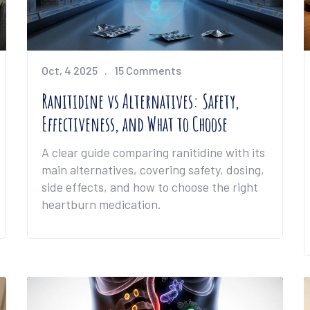
Oct, 4 2025
15 Comments
Ranitidine vs Alternatives: Safety,
Effectiveness, and What to Choose
A clear guide comparing ranitidine with its
main alternatives, covering safety, dosing,
side effects, and how to choose the right
heartburn medication.