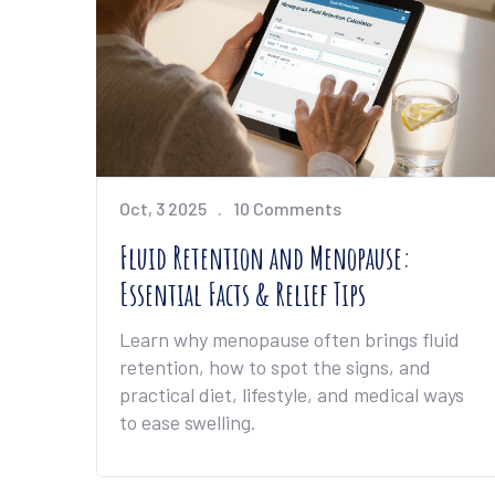
Oct, 3 2025
10 Comments
Fluid Retention and Menopause:
Essential Facts & Relief Tips
Learn why menopause often brings fluid
retention, how to spot the signs, and
practical diet, lifestyle, and medical ways
to ease swelling.