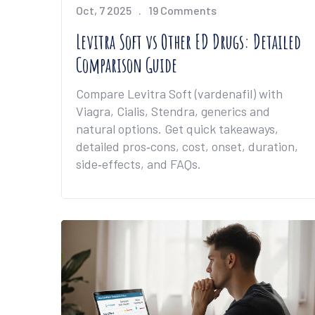
Oct, 7 2025
19 Comments
Levitra Soft vs Other ED Drugs: Detailed
Comparison Guide
Compare Levitra Soft (vardenafil) with
Viagra, Cialis, Stendra, generics and
natural options. Get quick takeaways,
detailed pros‑cons, cost, onset, duration,
side‑effects, and FAQs.