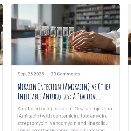
Sep, 28 2025
20 Comments
Mikacin Injection (Amikacin) vs Other
Injectable Antibiotics: A Practical
Comparison
A detailed comparison of Mikacin Injection
(Amikacin) with gentamicin, tobramycin,
streptomycin, vancomycin and linezolid,
covering effectiveness, toxicity, dosing