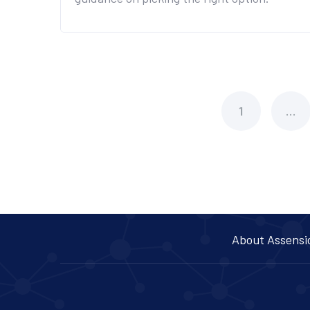
1
…
About Assensi