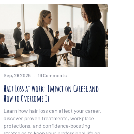
Sep, 28 2025
19 Comments
Hair Loss at Work: Impact on Career and
How to Overcome It
Learn how hair loss can affect your career,
discover proven treatments, workplace
protections, and confidence‑boosting
strategies to keep your professional life on