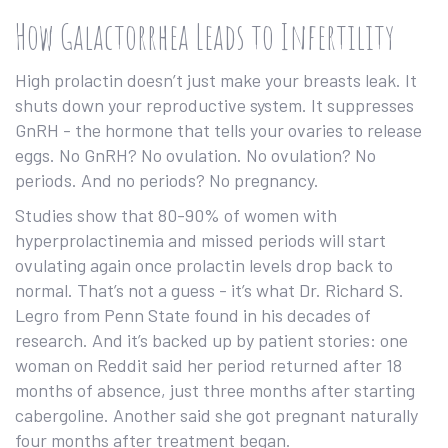
How Galactorrhea Leads to Infertility
High prolactin doesn’t just make your breasts leak. It
shuts down your reproductive system. It suppresses
GnRH - the hormone that tells your ovaries to release
eggs. No GnRH? No ovulation. No ovulation? No
periods. And no periods? No pregnancy.
Studies show that 80-90% of women with
hyperprolactinemia and missed periods will start
ovulating again once prolactin levels drop back to
normal. That’s not a guess - it’s what Dr. Richard S.
Legro from Penn State found in his decades of
research. And it’s backed up by patient stories: one
woman on Reddit said her period returned after 18
months of absence, just three months after starting
cabergoline. Another said she got pregnant naturally
four months after treatment began.