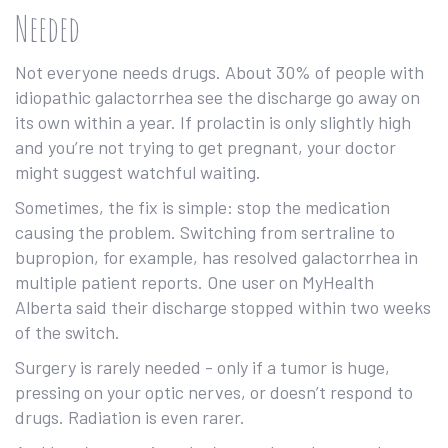
Needed
Not everyone needs drugs. About 30% of people with
idiopathic galactorrhea see the discharge go away on
its own within a year. If prolactin is only slightly high
and you’re not trying to get pregnant, your doctor
might suggest watchful waiting.
Sometimes, the fix is simple: stop the medication
causing the problem. Switching from sertraline to
bupropion, for example, has resolved galactorrhea in
multiple patient reports. One user on MyHealth
Alberta said their discharge stopped within two weeks
of the switch.
Surgery is rarely needed - only if a tumor is huge,
pressing on your optic nerves, or doesn’t respond to
drugs. Radiation is even rarer.