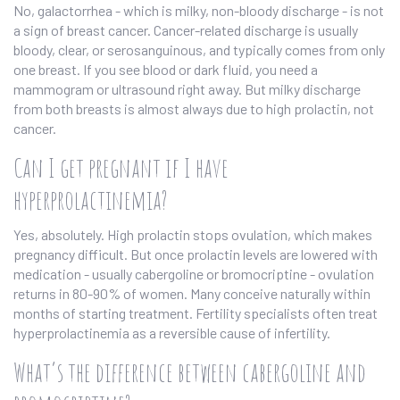
No, galactorrhea - which is milky, non-bloody discharge - is not
a sign of breast cancer. Cancer-related discharge is usually
bloody, clear, or serosanguinous, and typically comes from only
one breast. If you see blood or dark fluid, you need a
mammogram or ultrasound right away. But milky discharge
from both breasts is almost always due to high prolactin, not
cancer.
Can I get pregnant if I have
hyperprolactinemia?
Yes, absolutely. High prolactin stops ovulation, which makes
pregnancy difficult. But once prolactin levels are lowered with
medication - usually cabergoline or bromocriptine - ovulation
returns in 80-90% of women. Many conceive naturally within
months of starting treatment. Fertility specialists often treat
hyperprolactinemia as a reversible cause of infertility.
What’s the difference between cabergoline and