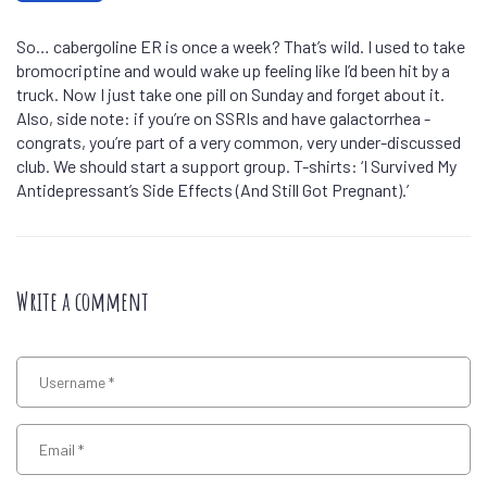
So… cabergoline ER is once a week? That’s wild. I used to take
bromocriptine and would wake up feeling like I’d been hit by a
truck. Now I just take one pill on Sunday and forget about it.
Also, side note: if you’re on SSRIs and have galactorrhea -
congrats, you’re part of a very common, very under-discussed
club. We should start a support group. T-shirts: ‘I Survived My
Antidepressant’s Side Effects (And Still Got Pregnant).’
Write a comment