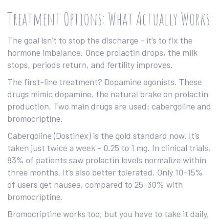
Treatment Options: What Actually Works
The goal isn’t to stop the discharge - it’s to fix the
hormone imbalance. Once prolactin drops, the milk
stops, periods return, and fertility improves.
The first-line treatment? Dopamine agonists. These
drugs mimic dopamine, the natural brake on prolactin
production. Two main drugs are used: cabergoline and
bromocriptine.
Cabergoline (Dostinex) is the gold standard now. It’s
taken just twice a week - 0.25 to 1 mg. In clinical trials,
83% of patients saw prolactin levels normalize within
three months. It’s also better tolerated. Only 10-15%
of users get nausea, compared to 25-30% with
bromocriptine.
Bromocriptine works too, but you have to take it daily,