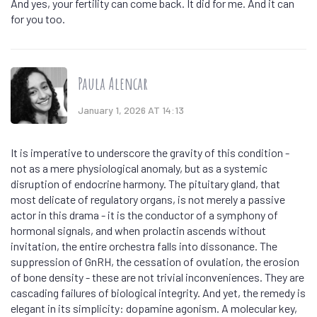
And yes, your fertility can come back. It did for me. And it can
for you too.
Paula Alencar
January 1, 2026 AT 14:13
It is imperative to underscore the gravity of this condition -
not as a mere physiological anomaly, but as a systemic
disruption of endocrine harmony. The pituitary gland, that
most delicate of regulatory organs, is not merely a passive
actor in this drama - it is the conductor of a symphony of
hormonal signals, and when prolactin ascends without
invitation, the entire orchestra falls into dissonance. The
suppression of GnRH, the cessation of ovulation, the erosion
of bone density - these are not trivial inconveniences. They are
cascading failures of biological integrity. And yet, the remedy is
elegant in its simplicity: dopamine agonism. A molecular key,