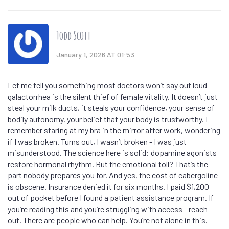
Todd Scott
January 1, 2026 AT 01:53
Let me tell you something most doctors won’t say out loud -
galactorrhea is the silent thief of female vitality. It doesn’t just
steal your milk ducts, it steals your confidence, your sense of
bodily autonomy, your belief that your body is trustworthy. I
remember staring at my bra in the mirror after work, wondering
if I was broken. Turns out, I wasn’t broken - I was just
misunderstood. The science here is solid: dopamine agonists
restore hormonal rhythm. But the emotional toll? That’s the
part nobody prepares you for. And yes, the cost of cabergoline
is obscene. Insurance denied it for six months. I paid $1,200
out of pocket before I found a patient assistance program. If
you’re reading this and you’re struggling with access - reach
out. There are people who can help. You’re not alone in this.