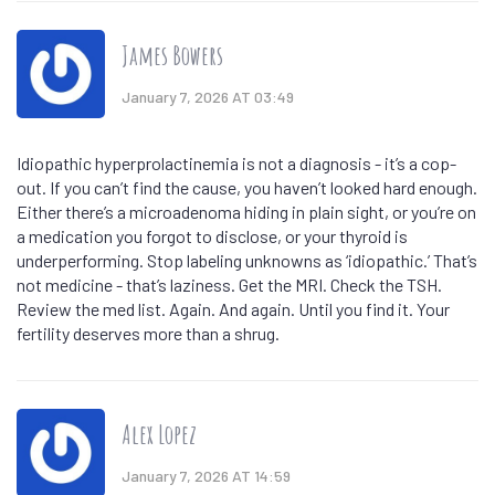
James Bowers
January 7, 2026 AT 03:49
Idiopathic hyperprolactinemia is not a diagnosis - it’s a cop-
out. If you can’t find the cause, you haven’t looked hard enough.
Either there’s a microadenoma hiding in plain sight, or you’re on
a medication you forgot to disclose, or your thyroid is
underperforming. Stop labeling unknowns as ‘idiopathic.’ That’s
not medicine - that’s laziness. Get the MRI. Check the TSH.
Review the med list. Again. And again. Until you find it. Your
fertility deserves more than a shrug.
Alex Lopez
January 7, 2026 AT 14:59