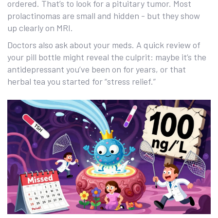
ordered. That’s to look for a pituitary tumor. Most
prolactinomas are small and hidden - but they show
up clearly on MRI.
Doctors also ask about your meds. A quick review of
your pill bottle might reveal the culprit: maybe it’s the
antidepressant you’ve been on for years, or that
herbal tea you started for “stress relief.”