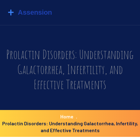
Prolactin Disorders: Understanding
Galactorrhea, Infertility, and
Effective Treatments
Home
Prolactin Disorders: Understanding Galactorrhea, Infertility,
and Effective Treatments