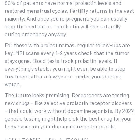
80% of patients have normal prolactin levels and
restored menstrual cycles. Fertility returns in the vast
majority. And once you’re pregnant, you can usually
stop the medication - prolactin will rise naturally
during pregnancy anyway.
For those with prolactinomas, regular follow-ups are
key. MRI scans every 1-2 years check that the tumor
stays gone. Blood tests track prolactin levels. If
everything’s stable, you might even be able to stop
treatment after a few years - under your doctor’s
watch.
The future looks promising. Researchers are testing
new drugs - like selective prolactin receptor blockers
- that could work without dopamine agonists. By 2027,
genetic testing might help pick the best drug for your
body based on your dopamine receptor profile.