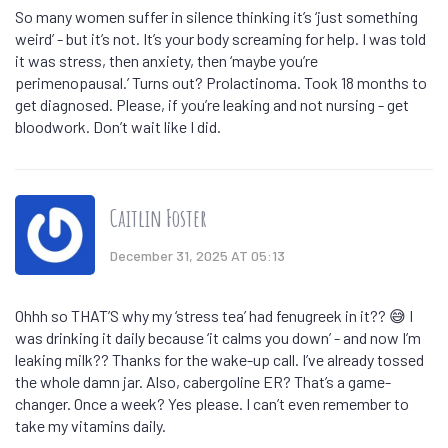
So many women suffer in silence thinking it’s ‘just something
weird’ - but it’s not. It’s your body screaming for help. I was told
it was stress, then anxiety, then ‘maybe you’re
perimenopausal.’ Turns out? Prolactinoma. Took 18 months to
get diagnosed. Please, if you’re leaking and not nursing - get
bloodwork. Don’t wait like I did.
Caitlin Foster
December 31, 2025 AT 05:13
Ohhh so THAT’S why my ‘stress tea’ had fenugreek in it?? 😅 I
was drinking it daily because ‘it calms you down’ - and now I’m
leaking milk?? Thanks for the wake-up call. I’ve already tossed
the whole damn jar. Also, cabergoline ER? That’s a game-
changer. Once a week? Yes please. I can’t even remember to
take my vitamins daily.