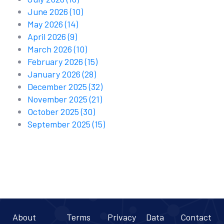
June 2026
(10)
May 2026
(14)
April 2026
(9)
March 2026
(10)
February 2026
(15)
January 2026
(28)
December 2025
(32)
November 2025
(21)
October 2025
(30)
September 2025
(15)
About
Terms
Privacy
Data
Contact