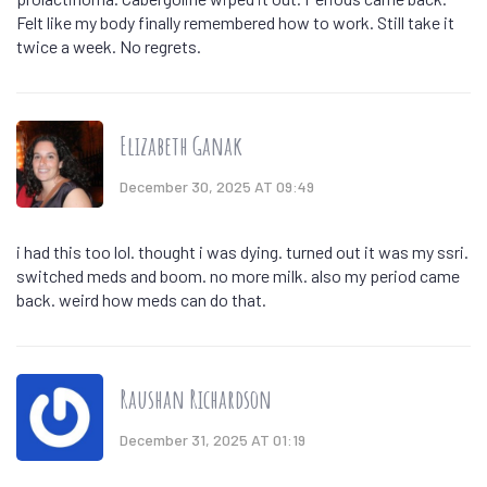
Felt like my body finally remembered how to work. Still take it
twice a week. No regrets.
Elizabeth Ganak
December 30, 2025 AT 09:49
i had this too lol. thought i was dying. turned out it was my ssri.
switched meds and boom. no more milk. also my period came
back. weird how meds can do that.
Raushan Richardson
December 31, 2025 AT 01:19