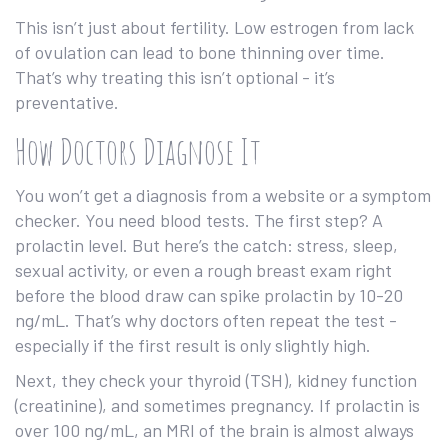
This isn’t just about fertility. Low estrogen from lack
of ovulation can lead to bone thinning over time.
That’s why treating this isn’t optional - it’s
preventative.
How Doctors Diagnose It
You won’t get a diagnosis from a website or a symptom
checker. You need blood tests. The first step? A
prolactin level. But here’s the catch: stress, sleep,
sexual activity, or even a rough breast exam right
before the blood draw can spike prolactin by 10-20
ng/mL. That’s why doctors often repeat the test -
especially if the first result is only slightly high.
Next, they check your thyroid (TSH), kidney function
(creatinine), and sometimes pregnancy. If prolactin is
over 100 ng/mL, an MRI of the brain is almost always