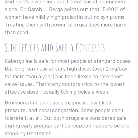
And here’s a warning: don’t treat based on numbers
alone. Dr. Sarah L. Berga points out that 15-20% of
women have mildly high prolactin but no symptoms.
Treating them with powerful drugs does more harm
than good.
Side Effects and Safety Concerns
Cabergoline is safe for most people at standard doses.
But long-term use at very high doses (over 2 mg/day
for more than a year) has been linked to rare heart
valve issues. That’s why doctors stick to the lowest
effective dose - usually 0.5 mg twice a week.
Bromocriptine can cause dizziness, low blood
pressure, and nasal congestion. Some people can’t
tolerate it at all. But both drugs are considered safe
during early pregnancy if conception happens before
stopping treatment.