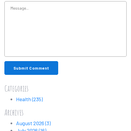
Submit Comment
Categories
Health
(235)
Archives
August 2026
(3)
July 2026
(16)