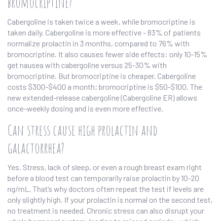
bromocriptine?
Cabergoline is taken twice a week, while bromocriptine is
taken daily. Cabergoline is more effective - 83% of patients
normalize prolactin in 3 months, compared to 76% with
bromocriptine. It also causes fewer side effects: only 10-15%
get nausea with cabergoline versus 25-30% with
bromocriptine. But bromocriptine is cheaper. Cabergoline
costs $300-$400 a month; bromocriptine is $50-$100. The
new extended-release cabergoline (Cabergoline ER) allows
once-weekly dosing and is even more effective.
Can stress cause high prolactin and
galactorrhea?
Yes. Stress, lack of sleep, or even a rough breast exam right
before a blood test can temporarily raise prolactin by 10-20
ng/mL. That’s why doctors often repeat the test if levels are
only slightly high. If your prolactin is normal on the second test,
no treatment is needed. Chronic stress can also disrupt your