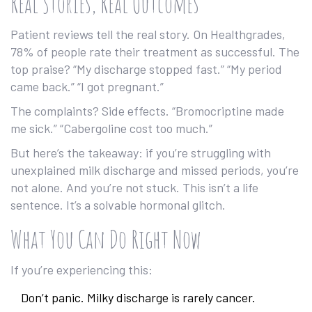
Real Stories, Real Outcomes
Patient reviews tell the real story. On Healthgrades,
78% of people rate their treatment as successful. The
top praise? “My discharge stopped fast.” “My period
came back.” “I got pregnant.”
The complaints? Side effects. “Bromocriptine made
me sick.” “Cabergoline cost too much.”
But here’s the takeaway: if you’re struggling with
unexplained milk discharge and missed periods, you’re
not alone. And you’re not stuck. This isn’t a life
sentence. It’s a solvable hormonal glitch.
What You Can Do Right Now
If you’re experiencing this:
Don’t panic. Milky discharge is rarely cancer.