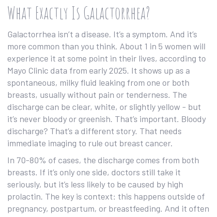
What Exactly Is Galactorrhea?
Galactorrhea isn’t a disease. It’s a symptom. And it’s
more common than you think. About 1 in 5 women will
experience it at some point in their lives, according to
Mayo Clinic data from early 2025. It shows up as a
spontaneous, milky fluid leaking from one or both
breasts, usually without pain or tenderness. The
discharge can be clear, white, or slightly yellow - but
it’s never bloody or greenish. That’s important. Bloody
discharge? That’s a different story. That needs
immediate imaging to rule out breast cancer.
In 70-80% of cases, the discharge comes from both
breasts. If it’s only one side, doctors still take it
seriously, but it’s less likely to be caused by high
prolactin. The key is context: this happens outside of
pregnancy, postpartum, or breastfeeding. And it often