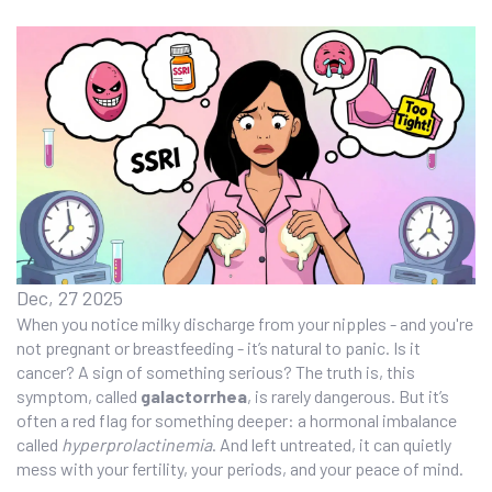
Dec, 27 2025
When you notice milky discharge from your nipples - and you're
not pregnant or breastfeeding - it’s natural to panic. Is it
cancer? A sign of something serious? The truth is, this
symptom, called
galactorrhea
, is rarely dangerous. But it’s
often a red flag for something deeper: a hormonal imbalance
called
hyperprolactinemia
. And left untreated, it can quietly
mess with your fertility, your periods, and your peace of mind.