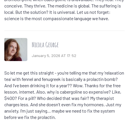
conceive. They thrive. The medicine is global. The suffering is
local. But the solution? It is universal. Let us not forget:
science is the most compassionate language we have.
Nicola George
January 5, 2026 AT 17:52
So let me get this straight - you’re telling me that my ‘relaxation
tea’ with fennel and fenugreek is basically a prolactin bomb?
And I’ve been drinking it for a year?? Wow. Thanks for the free
lesson, internet. Also, why is cabergoline so expensive? Like,
$400? For a pill? Who decided that was fair? My therapist
charges less. And she doesn’t even fix my hormones. Just my
anxiety. I’m just saying… maybe we need to fix the system
before we fix the prolactin.