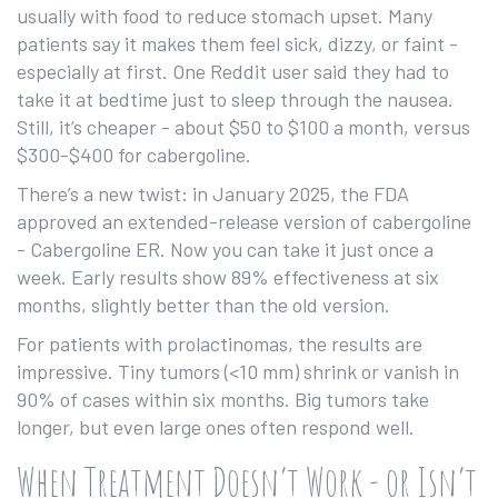
usually with food to reduce stomach upset. Many
patients say it makes them feel sick, dizzy, or faint -
especially at first. One Reddit user said they had to
take it at bedtime just to sleep through the nausea.
Still, it’s cheaper - about $50 to $100 a month, versus
$300-$400 for cabergoline.
There’s a new twist: in January 2025, the FDA
approved an extended-release version of cabergoline
- Cabergoline ER. Now you can take it just once a
week. Early results show 89% effectiveness at six
months, slightly better than the old version.
For patients with prolactinomas, the results are
impressive. Tiny tumors (<10 mm) shrink or vanish in
90% of cases within six months. Big tumors take
longer, but even large ones often respond well.
When Treatment Doesn’t Work - or Isn’t