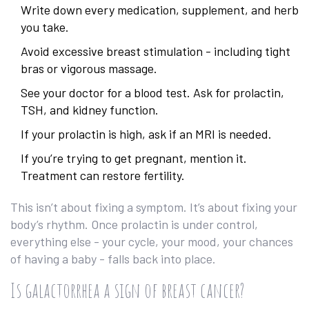
Write down every medication, supplement, and herb
you take.
Avoid excessive breast stimulation - including tight
bras or vigorous massage.
See your doctor for a blood test. Ask for prolactin,
TSH, and kidney function.
If your prolactin is high, ask if an MRI is needed.
If you’re trying to get pregnant, mention it.
Treatment can restore fertility.
This isn’t about fixing a symptom. It’s about fixing your
body’s rhythm. Once prolactin is under control,
everything else - your cycle, your mood, your chances
of having a baby - falls back into place.
Is galactorrhea a sign of breast cancer?