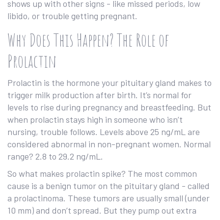
shows up with other signs - like missed periods, low
libido, or trouble getting pregnant.
Why Does This Happen? The Role of
Prolactin
Prolactin is the hormone your pituitary gland makes to
trigger milk production after birth. It’s normal for
levels to rise during pregnancy and breastfeeding. But
when prolactin stays high in someone who isn’t
nursing, trouble follows. Levels above 25 ng/mL are
considered abnormal in non-pregnant women. Normal
range? 2.8 to 29.2 ng/mL.
So what makes prolactin spike? The most common
cause is a benign tumor on the pituitary gland - called
a prolactinoma. These tumors are usually small (under
10 mm) and don’t spread. But they pump out extra