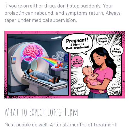
If you’re on either drug, don’t stop suddenly. Your
prolactin can rebound, and symptoms return. Always
taper under medical supervision.
What to Expect Long-Term
Most people do well. After six months of treatment,