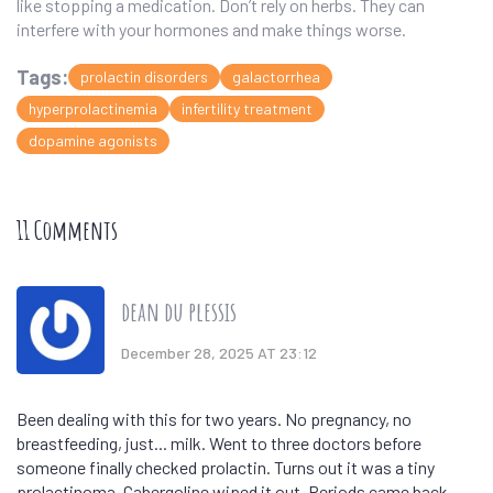
like stopping a medication. Don’t rely on herbs. They can
interfere with your hormones and make things worse.
Tags:
prolactin disorders
galactorrhea
hyperprolactinemia
infertility treatment
dopamine agonists
11 Comments
dean du plessis
December 28, 2025 AT 23:12
Been dealing with this for two years. No pregnancy, no
breastfeeding, just... milk. Went to three doctors before
someone finally checked prolactin. Turns out it was a tiny
prolactinoma. Cabergoline wiped it out. Periods came back.