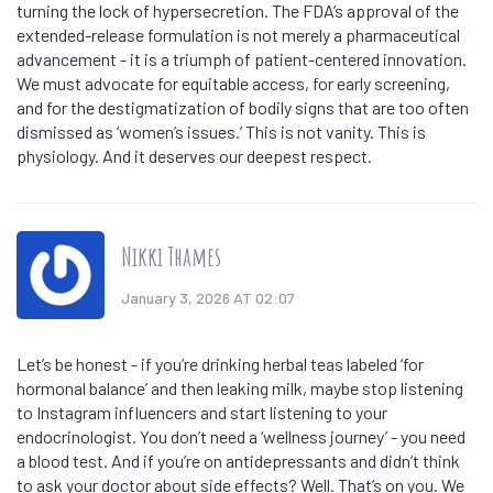
turning the lock of hypersecretion. The FDA’s approval of the
extended-release formulation is not merely a pharmaceutical
advancement - it is a triumph of patient-centered innovation.
We must advocate for equitable access, for early screening,
and for the destigmatization of bodily signs that are too often
dismissed as ‘women’s issues.’ This is not vanity. This is
physiology. And it deserves our deepest respect.
Nikki Thames
January 3, 2026 AT 02:07
Let’s be honest - if you’re drinking herbal teas labeled ‘for
hormonal balance’ and then leaking milk, maybe stop listening
to Instagram influencers and start listening to your
endocrinologist. You don’t need a ‘wellness journey’ - you need
a blood test. And if you’re on antidepressants and didn’t think
to ask your doctor about side effects? Well. That’s on you. We