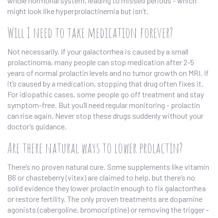
whole hormonal system, leading to missed periods - which
might look like hyperprolactinemia but isn’t.
Will I need to take medication forever?
Not necessarily. If your galactorrhea is caused by a small
prolactinoma, many people can stop medication after 2-5
years of normal prolactin levels and no tumor growth on MRI. If
it’s caused by a medication, stopping that drug often fixes it.
For idiopathic cases, some people go off treatment and stay
symptom-free. But you’ll need regular monitoring - prolactin
can rise again. Never stop these drugs suddenly without your
doctor’s guidance.
Are there natural ways to lower prolactin?
There’s no proven natural cure. Some supplements like vitamin
B6 or chasteberry (vitex) are claimed to help, but there’s no
solid evidence they lower prolactin enough to fix galactorrhea
or restore fertility. The only proven treatments are dopamine
agonists (cabergoline, bromocriptine) or removing the trigger -