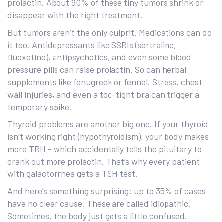
prolactin. About 90% of these tiny tumors shrink or
disappear with the right treatment.
But tumors aren’t the only culprit. Medications can do
it too. Antidepressants like SSRIs (sertraline,
fluoxetine), antipsychotics, and even some blood
pressure pills can raise prolactin. So can herbal
supplements like fenugreek or fennel. Stress, chest
wall injuries, and even a too-tight bra can trigger a
temporary spike.
Thyroid problems are another big one. If your thyroid
isn’t working right (hypothyroidism), your body makes
more TRH - which accidentally tells the pituitary to
crank out more prolactin. That’s why every patient
with galactorrhea gets a TSH test.
And here’s something surprising: up to 35% of cases
have no clear cause. These are called idiopathic.
Sometimes, the body just gets a little confused.