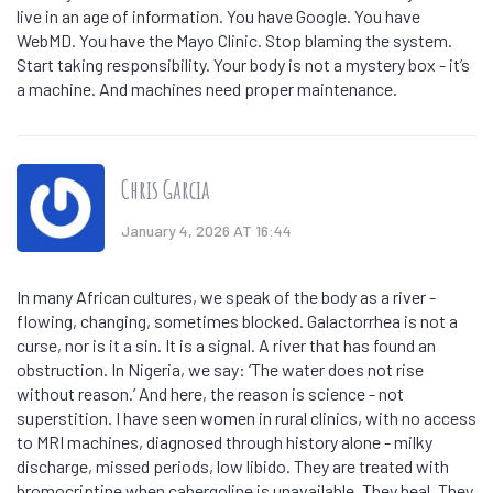
live in an age of information. You have Google. You have
WebMD. You have the Mayo Clinic. Stop blaming the system.
Start taking responsibility. Your body is not a mystery box - it’s
a machine. And machines need proper maintenance.
Chris Garcia
January 4, 2026 AT 16:44
In many African cultures, we speak of the body as a river -
flowing, changing, sometimes blocked. Galactorrhea is not a
curse, nor is it a sin. It is a signal. A river that has found an
obstruction. In Nigeria, we say: ‘The water does not rise
without reason.’ And here, the reason is science - not
superstition. I have seen women in rural clinics, with no access
to MRI machines, diagnosed through history alone - milky
discharge, missed periods, low libido. They are treated with
bromocriptine when cabergoline is unavailable. They heal. They