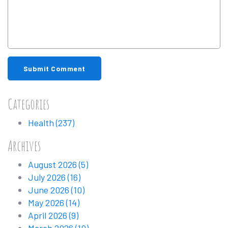
Submit Comment
Categories
Health
(237)
Archives
August 2026
(5)
July 2026
(16)
June 2026
(10)
May 2026
(14)
April 2026
(9)