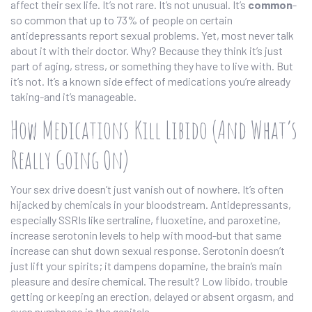
affect their sex life. It’s not rare. It’s not unusual. It’s
common
-
so common that up to 73% of people on certain
antidepressants report sexual problems. Yet, most never talk
about it with their doctor. Why? Because they think it’s just
part of aging, stress, or something they have to live with. But
it’s not. It’s a known side effect of medications you’re already
taking-and it’s manageable.
How Medications Kill Libido (And What’s
Really Going On)
Your sex drive doesn’t just vanish out of nowhere. It’s often
hijacked by chemicals in your bloodstream. Antidepressants,
especially SSRIs like sertraline, fluoxetine, and paroxetine,
increase serotonin levels to help with mood-but that same
increase can shut down sexual response. Serotonin doesn’t
just lift your spirits; it dampens dopamine, the brain’s main
pleasure and desire chemical. The result? Low libido, trouble
getting or keeping an erection, delayed or absent orgasm, and
even numbness in the genitals.