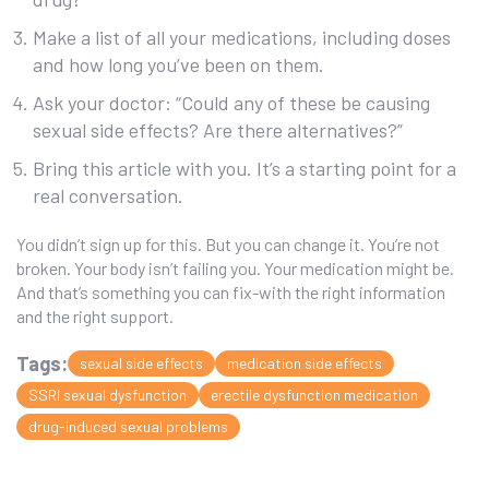
Make a list of all your medications, including doses
and how long you’ve been on them.
Ask your doctor: “Could any of these be causing
sexual side effects? Are there alternatives?”
Bring this article with you. It’s a starting point for a
real conversation.
You didn’t sign up for this. But you can change it. You’re not
broken. Your body isn’t failing you. Your medication might be.
And that’s something you can fix-with the right information
and the right support.
Tags:
sexual side effects
medication side effects
SSRI sexual dysfunction
erectile dysfunction medication
drug-induced sexual problems