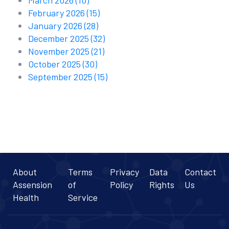
March 2026
(10)
February 2026
(15)
January 2026
(28)
December 2025
(32)
November 2025
(21)
October 2025
(30)
September 2025
(15)
About
Terms
Privacy
Data
Contact
Assension
of
Policy
Rights
Us
Health
Service