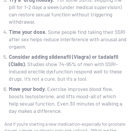
pill for 1-2 days a week (under medical supervision)
can restore sexual function without triggering
withdrawal.
Time your dose.
Some people find taking their SSRI
after sex helps reduce interference with arousal and
orgasm.
Consider adding sildenafil (Viagra) or tadalafil
(Cialis).
Studies show 74-95% of men with SSRI-
induced erectile dysfunction respond well to these
drugs. It’s not a cure, but it’s a tool.
Move your body.
Exercise improves blood flow,
boosts testosterone, and lifts mood-all of which
help sexual function. Even 30 minutes of walking a
day makes a difference.
And if you’re starting a new medication-especially for prostate
issues, cancer, or chronic pain-ask upfront: “What are the