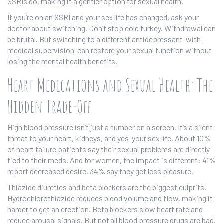
SSRIs do, making it a gentler option for sexual health.
If you’re on an SSRI and your sex life has changed, ask your
doctor about switching. Don’t stop cold turkey. Withdrawal can
be brutal. But switching to a different antidepressant-with
medical supervision-can restore your sexual function without
losing the mental health benefits.
Heart Medications and Sexual Health: The
Hidden Trade-Off
High blood pressure isn’t just a number on a screen. It’s a silent
threat to your heart, kidneys, and yes-your sex life. About 10%
of heart failure patients say their sexual problems are directly
tied to their meds. And for women, the impact is different: 41%
report decreased desire, 34% say they get less pleasure.
Thiazide diuretics and beta blockers are the biggest culprits.
Hydrochlorothiazide reduces blood volume and flow, making it
harder to get an erection. Beta blockers slow heart rate and
reduce arousal signals. But not all blood pressure drugs are bad.