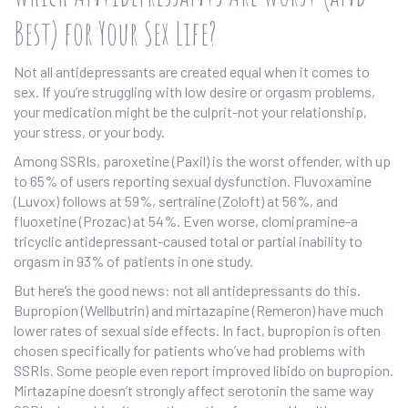
Best) for Your Sex Life?
Not all antidepressants are created equal when it comes to
sex. If you’re struggling with low desire or orgasm problems,
your medication might be the culprit-not your relationship,
your stress, or your body.
Among SSRIs, paroxetine (Paxil) is the worst offender, with up
to 65% of users reporting sexual dysfunction. Fluvoxamine
(Luvox) follows at 59%, sertraline (Zoloft) at 56%, and
fluoxetine (Prozac) at 54%. Even worse, clomipramine-a
tricyclic antidepressant-caused total or partial inability to
orgasm in 93% of patients in one study.
But here’s the good news: not all antidepressants do this.
Bupropion (Wellbutrin) and mirtazapine (Remeron) have much
lower rates of sexual side effects. In fact, bupropion is often
chosen specifically for patients who’ve had problems with
SSRIs. Some people even report improved libido on bupropion.
Mirtazapine doesn’t strongly affect serotonin the same way