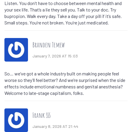
Listen. You don’t have to choose between mental health and
your sex life. That’s a lie they sell you. Talk to your doc. Try
bupropion. Walk every day. Take a day off your pill if it’s safe.
Small steps. You’re not broken. You’re just medicated.
Branden Temew
January 7, 2026 AT 15:03
So… we’ve got a whole industry built on making people feel
worse so they’ll feel better? And we’re surprised when the side
effects include emotional numbness and genital anesthesia?
Welcome to late-stage capitalism, folks.
Frank SSS
January 8, 2026 AT 21:44