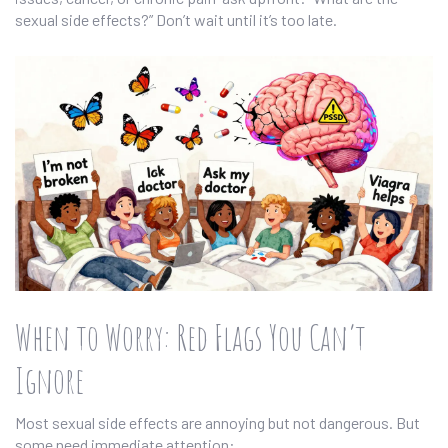
sexual side effects?” Don’t wait until it’s too late.
When to Worry: Red Flags You Can’t
Ignore
Most sexual side effects are annoying but not dangerous. But
some need immediate attention: