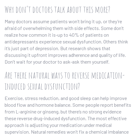
Why don’t doctors talk about this more?
Many doctors assume patients won’t bring it up, or they’re
afraid of overwhelming them with side effects. Some don’t
realize how common it is-up to 40% of patients on
antidepressants experience sexual dysfunction. Others think
it’s just part of depression. But research shows that
discussing it upfront improves adherence and quality of life.
Don’t wait for your doctor to ask-ask them yourself.
Are there natural ways to reverse medication-
induced sexual dysfunction?
Exercise, stress reduction, and good sleep can help improve
blood flow and hormone balance. Some people report benefits
from L-arginine or ginseng, but there’s no strong evidence
these reverse drug-induced dysfunction. The most effective
approach is adjusting your medication under medical
supervision. Natural remedies won’t fix a chemical imbalance