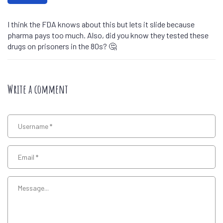
I think the FDA knows about this but lets it slide because
pharma pays too much. Also, did you know they tested these
drugs on prisoners in the 80s? 🤔
Write a comment