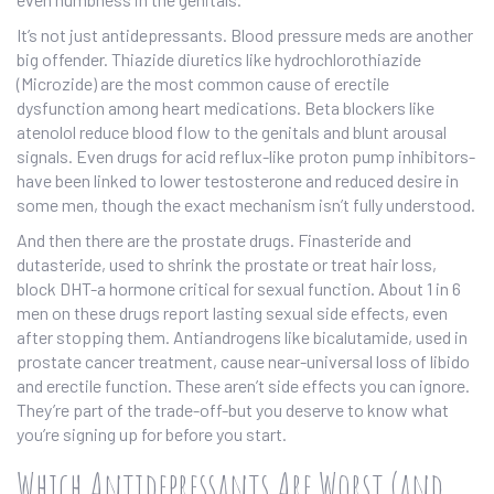
It’s not just antidepressants. Blood pressure meds are another
big offender. Thiazide diuretics like hydrochlorothiazide
(Microzide) are the most common cause of erectile
dysfunction among heart medications. Beta blockers like
atenolol reduce blood flow to the genitals and blunt arousal
signals. Even drugs for acid reflux-like proton pump inhibitors-
have been linked to lower testosterone and reduced desire in
some men, though the exact mechanism isn’t fully understood.
And then there are the prostate drugs. Finasteride and
dutasteride, used to shrink the prostate or treat hair loss,
block DHT-a hormone critical for sexual function. About 1 in 6
men on these drugs report lasting sexual side effects, even
after stopping them. Antiandrogens like bicalutamide, used in
prostate cancer treatment, cause near-universal loss of libido
and erectile function. These aren’t side effects you can ignore.
They’re part of the trade-off-but you deserve to know what
you’re signing up for before you start.
Which Antidepressants Are Worst (and