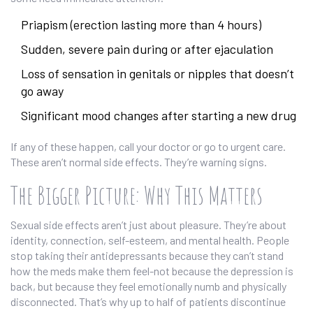
Priapism (erection lasting more than 4 hours)
Sudden, severe pain during or after ejaculation
Loss of sensation in genitals or nipples that doesn’t
go away
Significant mood changes after starting a new drug
If any of these happen, call your doctor or go to urgent care.
These aren’t normal side effects. They’re warning signs.
The Bigger Picture: Why This Matters
Sexual side effects aren’t just about pleasure. They’re about
identity, connection, self-esteem, and mental health. People
stop taking their antidepressants because they can’t stand
how the meds make them feel-not because the depression is
back, but because they feel emotionally numb and physically
disconnected. That’s why up to half of patients discontinue