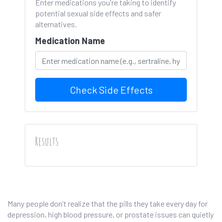
Enter medications you're taking to identify
potential sexual side effects and safer
alternatives.
Medication Name
Check Side Effects
Results
Many people don’t realize that the pills they take every day for
depression, high blood pressure, or prostate issues can quietly