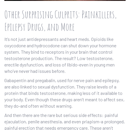
Other Surprising Culprits: Painkillers,
Epilepsy Drugs, and More
It’s not just antidepressants and heart meds. Opioids like
oxycodone and hydrocodone can shut down your hormone
system. They bind to receptors in your brain that control
testosterone production. The result? Low testosterone,
erectile dysfunction, and loss of libido-even in young men
who’ve never had issues before.
Gabapentin and pregabalin, used for nerve pain and epilepsy,
are also linked to sexual dysfunction. They raise levels of a
protein that binds testosterone, making less of it available to
your body. Even though these drugs aren’t meant to affect sex,
they do-and often without warning.
And then there are the rare but serious side effects: painful
ejaculation, penile anesthesia, and even priapism-a prolonged,
painful erection that needs emergency care. These aren’t