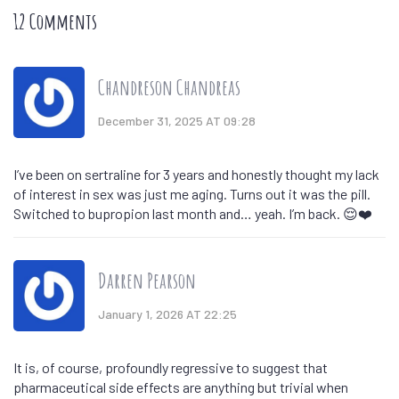
12 Comments
Chandreson Chandreas
December 31, 2025 AT 09:28
I’ve been on sertraline for 3 years and honestly thought my lack
of interest in sex was just me aging. Turns out it was the pill.
Switched to bupropion last month and… yeah. I’m back. 😌❤️
Darren Pearson
January 1, 2026 AT 22:25
It is, of course, profoundly regressive to suggest that
pharmaceutical side effects are anything but trivial when