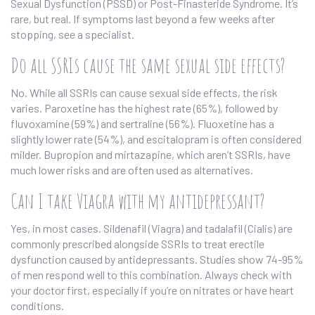
Sexual Dysfunction (PSSD) or Post-Finasteride Syndrome. It’s
rare, but real. If symptoms last beyond a few weeks after
stopping, see a specialist.
Do all SSRIs cause the same sexual side effects?
No. While all SSRIs can cause sexual side effects, the risk
varies. Paroxetine has the highest rate (65%), followed by
fluvoxamine (59%) and sertraline (56%). Fluoxetine has a
slightly lower rate (54%), and escitalopram is often considered
milder. Bupropion and mirtazapine, which aren’t SSRIs, have
much lower risks and are often used as alternatives.
Can I take Viagra with my antidepressant?
Yes, in most cases. Sildenafil (Viagra) and tadalafil (Cialis) are
commonly prescribed alongside SSRIs to treat erectile
dysfunction caused by antidepressants. Studies show 74-95%
of men respond well to this combination. Always check with
your doctor first, especially if you’re on nitrates or have heart
conditions.