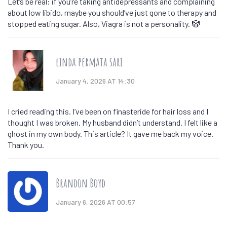
Let’s be real: if you’re taking antidepressants and complaining
about low libido, maybe you should’ve just gone to therapy and
stopped eating sugar. Also, Viagra is not a personality. 🤡
linda permata sari
January 4, 2026 AT 14:30
I cried reading this. I’ve been on finasteride for hair loss and I
thought I was broken. My husband didn’t understand. I felt like a
ghost in my own body. This article? It gave me back my voice.
Thank you.
Brandon Boyd
January 6, 2026 AT 00:57