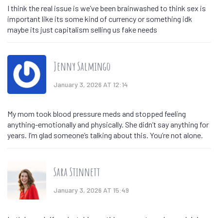
I think the real issue is we’ve been brainwashed to think sex is
important like its some kind of currency or something idk
maybe its just capitalism selling us fake needs
Jenny Salmingo
January 3, 2026 AT 12:14
My mom took blood pressure meds and stopped feeling
anything-emotionally and physically. She didn’t say anything for
years. I’m glad someone’s talking about this. You’re not alone.
Sara Stinnett
January 3, 2026 AT 15:49