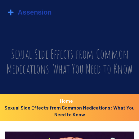
Sexual Side Effects from Common
Medications: What You Need to Know
Home
Sexual Side Effects from Common Medications: What You
Need to Know