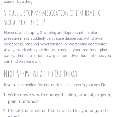
caused by a drug.
Should I stop my medication if I’m having
sexual side effects?
Never stop abruptly. Stopping antidepressants or blood
pressure meds suddenly can cause dangerous withdrawal
symptoms, rebound hypertension, or worsening depression.
Always work with your doctor to adjust your treatment plan
safely. There are almost always alternatives-just not ones you
can find on your own.
Next Steps: What to Do Today
If you’re on medication and noticing changes in your sex life:
Write down what’s changed-libido, arousal, orgasm,
pain, numbness.
Check the timeline: Did it start after you began the
drug?