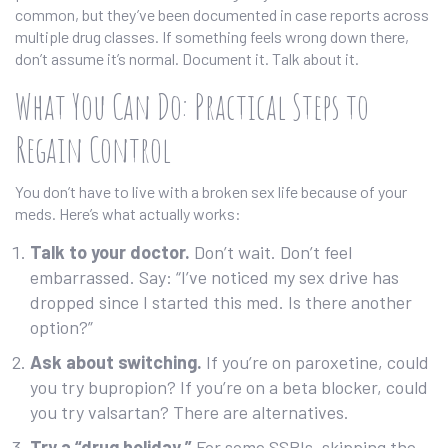
common, but they’ve been documented in case reports across
multiple drug classes. If something feels wrong down there,
don’t assume it’s normal. Document it. Talk about it.
What You Can Do: Practical Steps to
Regain Control
You don’t have to live with a broken sex life because of your
meds. Here’s what actually works:
Talk to your doctor.
Don’t wait. Don’t feel
embarrassed. Say: “I’ve noticed my sex drive has
dropped since I started this med. Is there another
option?”
Ask about switching.
If you’re on paroxetine, could
you try bupropion? If you’re on a beta blocker, could
you try valsartan? There are alternatives.
Try a “drug holiday.”
For some SSRIs, skipping the