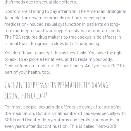
their meds due to sexual side effects.
Doctors are starting to pay attention. The American Urological
Association now recommends routine screening for
medication-induced sexual dysfunction in patients on long-
term antidepressants, antihypertensives, or prostate meds.
The FDA requires drug makers to track sexual side effects in
clinical trials. Progress is slow, but it’s happening.
You don’t have to accept this as inevitable. You have the right
to ask, to explore alternatives, and to reclaim your body.
Medications are tools-not life sentences. And your sex life? It’s
part of your health, too.
Can antidepressants permanently damage
sexual function?
For most people, sexual side effects go away after stopping
the medication. But in a small number of cases-especially with
SSRIs and finasteride-symptoms can persist for months or
even years after discontinuation. This is called Post-SSRI