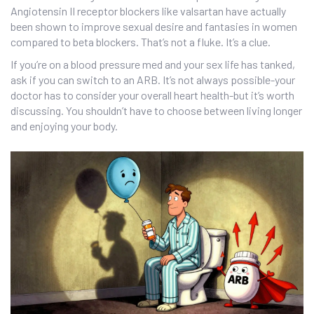
Angiotensin II receptor blockers like valsartan have actually
been shown to improve sexual desire and fantasies in women
compared to beta blockers. That’s not a fluke. It’s a clue.
If you’re on a blood pressure med and your sex life has tanked,
ask if you can switch to an ARB. It’s not always possible-your
doctor has to consider your overall heart health-but it’s worth
discussing. You shouldn’t have to choose between living longer
and enjoying your body.