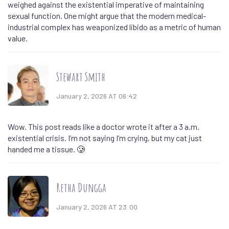
weighed against the existential imperative of maintaining
sexual function. One might argue that the modern medical-
industrial complex has weaponized libido as a metric of human
value.
Stewart Smith
January 2, 2026 AT 06:42
Wow. This post reads like a doctor wrote it after a 3 a.m.
existential crisis. I’m not saying I’m crying, but my cat just
handed me a tissue. 🥲
Retha Dungga
January 2, 2026 AT 23:00