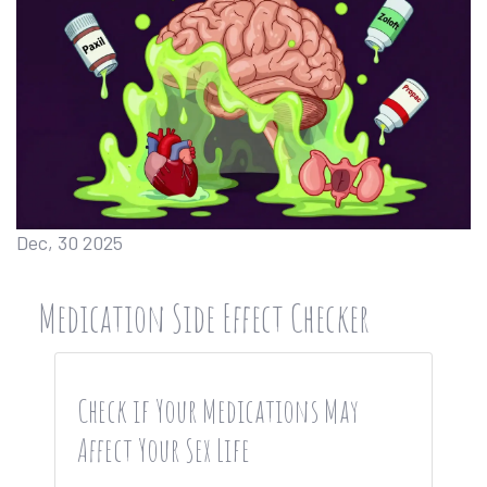
Dec, 30 2025
Medication Side Effect Checker
Check if Your Medications May
Affect Your Sex Life