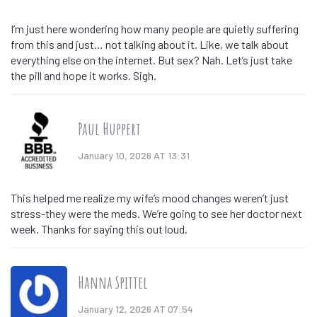
I’m just here wondering how many people are quietly suffering
from this and just… not talking about it. Like, we talk about
everything else on the internet. But sex? Nah. Let’s just take
the pill and hope it works. Sigh.
Paul Huppert
January 10, 2026 AT 13:31
This helped me realize my wife’s mood changes weren’t just
stress-they were the meds. We’re going to see her doctor next
week. Thanks for saying this out loud.
Hanna Spittel
January 12, 2026 AT 07:54