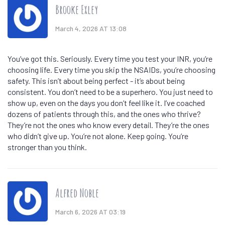
Brooke Exley
March 4, 2026 AT 13:08
You’ve got this. Seriously. Every time you test your INR, you’re
choosing life. Every time you skip the NSAIDs, you’re choosing
safety. This isn’t about being perfect - it’s about being
consistent. You don’t need to be a superhero. You just need to
show up, even on the days you don’t feel like it. I’ve coached
dozens of patients through this, and the ones who thrive?
They’re not the ones who know every detail. They’re the ones
who didn’t give up. You’re not alone. Keep going. You’re
stronger than you think.
Alfred Noble
March 6, 2026 AT 03:19