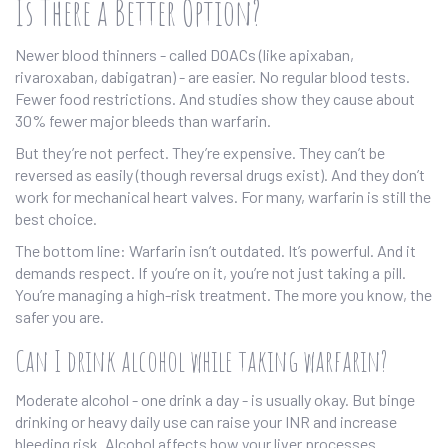
Is There a Better Option?
Newer blood thinners - called DOACs (like apixaban,
rivaroxaban, dabigatran) - are easier. No regular blood tests.
Fewer food restrictions. And studies show they cause about
30% fewer major bleeds than warfarin.
But they’re not perfect. They’re expensive. They can’t be
reversed as easily (though reversal drugs exist). And they don’t
work for mechanical heart valves. For many, warfarin is still the
best choice.
The bottom line: Warfarin isn’t outdated. It’s powerful. And it
demands respect. If you’re on it, you’re not just taking a pill.
You’re managing a high-risk treatment. The more you know, the
safer you are.
Can I drink alcohol while taking warfarin?
Moderate alcohol - one drink a day - is usually okay. But binge
drinking or heavy daily use can raise your INR and increase
bleeding risk. Alcohol affects how your liver processes