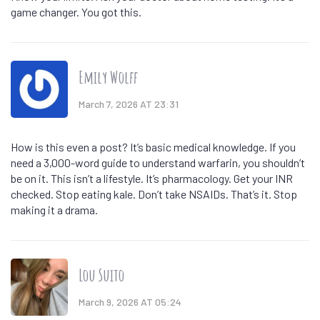
game changer. You got this.
Emily Wolff
March 7, 2026 AT 23:31
How is this even a post? It’s basic medical knowledge. If you
need a 3,000-word guide to understand warfarin, you shouldn’t
be on it. This isn’t a lifestyle. It’s pharmacology. Get your INR
checked. Stop eating kale. Don’t take NSAIDs. That’s it. Stop
making it a drama.
Lou Suito
March 9, 2026 AT 05:24