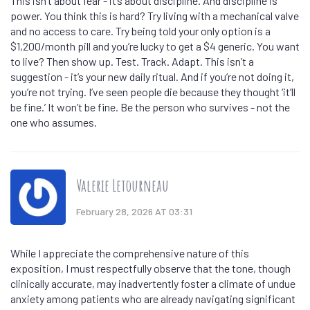
This isn’t about fear - it’s about discipline. And discipline is
power. You think this is hard? Try living with a mechanical valve
and no access to care. Try being told your only option is a
$1,200/month pill and you’re lucky to get a $4 generic. You want
to live? Then show up. Test. Track. Adapt. This isn’t a
suggestion - it’s your new daily ritual. And if you’re not doing it,
you’re not trying. I’ve seen people die because they thought ‘it’ll
be fine.’ It won’t be fine. Be the person who survives - not the
one who assumes.
Valerie Letourneau
February 28, 2026 AT 03:31
While I appreciate the comprehensive nature of this
exposition, I must respectfully observe that the tone, though
clinically accurate, may inadvertently foster a climate of undue
anxiety among patients who are already navigating significant