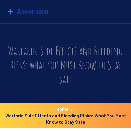
Warfarin Side Effects and Bleeding
Risks: What You Must Know to Stay
Safe
Home
Warfarin Side Effects and Bleeding Risks: What You Must
Know to Stay Safe