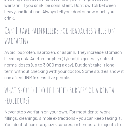
warfarin. If you drink, be consistent. Don’t switch between
heavy and light use. Always tell your doctor how much you
drink.
Can I take painkillers for headaches while on
warfarin?
Avoid ibuprofen, naproxen, or aspirin. They increase stomach
bleeding risk. Acetaminophen (Tylenol) is generally safe at
normal doses (up to 3,000 mg a day). But don’t take it long-
term without checking with your doctor. Some studies show it
can affect INR in sensitive people.
What should I do if I need surgery or a dental
procedure?
Never stop warfarin on your own. For most dental work -
fillings, cleanings, simple extractions - you can keep taking it.
Your dentist can use gauze, sutures, or hemostatic agents to