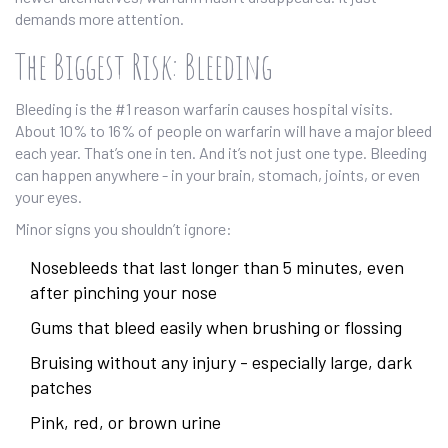
demands more attention.
The Biggest Risk: Bleeding
Bleeding is the #1 reason warfarin causes hospital visits.
About 10% to 16% of people on warfarin will have a major bleed
each year. That’s one in ten. And it’s not just one type. Bleeding
can happen anywhere - in your brain, stomach, joints, or even
your eyes.
Minor signs you shouldn’t ignore:
Nosebleeds that last longer than 5 minutes, even
after pinching your nose
Gums that bleed easily when brushing or flossing
Bruising without any injury - especially large, dark
patches
Pink, red, or brown urine