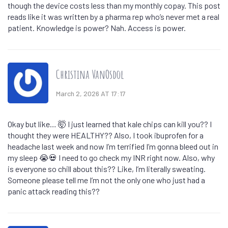
though the device costs less than my monthly copay. This post
reads like it was written by a pharma rep who’s never met a real
patient. Knowledge is power? Nah. Access is power.
Christina VanOsdol
March 2, 2026 AT 17:17
Okay but like… 🤯 I just learned that kale chips can kill you?? I
thought they were HEALTHY?? Also, I took ibuprofen for a
headache last week and now I’m terrified I’m gonna bleed out in
my sleep 😭💀 I need to go check my INR right now. Also, why
is everyone so chill about this?? Like, I’m literally sweating.
Someone please tell me I’m not the only one who just had a
panic attack reading this??