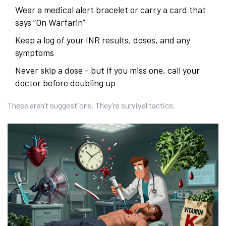
Wear a medical alert bracelet or carry a card that
says “On Warfarin”
Keep a log of your INR results, doses, and any
symptoms
Never skip a dose - but if you miss one, call your
doctor before doubling up
These aren’t suggestions. They’re survival tactics.