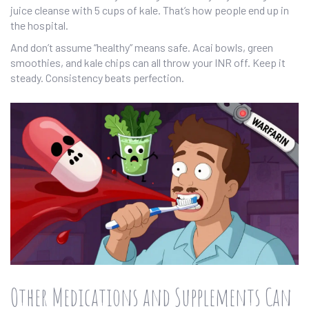
juice cleanse with 5 cups of kale. That’s how people end up in
the hospital.
And don’t assume “healthy” means safe. Acai bowls, green
smoothies, and kale chips can all throw your INR off. Keep it
steady. Consistency beats perfection.
Other Medications and Supplements Can