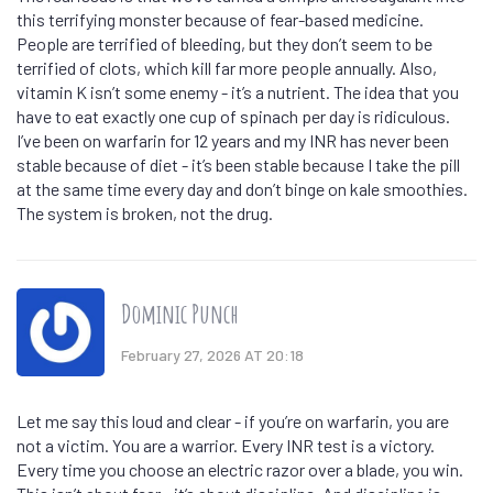
this terrifying monster because of fear-based medicine.
People are terrified of bleeding, but they don’t seem to be
terrified of clots, which kill far more people annually. Also,
vitamin K isn’t some enemy - it’s a nutrient. The idea that you
have to eat exactly one cup of spinach per day is ridiculous.
I’ve been on warfarin for 12 years and my INR has never been
stable because of diet - it’s been stable because I take the pill
at the same time every day and don’t binge on kale smoothies.
The system is broken, not the drug.
Dominic Punch
February 27, 2026 AT 20:18
Let me say this loud and clear - if you’re on warfarin, you are
not a victim. You are a warrior. Every INR test is a victory.
Every time you choose an electric razor over a blade, you win.