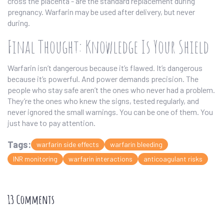
cross the placenta - are the standard replacement during
pregnancy. Warfarin may be used after delivery, but never
during.
Final Thought: Knowledge Is Your Shield
Warfarin isn’t dangerous because it’s flawed. It’s dangerous
because it’s powerful. And power demands precision. The
people who stay safe aren’t the ones who never had a problem.
They’re the ones who knew the signs, tested regularly, and
never ignored the small warnings. You can be one of them. You
just have to pay attention.
Tags:
warfarin side effects
warfarin bleeding
INR monitoring
warfarin interactions
anticoagulant risks
13 Comments