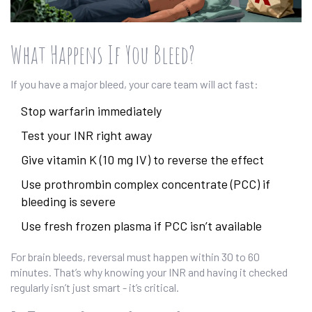
What Happens If You Bleed?
If you have a major bleed, your care team will act fast:
Stop warfarin immediately
Test your INR right away
Give vitamin K (10 mg IV) to reverse the effect
Use prothrombin complex concentrate (PCC) if
bleeding is severe
Use fresh frozen plasma if PCC isn’t available
For brain bleeds, reversal must happen within 30 to 60
minutes. That’s why knowing your INR and having it checked
regularly isn’t just smart - it’s critical.