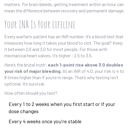
matters. For brain bleeds, getting treatment within an hour can
mean the difference between recovery and permanent damage.
Your INR Is Your Lifeline
Every warfarin patient has an INR number. It’s a blood test that
measures how long it takes your blood to clot. The goal? Keep
it between 2.0 and 3.0 for most people. For those with
mechanical heart valves, it’s higher - 2.5 to 3.5.
Here’s the brutal truth:
each 1-point rise above 3.0 doubles
your risk of major bleeding
. At an INR of 4.0, your risk is 4 to
8 times higher than if you’re in range. That’s why testing isn’t
optional. It’s survival.
How often should you test?
Every 1 to 2 weeks when you first start or if your
dose changes
Every 4 weeks once you’re stable