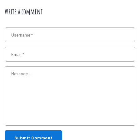
Write a comment
Submit Comment