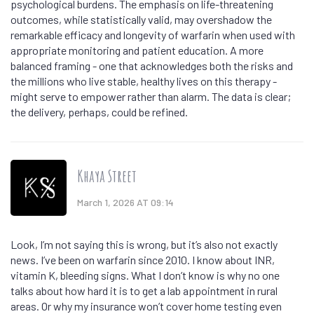
psychological burdens. The emphasis on life-threatening
outcomes, while statistically valid, may overshadow the
remarkable efficacy and longevity of warfarin when used with
appropriate monitoring and patient education. A more
balanced framing - one that acknowledges both the risks and
the millions who live stable, healthy lives on this therapy -
might serve to empower rather than alarm. The data is clear;
the delivery, perhaps, could be refined.
Khaya Street
March 1, 2026 AT 09:14
Look, I’m not saying this is wrong, but it’s also not exactly
news. I’ve been on warfarin since 2010. I know about INR,
vitamin K, bleeding signs. What I don’t know is why no one
talks about how hard it is to get a lab appointment in rural
areas. Or why my insurance won’t cover home testing even