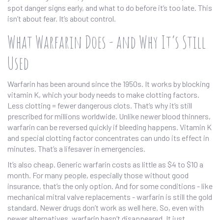
spot danger signs early, and what to do before it’s too late. This
isn’t about fear. It’s about control.
What Warfarin Does - and Why It’s Still
Used
Warfarin has been around since the 1950s. It works by blocking
vitamin K, which your body needs to make clotting factors.
Less clotting = fewer dangerous clots. That’s why it’s still
prescribed for millions worldwide. Unlike newer blood thinners,
warfarin can be reversed quickly if bleeding happens. Vitamin K
and special clotting factor concentrates can undo its effect in
minutes. That’s a lifesaver in emergencies.
It’s also cheap. Generic warfarin costs as little as $4 to $10 a
month. For many people, especially those without good
insurance, that’s the only option. And for some conditions - like
mechanical mitral valve replacements - warfarin is still the gold
standard. Newer drugs don’t work as well here. So, even with
newer alternatives, warfarin hasn’t disappeared. It just