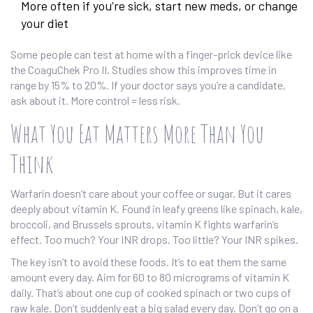
More often if you’re sick, start new meds, or change
your diet
Some people can test at home with a finger-prick device like
the CoaguChek Pro II. Studies show this improves time in
range by 15% to 20%. If your doctor says you’re a candidate,
ask about it. More control = less risk.
What You Eat Matters More Than You
Think
Warfarin doesn’t care about your coffee or sugar. But it cares
deeply about vitamin K. Found in leafy greens like spinach, kale,
broccoli, and Brussels sprouts, vitamin K fights warfarin’s
effect. Too much? Your INR drops. Too little? Your INR spikes.
The key isn’t to avoid these foods. It’s to eat them the same
amount every day. Aim for 60 to 80 micrograms of vitamin K
daily. That’s about one cup of cooked spinach or two cups of
raw kale. Don’t suddenly eat a big salad every day. Don’t go on a