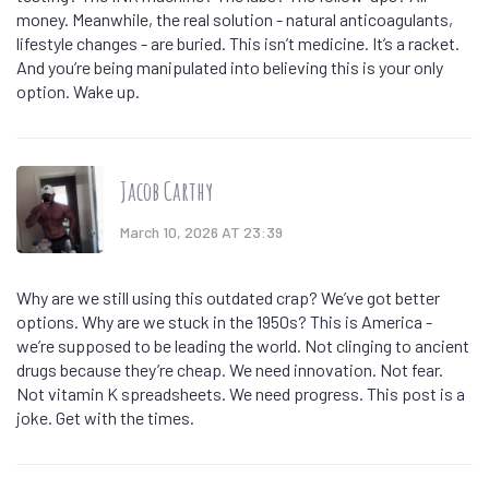
money. Meanwhile, the real solution - natural anticoagulants,
lifestyle changes - are buried. This isn’t medicine. It’s a racket.
And you’re being manipulated into believing this is your only
option. Wake up.
Jacob Carthy
March 10, 2026 AT 23:39
Why are we still using this outdated crap? We’ve got better
options. Why are we stuck in the 1950s? This is America -
we’re supposed to be leading the world. Not clinging to ancient
drugs because they’re cheap. We need innovation. Not fear.
Not vitamin K spreadsheets. We need progress. This post is a
joke. Get with the times.