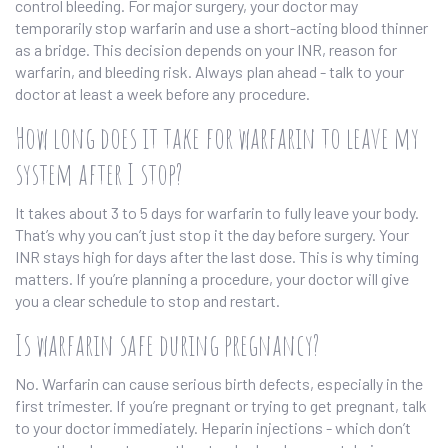
control bleeding. For major surgery, your doctor may
temporarily stop warfarin and use a short-acting blood thinner
as a bridge. This decision depends on your INR, reason for
warfarin, and bleeding risk. Always plan ahead - talk to your
doctor at least a week before any procedure.
How long does it take for warfarin to leave my
system after I stop?
It takes about 3 to 5 days for warfarin to fully leave your body.
That’s why you can’t just stop it the day before surgery. Your
INR stays high for days after the last dose. This is why timing
matters. If you’re planning a procedure, your doctor will give
you a clear schedule to stop and restart.
Is warfarin safe during pregnancy?
No. Warfarin can cause serious birth defects, especially in the
first trimester. If you’re pregnant or trying to get pregnant, talk
to your doctor immediately. Heparin injections - which don’t