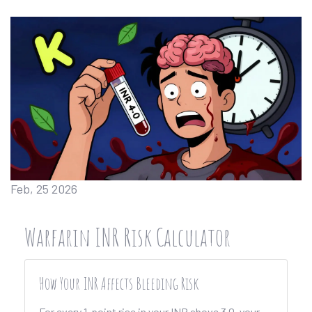
Feb, 25 2026
Warfarin INR Risk Calculator
How Your INR Affects Bleeding Risk
For every 1-point rise in your INR above 3.0, your