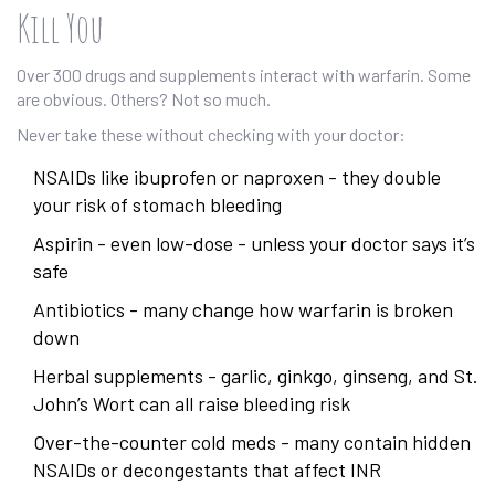
Kill You
Over 300 drugs and supplements interact with warfarin. Some
are obvious. Others? Not so much.
Never take these without checking with your doctor:
NSAIDs like ibuprofen or naproxen - they double
your risk of stomach bleeding
Aspirin - even low-dose - unless your doctor says it’s
safe
Antibiotics - many change how warfarin is broken
down
Herbal supplements - garlic, ginkgo, ginseng, and St.
John’s Wort can all raise bleeding risk
Over-the-counter cold meds - many contain hidden
NSAIDs or decongestants that affect INR