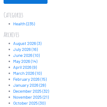
Categories
Health
(235)
Archives
August 2026
(3)
July 2026
(16)
June 2026
(10)
May 2026
(14)
April 2026
(9)
March 2026
(10)
February 2026
(15)
January 2026
(28)
December 2025
(32)
November 2025
(21)
October 2025
(30)