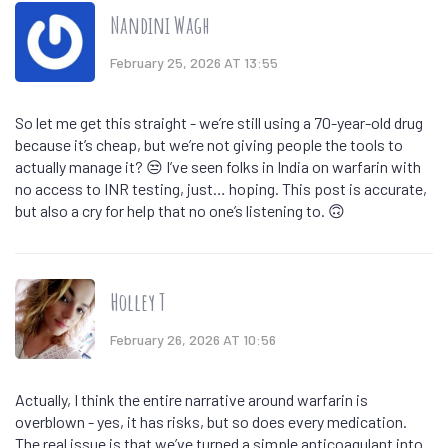
Nandini Wagh
February 25, 2026 AT 13:55
So let me get this straight - we’re still using a 70-year-old drug
because it’s cheap, but we’re not giving people the tools to
actually manage it? 😒 I’ve seen folks in India on warfarin with
no access to INR testing, just… hoping. This post is accurate,
but also a cry for help that no one’s listening to. 🙃
Holley T
February 26, 2026 AT 10:56
Actually, I think the entire narrative around warfarin is
overblown - yes, it has risks, but so does every medication.
The real issue is that we’ve turned a simple anticoagulant into