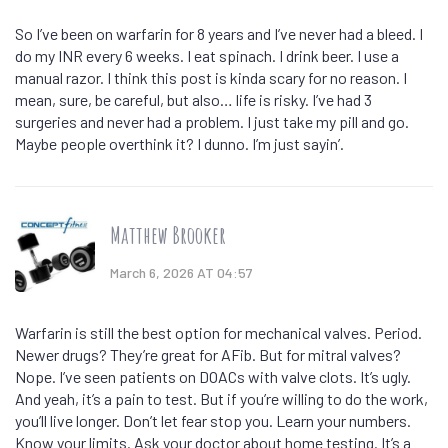
So I’ve been on warfarin for 8 years and I’ve never had a bleed. I
do my INR every 6 weeks. I eat spinach. I drink beer. I use a
manual razor. I think this post is kinda scary for no reason. I
mean, sure, be careful, but also… life is risky. I’ve had 3
surgeries and never had a problem. I just take my pill and go.
Maybe people overthink it? I dunno. I’m just sayin’.
Matthew Brooker
March 6, 2026 AT 04:57
Warfarin is still the best option for mechanical valves. Period.
Newer drugs? They’re great for AFib. But for mitral valves?
Nope. I’ve seen patients on DOACs with valve clots. It’s ugly.
And yeah, it’s a pain to test. But if you’re willing to do the work,
you’ll live longer. Don’t let fear stop you. Learn your numbers.
Know your limits. Ask your doctor about home testing. It’s a