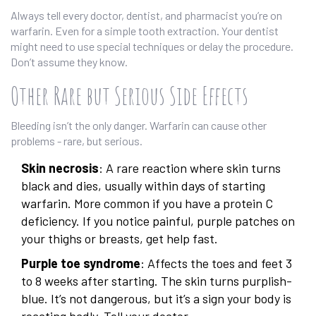
Always tell every doctor, dentist, and pharmacist you’re on
warfarin. Even for a simple tooth extraction. Your dentist
might need to use special techniques or delay the procedure.
Don’t assume they know.
Other Rare but Serious Side Effects
Bleeding isn’t the only danger. Warfarin can cause other
problems - rare, but serious.
Skin necrosis
: A rare reaction where skin turns
black and dies, usually within days of starting
warfarin. More common if you have a protein C
deficiency. If you notice painful, purple patches on
your thighs or breasts, get help fast.
Purple toe syndrome
: Affects the toes and feet 3
to 8 weeks after starting. The skin turns purplish-
blue. It’s not dangerous, but it’s a sign your body is