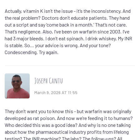
Actually, vitamin K isn’t the issue - it’s the inconsistency. And
the real problem? Doctors don’t educate patients. They hand
out a script and say ‘come back in a month.’ That’s not care.
That’s negligence. Also, I’ve been on warfarin since 2003. I’ve
had 3 major bleeds. I don’t eat spinach. I drink whiskey. My INR
is stable. So… your advice is wrong. And your tone?
Condescending. Try again.
Joseph Cantu
March 9, 2026 AT 11:55
They don’t want you to know this - but warfarin was originally
developed as rat poison. And now we’re feeding it to humans?
Who decided this was a good idea? And why is no one talking
about how the pharmaceutical industry profits from lifelong
testing? The INR machine? The labs? The follow-ups? All