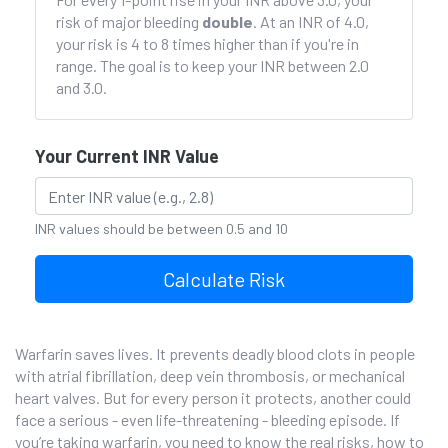
risk of major bleeding
double
. At an INR of 4.0,
your risk is 4 to 8 times higher than if you're in
range. The goal is to keep your INR between 2.0
and 3.0.
Your Current INR Value
INR values should be between 0.5 and 10
Calculate Risk
Warfarin saves lives. It prevents deadly blood clots in people
with atrial fibrillation, deep vein thrombosis, or mechanical
heart valves. But for every person it protects, another could
face a serious - even life-threatening - bleeding episode. If
you’re taking warfarin, you need to know the real risks, how to