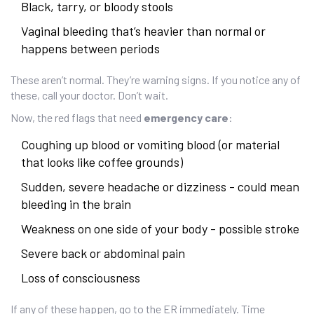
Black, tarry, or bloody stools
Vaginal bleeding that’s heavier than normal or
happens between periods
These aren’t normal. They’re warning signs. If you notice any of
these, call your doctor. Don’t wait.
Now, the red flags that need
emergency care
:
Coughing up blood or vomiting blood (or material
that looks like coffee grounds)
Sudden, severe headache or dizziness - could mean
bleeding in the brain
Weakness on one side of your body - possible stroke
Severe back or abdominal pain
Loss of consciousness
If any of these happen, go to the ER immediately. Time