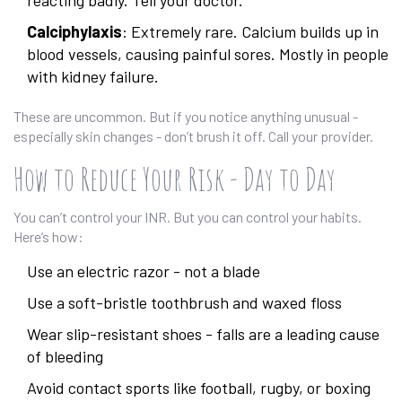
reacting badly. Tell your doctor.
Calciphylaxis
: Extremely rare. Calcium builds up in
blood vessels, causing painful sores. Mostly in people
with kidney failure.
These are uncommon. But if you notice anything unusual -
especially skin changes - don’t brush it off. Call your provider.
How to Reduce Your Risk - Day to Day
You can’t control your INR. But you can control your habits.
Here’s how:
Use an electric razor - not a blade
Use a soft-bristle toothbrush and waxed floss
Wear slip-resistant shoes - falls are a leading cause
of bleeding
Avoid contact sports like football, rugby, or boxing