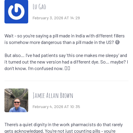
Lu Gao
February 3, 2026 AT 14:29
Wait - so you’re saying a pill made in India with different fillers
is somehow more dangerous than a pill made in the US? 😅
But also… I’ve had patients say ‘this one makes me sleepy’ and
it turned out the new version had a different dye. So… maybe? I
don’t know. I’m confused now. 🤷‍♀️
Jamie Allan Brown
February 4, 2026 AT 10:35
There’s a quiet dignity in the work pharmacists do that rarely
gets acknowledged. You’re not just counting pills - you’re