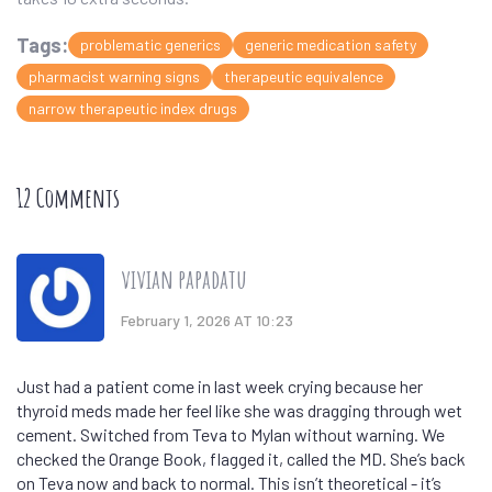
Tags:
problematic generics
generic medication safety
pharmacist warning signs
therapeutic equivalence
narrow therapeutic index drugs
12 Comments
vivian papadatu
February 1, 2026 AT 10:23
Just had a patient come in last week crying because her
thyroid meds made her feel like she was dragging through wet
cement. Switched from Teva to Mylan without warning. We
checked the Orange Book, flagged it, called the MD. She’s back
on Teva now and back to normal. This isn’t theoretical - it’s