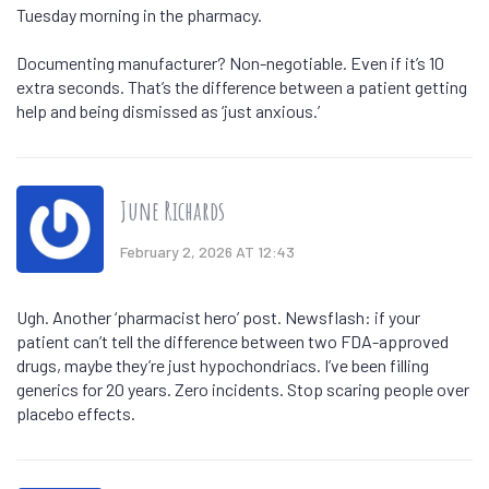
Tuesday morning in the pharmacy.
Documenting manufacturer? Non-negotiable. Even if it’s 10
extra seconds. That’s the difference between a patient getting
help and being dismissed as ‘just anxious.’
June Richards
February 2, 2026 AT 12:43
Ugh. Another ‘pharmacist hero’ post. Newsflash: if your
patient can’t tell the difference between two FDA-approved
drugs, maybe they’re just hypochondriacs. I’ve been filling
generics for 20 years. Zero incidents. Stop scaring people over
placebo effects.