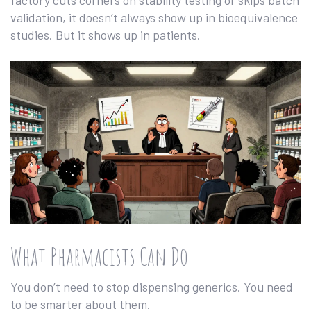
factory cuts corners on stability testing or skips batch
validation, it doesn’t always show up in bioequivalence
studies. But it shows up in patients.
What Pharmacists Can Do
You don’t need to stop dispensing generics. You need
to be smarter about them.