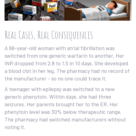
Real Cases, Real Consequences
A 68-year-old woman with atrial fibrillation was
switched from one generic warfarin to another. Her
INR dropped from 2.8 to 1.5 in 10 days. She developed
a blood clot in her leg. The pharmacy had no record of
the manufacturer - so no one could trace it.
A teenager with epilepsy was switched to a new
generic phenytoin. Within days, she had three
seizures. Her parents brought her to the ER. Her
phenytoin level was 30% below therapeutic range.
The pharmacy had switched manufacturers without
noting it.