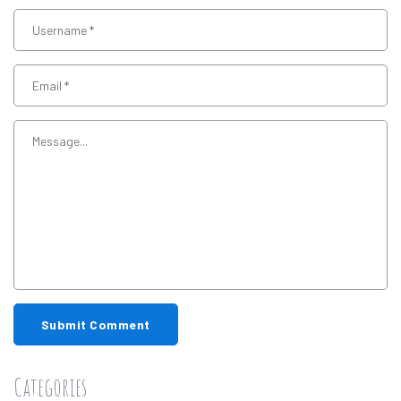
Submit Comment
Categories