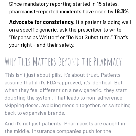
Since mandatory reporting started in 15 states,
pharmacist-reported incidents have risen by
18.3%
.
Advocate for consistency.
If a patient is doing well
on a specific generic, ask the prescriber to write
“Dispense as Written” or “Do Not Substitute.” That’s
your right - and their safety.
Why This Matters Beyond the Pharmacy
This isn’t just about pills. It’s about trust. Patients
assume that if it’s FDA-approved, it’s identical. But
when they feel different on a new generic, they start
doubting the system. That leads to non-adherence -
skipping doses, avoiding meds altogether, or switching
back to expensive brands.
And it’s not just patients. Pharmacists are caught in
the middle. Insurance companies push for the