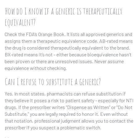
How do I know if a generic is therapeutically
equivalent?
Check the FDA’s Orange Book. It lists all approved generics and
assigns them a therapeutic equivalence code. AB-rated means
the drug is considered therapeutically equivalent to the brand.
BX-rated means it’s not - either because bioequivalence hasn’t
been proven or there are unresolved issues. Never assume
equivalence without checking.
Can I refuse to substitute a generic?
Yes. In most states, pharmacists can refuse substitution if
they believe it poses a risk to patient safety - especially for NTI
drugs. If the prescriber writes “Dispense as Written” or “Do Not
Substitute,” you are legally required to honor it. Even without
that notation, professional judgment allows you to contact the
prescriber if you suspect a problematic switch.