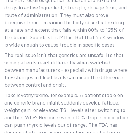
The FDA requires generics to match brand-name
drugs in active ingredient, strength, dosage form, and
route of administration. They must also prove
bioequivalence - meaning the body absorbs the drug
at a rate and extent that falls within 80% to 125% of
the brand. Sounds strict? It is. But that 45% window
is wide enough to cause trouble in specific cases.
The real issue isn’t that generics are unsafe. It’s that
some patients react differently when switched
between manufacturers - especially with drugs where
tiny changes in blood levels can mean the difference
between control and crisis.
Take levothyroxine, for example. A patient stable on
one generic brand might suddenly develop fatigue,
weight gain, or elevated TSH levels after switching to
another. Why? Because even a 10% drop in absorption
can push thyroid levels out of range. The FDA has
documented cases where switching manufacturers