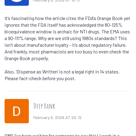
It’s fascinating how the article cites the FDA’s Orange Book yet
ignores that the FDA itself has acknowledged the 80-125%
bioequivalence window is archaic for NTI drugs. The EMA uses
a 90-111% range. Why are we still using 1980s standards? This
isn’t about manufacturer loyalty - it’s about regulatory failure.
And frankly, most pharmacists are too busy to even check the
Orange Book properly.
Also, ‘Dispense as Written’ is not a legal right in 14 states.
Please fact-check before you post.
Deep Rank
February 6, 2026 AT 20:12
OMG I’ve been waiting for someone to say this! I work in a