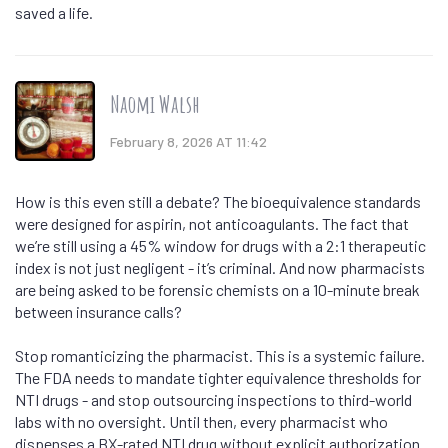
saved a life.
Naomi Walsh
February 8, 2026 AT 11:42
How is this even still a debate? The bioequivalence standards
were designed for aspirin, not anticoagulants. The fact that
we’re still using a 45% window for drugs with a 2:1 therapeutic
index is not just negligent - it’s criminal. And now pharmacists
are being asked to be forensic chemists on a 10-minute break
between insurance calls?
Stop romanticizing the pharmacist. This is a systemic failure.
The FDA needs to mandate tighter equivalence thresholds for
NTI drugs - and stop outsourcing inspections to third-world
labs with no oversight. Until then, every pharmacist who
dispenses a BX-rated NTI drug without explicit authorization