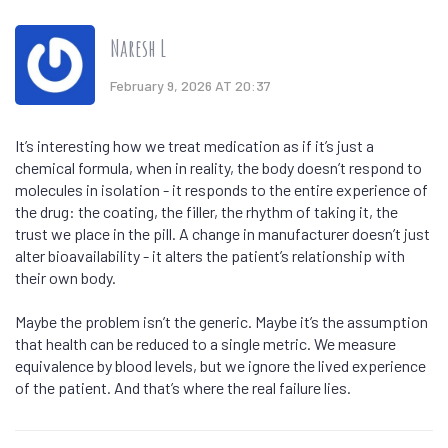
Naresh L
February 9, 2026 AT 20:37
It’s interesting how we treat medication as if it’s just a
chemical formula, when in reality, the body doesn’t respond to
molecules in isolation - it responds to the entire experience of
the drug: the coating, the filler, the rhythm of taking it, the
trust we place in the pill. A change in manufacturer doesn’t just
alter bioavailability - it alters the patient’s relationship with
their own body.
Maybe the problem isn’t the generic. Maybe it’s the assumption
that health can be reduced to a single metric. We measure
equivalence by blood levels, but we ignore the lived experience
of the patient. And that’s where the real failure lies.