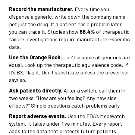
Record the manufacturer.
Every time you
dispense a generic, write down the company name -
not just the drug. If a patient has a problem later,
you can trace it. Studies show
68.4%
of therapeutic
failure investigations require manufacturer-specific
data.
Use the Orange Book.
Don’t assume all generics are
equal. Look up the therapeutic equivalence code. If
it’s BX, flag it. Don’t substitute unless the prescriber
says so.
Ask patients directly.
After a switch, call them in
two weeks. “How are you feeling? Any new side
effects?” Simple questions catch problems early.
Report adverse events.
Use the FDA’s MedWatch
system. It takes under five minutes. Every report
adds to the data that protects future patients.