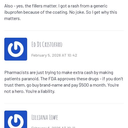
Also - yes, the fillers matter. I got a rash from a generic
ibuprofen because of the coating. No joke. So I get why this
matters.
Ed Di Cristofaro
February 5, 2026 AT 10:42
Pharmacists are just trying to make extra cash by making
patients paranoid. The FDA approves these drugs - if you don’t
trust them, go buy brand-name and pay $500 a month. You’re
not a hero. You’re a liability.
Lilliana Lowe
February 6, 2026 AT 10:11