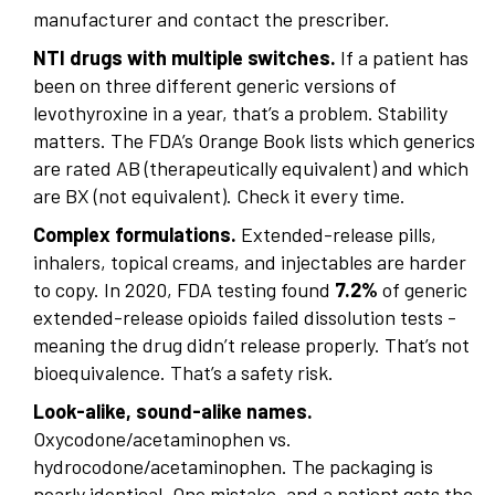
manufacturer and contact the prescriber.
NTI drugs with multiple switches.
If a patient has
been on three different generic versions of
levothyroxine in a year, that’s a problem. Stability
matters. The FDA’s Orange Book lists which generics
are rated AB (therapeutically equivalent) and which
are BX (not equivalent). Check it every time.
Complex formulations.
Extended-release pills,
inhalers, topical creams, and injectables are harder
to copy. In 2020, FDA testing found
7.2%
of generic
extended-release opioids failed dissolution tests -
meaning the drug didn’t release properly. That’s not
bioequivalence. That’s a safety risk.
Look-alike, sound-alike names.
Oxycodone/acetaminophen vs.
hydrocodone/acetaminophen. The packaging is
nearly identical. One mistake, and a patient gets the