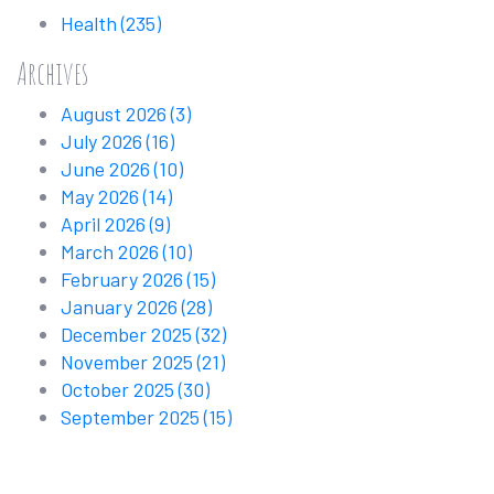
Health
(235)
Archives
August 2026
(3)
July 2026
(16)
June 2026
(10)
May 2026
(14)
April 2026
(9)
March 2026
(10)
February 2026
(15)
January 2026
(28)
December 2025
(32)
November 2025
(21)
October 2025
(30)
September 2025
(15)