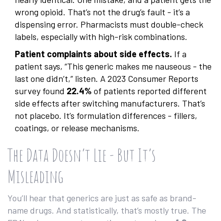
wrong opioid. That’s not the drug’s fault - it’s a
dispensing error. Pharmacists must double-check
labels, especially with high-risk combinations.
Patient complaints about side effects.
If a
patient says, “This generic makes me nauseous - the
last one didn’t,” listen. A 2023 Consumer Reports
survey found
22.4%
of patients reported different
side effects after switching manufacturers. That’s
not placebo. It’s formulation differences - fillers,
coatings, or release mechanisms.
The Data Doesn’t Lie - But It’s
Misleading
You’ll hear that generics are just as safe as brand-
name drugs. And statistically, that’s mostly true. The