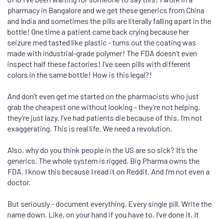
pharmacy in Bangalore and we get these generics from China
and India and sometimes the pills are literally falling apart in the
bottle! One time a patient came back crying because her
seizure med tasted like plastic - turns out the coating was
made with industrial-grade polymer! The FDA doesn’t even
inspect half these factories! I’ve seen pills with different
colors in the same bottle! How is this legal?!
And don’t even get me started on the pharmacists who just
grab the cheapest one without looking - they’re not helping,
they’re just lazy. I’ve had patients die because of this. I’m not
exaggerating. This is real life. We need a revolution.
Also, why do you think people in the US are so sick? It’s the
generics. The whole system is rigged. Big Pharma owns the
FDA. I know this because I read it on Reddit. And I’m not even a
doctor.
But seriously - document everything. Every single pill. Write the
name down. Like, on your hand if you have to. I’ve done it. It