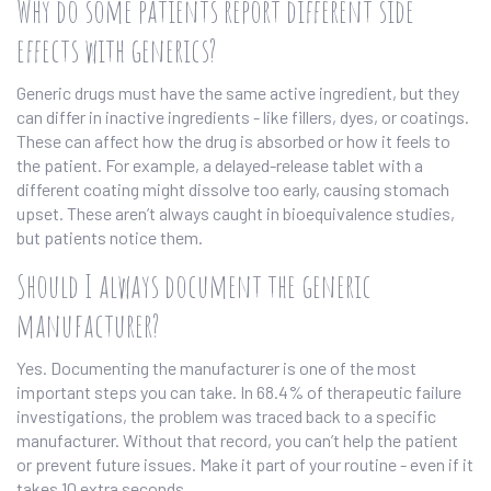
Why do some patients report different side
effects with generics?
Generic drugs must have the same active ingredient, but they
can differ in inactive ingredients - like fillers, dyes, or coatings.
These can affect how the drug is absorbed or how it feels to
the patient. For example, a delayed-release tablet with a
different coating might dissolve too early, causing stomach
upset. These aren’t always caught in bioequivalence studies,
but patients notice them.
Should I always document the generic
manufacturer?
Yes. Documenting the manufacturer is one of the most
important steps you can take. In 68.4% of therapeutic failure
investigations, the problem was traced back to a specific
manufacturer. Without that record, you can’t help the patient
or prevent future issues. Make it part of your routine - even if it
takes 10 extra seconds.