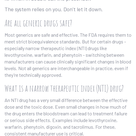
The system relies on you. Don’t let it down.
Are all generic drugs safe?
Most generics are safe and effective. The FDA requires them to
meet strict bioequivalence standards. But for certain drugs -
especially narrow therapeutic index (NTI) drugs like
levothyroxine, warfarin, and phenytoin - switching between
manufacturers can cause clinically significant changes in blood
levels. Not all generics are interchangeable in practice, even if
they’re technically approved.
What is a narrow therapeutic index (NTI) drug?
An NTI drug has a very small difference between the effective
dose and the toxic dose. Even small changes in how much of
the drug enters the bloodstream can lead to treatment failure
or serious side effects. Examples include levothyroxine,
warfarin, phenytoin, digoxin, and tacrolimus. For these,
consistent manufacturer use is critical.