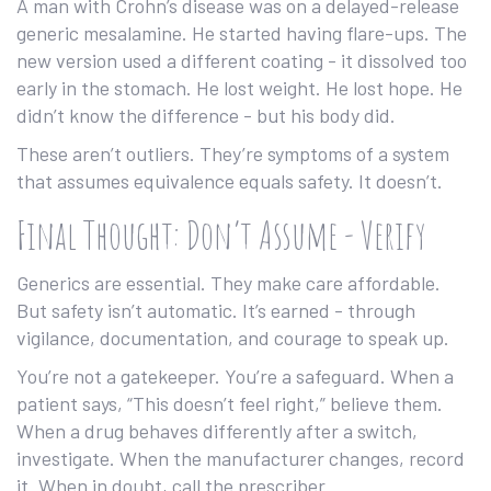
A man with Crohn’s disease was on a delayed-release
generic mesalamine. He started having flare-ups. The
new version used a different coating - it dissolved too
early in the stomach. He lost weight. He lost hope. He
didn’t know the difference - but his body did.
These aren’t outliers. They’re symptoms of a system
that assumes equivalence equals safety. It doesn’t.
Final Thought: Don’t Assume - Verify
Generics are essential. They make care affordable.
But safety isn’t automatic. It’s earned - through
vigilance, documentation, and courage to speak up.
You’re not a gatekeeper. You’re a safeguard. When a
patient says, “This doesn’t feel right,” believe them.
When a drug behaves differently after a switch,
investigate. When the manufacturer changes, record
it. When in doubt, call the prescriber.