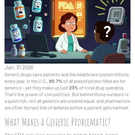
Jan, 31 2026
Generic drugs save patients and the healthcare system billions
every year. In the U.S.,
90.7%
of all prescriptions filled are for
generics - yet they make up just
23%
of total drug spending.
That’s the power of competition. But behind those numbers is
a quiet risk: not all generics are created equal, and pharmacists
are often the last line of defense before a patient gets harmed.
What Makes a Generic Problematic?