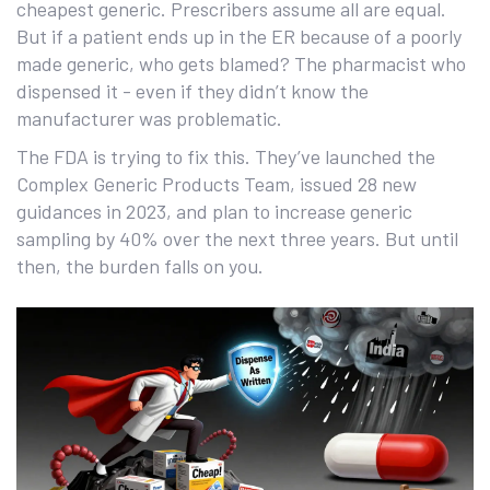
cheapest generic. Prescribers assume all are equal.
But if a patient ends up in the ER because of a poorly
made generic, who gets blamed? The pharmacist who
dispensed it - even if they didn’t know the
manufacturer was problematic.
The FDA is trying to fix this. They’ve launched the
Complex Generic Products Team, issued 28 new
guidances in 2023, and plan to increase generic
sampling by 40% over the next three years. But until
then, the burden falls on you.