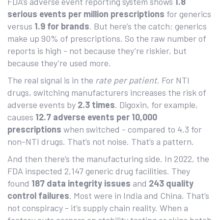
FDA’s adverse event reporting system shows
1.8
serious events per million prescriptions
for generics
versus
1.9 for brands
. But here’s the catch: generics
make up 90% of prescriptions. So the raw number of
reports is high - not because they’re riskier, but
because they’re used more.
The real signal is in the
rate per patient
. For NTI
drugs, switching manufacturers increases the risk of
adverse events by
2.3 times
. Digoxin, for example,
causes
12.7 adverse events per 10,000
prescriptions
when switched - compared to 4.3 for
non-NTI drugs. That’s not noise. That’s a pattern.
And then there’s the manufacturing side. In 2022, the
FDA inspected 2,147 generic drug facilities. They
found
187 data integrity issues
and
243 quality
control failures
. Most were in India and China. That’s
not conspiracy - it’s supply chain reality. When a