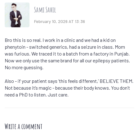
Sami Sahil
February 10, 2026 AT 13:36
Bro this is so real. I work in a clinic and we had a kid on
phenytoin - switched generics, had a seizure in class. Mom
was furious. We traced it to a batch from a factory in Punjab.
Now we only use the same brand for all our epilepsy patients.
No more guessing.
Also - if your patient says ‘this feels different,’ BELIEVE THEM.
Not because it’s magic - because their body knows. You don’t
need a PhD to listen. Just care.
Write a comment