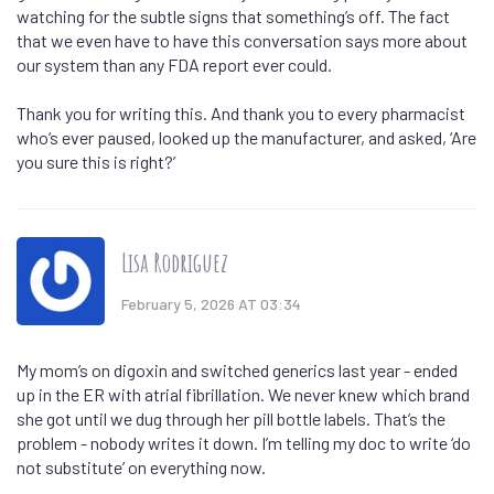
watching for the subtle signs that something’s off. The fact
that we even have to have this conversation says more about
our system than any FDA report ever could.
Thank you for writing this. And thank you to every pharmacist
who’s ever paused, looked up the manufacturer, and asked, ‘Are
you sure this is right?’
Lisa Rodriguez
February 5, 2026 AT 03:34
My mom’s on digoxin and switched generics last year - ended
up in the ER with atrial fibrillation. We never knew which brand
she got until we dug through her pill bottle labels. That’s the
problem - nobody writes it down. I’m telling my doc to write ‘do
not substitute’ on everything now.