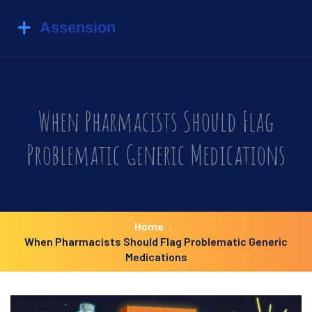
When Pharmacists Should Flag
Problematic Generic Medications
Home
When Pharmacists Should Flag Problematic Generic
Medications