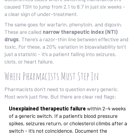
caused TSH to jump from 2.1 to 8.7 in just six weeks -
a clear sign of under-treatment.
The same goes for warfarin, phenytoin, and digoxin.
These are called
narrow therapeutic index (NTI)
drugs
. There’s a razor-thin line between effective and
toxic. For these, a 20% variation in bioavailability isn’t
just a statistic - it’s a patient falling into seizures,
clots, or heart failure.
When Pharmacists Must Step In
Pharmacists don’t need to question every generic.
Most work just fine. But there are clear red flags:
Unexplained therapeutic failure
within 2-4 weeks
of a generic switch. If a patient’s blood pressure
spikes, seizures return, or cholesterol climbs after a
switch - it’s not coincidence. Document the