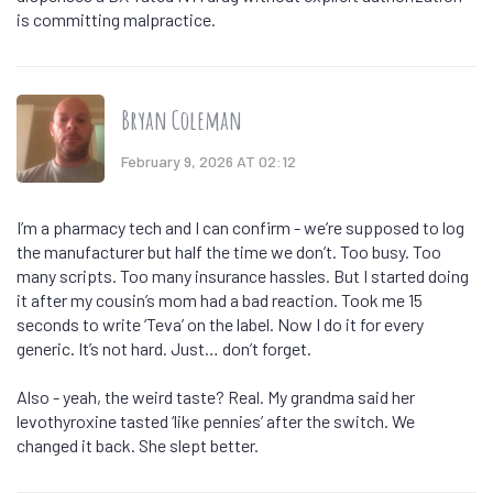
is committing malpractice.
Bryan Coleman
February 9, 2026 AT 02:12
I’m a pharmacy tech and I can confirm - we’re supposed to log
the manufacturer but half the time we don’t. Too busy. Too
many scripts. Too many insurance hassles. But I started doing
it after my cousin’s mom had a bad reaction. Took me 15
seconds to write ‘Teva’ on the label. Now I do it for every
generic. It’s not hard. Just… don’t forget.
Also - yeah, the weird taste? Real. My grandma said her
levothyroxine tasted ‘like pennies’ after the switch. We
changed it back. She slept better.