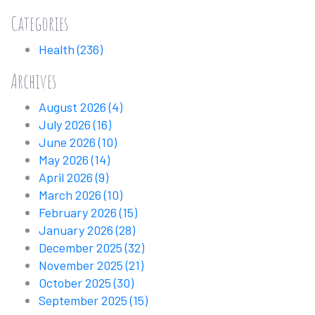
Categories
Health
(236)
Archives
August 2026
(4)
July 2026
(16)
June 2026
(10)
May 2026
(14)
April 2026
(9)
March 2026
(10)
February 2026
(15)
January 2026
(28)
December 2025
(32)
November 2025
(21)
October 2025
(30)
September 2025
(15)