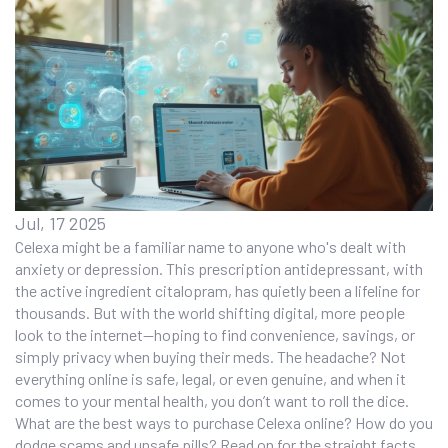
Jul, 17 2025
Celexa might be a familiar name to anyone who's dealt with
anxiety or depression. This prescription antidepressant, with
the active ingredient citalopram, has quietly been a lifeline for
thousands. But with the world shifting digital, more people
look to the internet—hoping to find convenience, savings, or
simply privacy when buying their meds. The headache? Not
everything online is safe, legal, or even genuine, and when it
comes to your mental health, you don’t want to roll the dice.
What are the best ways to purchase Celexa online? How do you
dodge scams and unsafe pills? Read on for the straight facts,