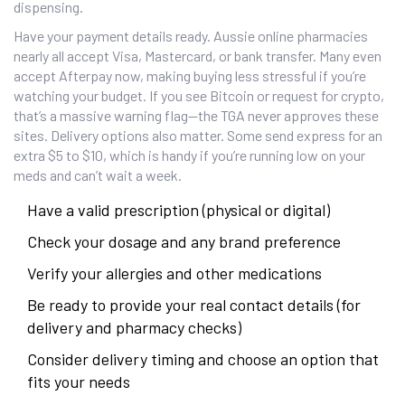
dispensing.
Have your payment details ready. Aussie online pharmacies
nearly all accept Visa, Mastercard, or bank transfer. Many even
accept Afterpay now, making buying less stressful if you’re
watching your budget. If you see Bitcoin or request for crypto,
that’s a massive warning flag—the TGA never approves these
sites. Delivery options also matter. Some send express for an
extra $5 to $10, which is handy if you’re running low on your
meds and can’t wait a week.
Have a valid prescription (physical or digital)
Check your dosage and any brand preference
Verify your allergies and other medications
Be ready to provide your real contact details (for
delivery and pharmacy checks)
Consider delivery timing and choose an option that
fits your needs