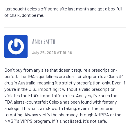
just bought celexa off some site last month and got a box full
of chalk. dont be me.
Andy Smith
July 25, 2025 AT 16:46
Don't buy from any site that doesn't require a prescription-
period. The TGA's guidelines are clear: citalopram is a Class S4
drug in Australia, meaning it's strictly prescription-only. Even if
you're in the U.S., importing it without a valid prescription
violates the FDA's importation rules. And yes, I've seen the
FDA alerts-counterfeit Celexa has been found with fentanyl
analogs. This isn't a risk worth taking, even if the price is
tempting. Always verify the pharmacy through AHPRA or the
NABP's VIPPS program. If it's not listed, it's not safe.