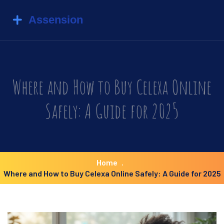
Where and How to Buy Celexa Online
Safely: A Guide for 2025
Home
Where and How to Buy Celexa Online Safely: A Guide for 2025