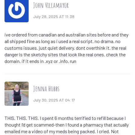
John Villamayor
July 28, 2025 AT 11:38
ive ordered from canadian and australian sites before and they
all shipped fine as long as i used a real script. no drama. no
customs issues. just quiet delivery. dont overthink it. the real
danger is the sketchy sites that look like real ones. check the
domain. if it ends in .xyz or .info, run
Jenna Hobbs
July 30, 2025 AT 04:17
THIS. THIS. THIS. I spent 6 months terrified to refill because I
thought I’d get scammed-then I found a pharmacy that actually
emailed me a video of my meds being packed. I cried. Not