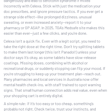
dangerously and lead to serotonin syndrome if mixed
incorrectly with Celexa. Stick with just the medication your
doc prescribes, and ignore pressure tactics. If you ever get a
strange side effect—like prolonged dizziness, unusual
sweating, or even increased anxiety—report it to your
pharmacy or GP ASAP. In 2025, TGA’s Medsafe site makes this
easier than ever—just a few clicks, and you’re done.
Celexa isn’t a quick fix. Even with a legit script, you need to
take the right dose at the right time. Don’t try splitting tablets
to make them last longer (this isn’t Panadol!) unless your
doctor says it’s okay, as some tablets have slow-release
coatings. Missing doses, combining with alcohol or
recreational drugs, or suddenly stopping can flip your mood. If
you’re struggling to keep up your treatment plan—reach out.
Many pharmacies and local services in Australia now offer
mental health check-ins, with staff trained to spot warning
signs. That small human connection adds real value, even when
your shopping cart is entirely digital.
A simple rule: if it’s too easy or too cheap, something’s
probably not right. Check twice, trust your instincts, and