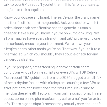
talk to your GP directly if you let them. This is for your safety,
not just to tick a legal box.
Know your dosage and brand. There’s Celexa (the brand name)
and there’s citalopram (the generic). Ask your doctor which to
order, since both are effective and the generic is usually
cheaper. Make sure you know if you’re on 20mg or 40mg. Not
all pharmacies have every strength, and taking the wrong one
can seriously mess up your treatment. Write down your
allergies or any other meds you’re on. That way if you talk to a
pharmacist (which you should!), they’ll double-check for any
dangerous clashes.
If you’re pregnant, breastfeeding, or have certain heart
conditions—not all online scripts or even GPs will OK Celexa.
More recent TGA guidelines from late 2024 flagged a small risk
of heart rhythm issues with citalopram, causing a few GPs to
start patients at a lower dose the first time. Make sure to
mention these health factors in your online script form. In rare
cases, some online pharmacies may call or email you for extra
info. That’s a good sign; it means they actually care about safe