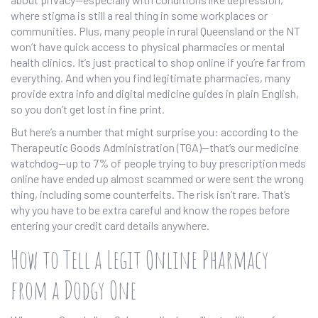
where stigma is still a real thing in some workplaces or
communities. Plus, many people in rural Queensland or the NT
won’t have quick access to physical pharmacies or mental
health clinics. It’s just practical to shop online if you’re far from
everything. And when you find legitimate pharmacies, many
provide extra info and digital medicine guides in plain English,
so you don’t get lost in fine print.
But here’s a number that might surprise you: according to the
Therapeutic Goods Administration (TGA)—that’s our medicine
watchdog—up to 7% of people trying to buy prescription meds
online have ended up almost scammed or were sent the wrong
thing, including some counterfeits. The risk isn’t rare. That’s
why you have to be extra careful and know the ropes before
entering your credit card details anywhere.
How to Tell a Legit Online Pharmacy
from a Dodgy One