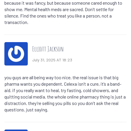
because it was fancy, but because someone cared enough to
show me. Mental health meds are sacred. Don’t settle for
silence. Find the ones who treat you like a person, not a
transaction.
Elliott Jackson
July 31, 2025 AT 18:23
you guys are all being way too nice. the real issue is that big
pharma wants you dependent. Celexa isn’t a cure, it’s a band-
aid. if you really want to heal, try fasting, cold showers, and
quitting social media. the whole online pharmacy thing is just a
distraction. they’re selling you pills so you don’t ask the real
questions. just saying.