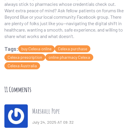
always stick to pharmacies whose credentials check out.
Want extra peace of mind? Ask fellow patients on forums like
Beyond Blue or your local community Facebook group. There
are plenty of folks just like you—navigating the digital shift in
healthcare, wanting a smooth, safe experience, and willing to
share what works and what doesn’t.
Tags:
buy Celexa online
Celexa purchase
Celexa prescription
online pharmacy Celexa
Celexa Australia
11 Comments
Marshall Pope
July 24, 2025 AT 09:32