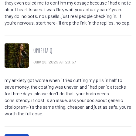
they even called me to confirm my dosage because i had a note
about heart issues. i was like, wait you actually care? yeah.
they do. no bots, no upsells, just real people checking in. if
you’re nervous, start here-i’ll drop the link in the replies. no cap.
Ophelia Q
July 26, 2025 AT 20:57
my anxiety got worse when i tried cutting my pills in half to
save money. the coating was uneven and i had panic attacks
for three days. please don’t do that. your brain needs
consistency. if cost is an issue, ask your doc about generic
citalopram-it’s the same thing, cheaper, and just as safe. you’re
worth the full dose.