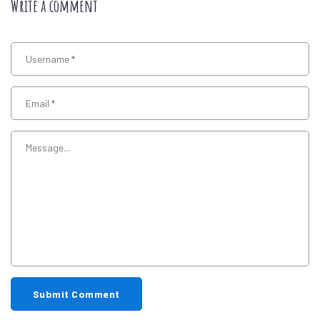
Write a comment
Submit Comment