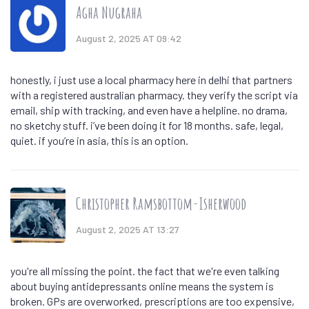
Agha Nugraha
August 2, 2025 AT 09:42
honestly, i just use a local pharmacy here in delhi that partners
with a registered australian pharmacy. they verify the script via
email, ship with tracking, and even have a helpline. no drama,
no sketchy stuff. i’ve been doing it for 18 months. safe, legal,
quiet. if you’re in asia, this is an option.
Christopher Ramsbottom-Isherwood
August 2, 2025 AT 13:27
you're all missing the point. the fact that we're even talking
about buying antidepressants online means the system is
broken. GPs are overworked, prescriptions are too expensive,