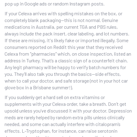
pop up in Google ads or random Instagram posts.
If your Celexa arrives with spelling mistakes on the box, or
completely blank packaging—this is not normal. Genuine
medications in Australia, per current TGA and PBS rules,
always include the pack insert, clear labeling, and lot numbers.
If these are missing, it's likely fake or imported illegally. Some
consumers reported on Reddit this year that they received
Celexa from "pharmacies" which, on close inspection, listed an
address in Turkey. That’s a classic sign of a counterfeit chain.
Any legit pharmacy will be happy to verify batch numbers for
you. They’ll also talk you through the basics—side effects,
when to call your doctor, and safe storage (not in your hot car
glove box in a Brisbane summer!).
If you suddenly get a hard sell on extra vitamins or
supplements with your Celexa order, take a breath. Don’t get
upsold unless you’ve discussed it with your doctor. Depression
meds are rarely helped by random extra pills unless clinically
needed, and some can actually interfere with citalopram’s
effects. L-Tryptophan, for instance, can raise serotonin