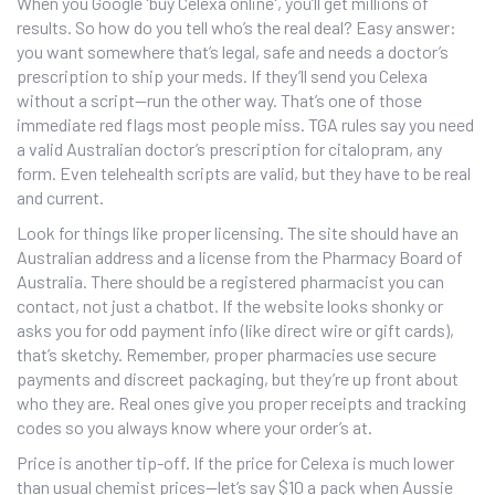
When you Google 'buy Celexa online', you’ll get millions of
results. So how do you tell who’s the real deal? Easy answer:
you want somewhere that’s legal, safe and needs a doctor’s
prescription to ship your meds. If they’ll send you Celexa
without a script—run the other way. That’s one of those
immediate red flags most people miss. TGA rules say you need
a valid Australian doctor’s prescription for citalopram, any
form. Even telehealth scripts are valid, but they have to be real
and current.
Look for things like proper licensing. The site should have an
Australian address and a license from the Pharmacy Board of
Australia. There should be a registered pharmacist you can
contact, not just a chatbot. If the website looks shonky or
asks you for odd payment info (like direct wire or gift cards),
that’s sketchy. Remember, proper pharmacies use secure
payments and discreet packaging, but they’re up front about
who they are. Real ones give you proper receipts and tracking
codes so you always know where your order’s at.
Price is another tip-off. If the price for Celexa is much lower
than usual chemist prices—let’s say $10 a pack when Aussie