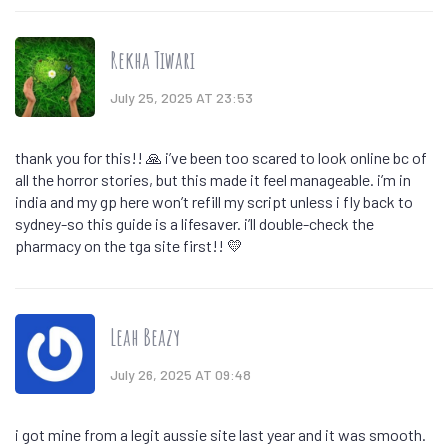
Rekha Tiwari
July 25, 2025 AT 23:53
thank you for this!! 🙏 i’ve been too scared to look online bc of
all the horror stories, but this made it feel manageable. i’m in
india and my gp here won’t refill my script unless i fly back to
sydney-so this guide is a lifesaver. i’ll double-check the
pharmacy on the tga site first!! 💛
Leah Beazy
July 26, 2025 AT 09:48
i got mine from a legit aussie site last year and it was smooth.