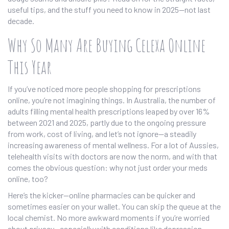
useful tips, and the stuff you need to know in 2025—not last
decade.
Why So Many Are Buying Celexa Online
This Year
If you’ve noticed more people shopping for prescriptions
online, you’re not imagining things. In Australia, the number of
adults filling mental health prescriptions leaped by over 16%
between 2021 and 2025, partly due to the ongoing pressure
from work, cost of living, and let’s not ignore—a steadily
increasing awareness of mental wellness. For a lot of Aussies,
telehealth visits with doctors are now the norm, and with that
comes the obvious question: why not just order your meds
online, too?
Here’s the kicker—online pharmacies can be quicker and
sometimes easier on your wallet. You can skip the queue at the
local chemist. No more awkward moments if you’re worried
about privacy—especially with conditions like depression,