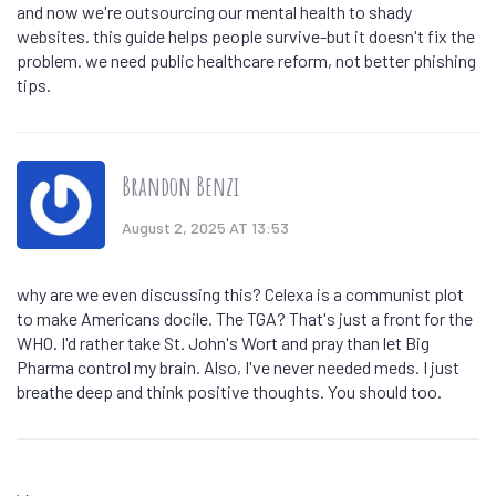
and now we're outsourcing our mental health to shady
websites. this guide helps people survive-but it doesn't fix the
problem. we need public healthcare reform, not better phishing
tips.
Brandon Benzi
August 2, 2025 AT 13:53
why are we even discussing this? Celexa is a communist plot
to make Americans docile. The TGA? That's just a front for the
WHO. I'd rather take St. John's Wort and pray than let Big
Pharma control my brain. Also, I've never needed meds. I just
breathe deep and think positive thoughts. You should too.