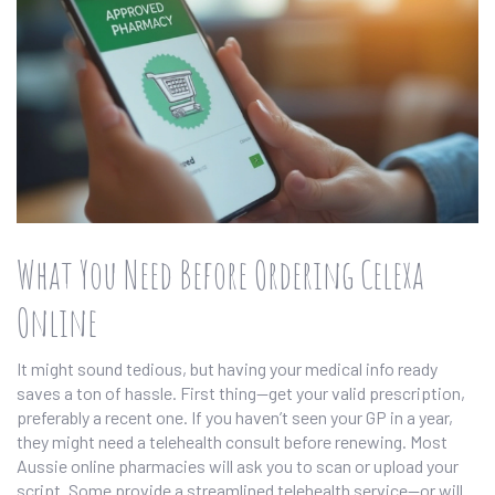
What You Need Before Ordering Celexa
Online
It might sound tedious, but having your medical info ready
saves a ton of hassle. First thing—get your valid prescription,
preferably a recent one. If you haven’t seen your GP in a year,
they might need a telehealth consult before renewing. Most
Aussie online pharmacies will ask you to scan or upload your
script. Some provide a streamlined telehealth service—or will