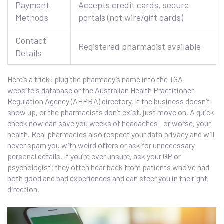
Payment
Accepts credit cards, secure
Methods
portals (not wire/gift cards)
Contact
Registered pharmacist available
Details
Here’s a trick: plug the pharmacy’s name into the TGA
website's database or the Australian Health Practitioner
Regulation Agency (AHPRA) directory. If the business doesn’t
show up, or the pharmacists don’t exist, just move on. A quick
check now can save you weeks of headaches—or worse, your
health. Real pharmacies also respect your data privacy and will
never spam you with weird offers or ask for unnecessary
personal details. If you’re ever unsure, ask your GP or
psychologist; they often hear back from patients who’ve had
both good and bad experiences and can steer you in the right
direction.