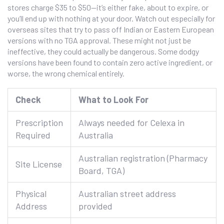
stores charge $35 to $50—it’s either fake, about to expire, or
you’ll end up with nothing at your door. Watch out especially for
overseas sites that try to pass off Indian or Eastern European
versions with no TGA approval. These might not just be
ineffective, they could actually be dangerous. Some dodgy
versions have been found to contain zero active ingredient, or
worse, the wrong chemical entirely.
Check
What to Look For
Prescription
Always needed for Celexa in
Required
Australia
Australian registration (Pharmacy
Site License
Board, TGA)
Physical
Australian street address
Address
provided