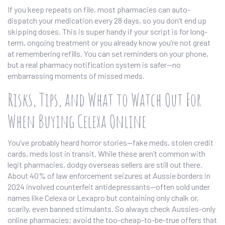
If you keep repeats on file, most pharmacies can auto-
dispatch your medication every 28 days, so you don’t end up
skipping doses. This is super handy if your script is for long-
term, ongoing treatment or you already know you’re not great
at remembering refills. You can set reminders on your phone,
but a real pharmacy notification system is safer—no
embarrassing moments of missed meds.
Risks, Tips, and What to Watch Out For
When Buying Celexa Online
You’ve probably heard horror stories—fake meds, stolen credit
cards, meds lost in transit. While these aren’t common with
legit pharmacies, dodgy overseas sellers are still out there.
About 40% of law enforcement seizures at Aussie borders in
2024 involved counterfeit antidepressants—often sold under
names like Celexa or Lexapro but containing only chalk or,
scarily, even banned stimulants. So always check Aussies-only
online pharmacies; avoid the too-cheap-to-be-true offers that