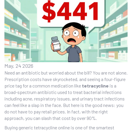
May, 24 2026
Need an antibiotic but worried about the bill? You are not alone.
Prescription costs have skyrocketed, and seeing a four-figure
price tag for a common medication like
tetracycline
is
a
broad-spectrum antibiotic used to treat bacterial infections
including acne, respiratory issues, and urinary tract infections
can feel like a slap in the face. But here is the good news: you
do not have to pay retail prices. In fact, with the right
approach, you can slash that cost by over 90%.
Buying generic tetracycline online is one of the smartest