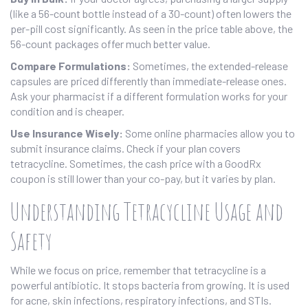
(like a 56-count bottle instead of a 30-count) often lowers the
per-pill cost significantly. As seen in the price table above, the
56-count packages offer much better value.
Compare Formulations:
Sometimes, the extended-release
capsules are priced differently than immediate-release ones.
Ask your pharmacist if a different formulation works for your
condition and is cheaper.
Use Insurance Wisely:
Some online pharmacies allow you to
submit insurance claims. Check if your plan covers
tetracycline. Sometimes, the cash price with a GoodRx
coupon is still lower than your co-pay, but it varies by plan.
Understanding Tetracycline Usage and
Safety
While we focus on price, remember that tetracycline is a
powerful antibiotic. It stops bacteria from growing. It is used
for acne, skin infections, respiratory infections, and STIs.