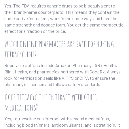
Yes. The FDA requires generic drugs to be bioequivalent to
their brand-name counterparts. This means they contain the
same active ingredient, work in the same way, and have the
same strength and dosage form. You get the same therapeutic
effect for a fraction of the price.
Which online pharmacies are safe for buying
tetracycline?
Reputable options include Amazon Pharmacy, DiRx Health,
Blink Health, and pharmacies partnered with GoodRx. Always
look for verification seals like VIPPS or CIPA to ensure the
pharmacy is licensed and follows safety standards.
Does tetracycline interact with other
medications?
Yes, tetracycline can interact with several medications,
including blood thinners, anticonvulsants, and isotretinoin. It