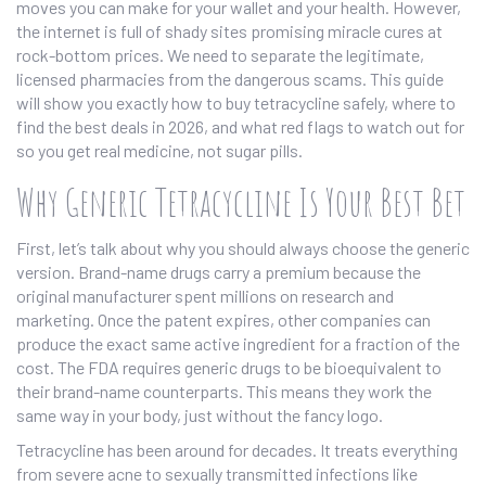
moves you can make for your wallet and your health. However,
the internet is full of shady sites promising miracle cures at
rock-bottom prices. We need to separate the legitimate,
licensed pharmacies from the dangerous scams. This guide
will show you exactly how to buy tetracycline safely, where to
find the best deals in 2026, and what red flags to watch out for
so you get real medicine, not sugar pills.
Why Generic Tetracycline Is Your Best Bet
First, let’s talk about why you should always choose the generic
version. Brand-name drugs carry a premium because the
original manufacturer spent millions on research and
marketing. Once the patent expires, other companies can
produce the exact same active ingredient for a fraction of the
cost. The FDA requires generic drugs to be bioequivalent to
their brand-name counterparts. This means they work the
same way in your body, just without the fancy logo.
Tetracycline has been around for decades. It treats everything
from severe acne to sexually transmitted infections like