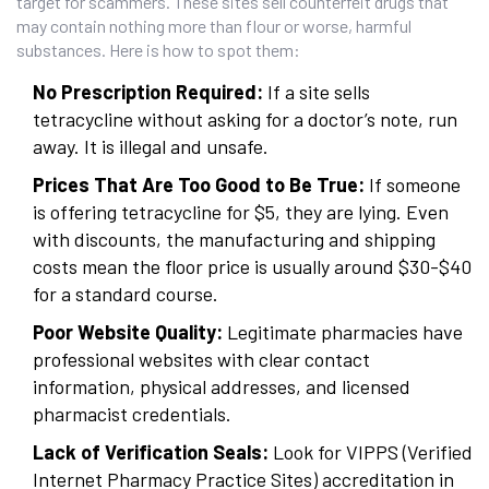
target for scammers. These sites sell counterfeit drugs that
may contain nothing more than flour or worse, harmful
substances. Here is how to spot them:
No Prescription Required:
If a site sells
tetracycline without asking for a doctor’s note, run
away. It is illegal and unsafe.
Prices That Are Too Good to Be True:
If someone
is offering tetracycline for $5, they are lying. Even
with discounts, the manufacturing and shipping
costs mean the floor price is usually around $30-$40
for a standard course.
Poor Website Quality:
Legitimate pharmacies have
professional websites with clear contact
information, physical addresses, and licensed
pharmacist credentials.
Lack of Verification Seals:
Look for VIPPS (Verified
Internet Pharmacy Practice Sites) accreditation in