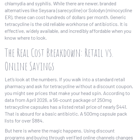
chlamydia and syphilis. While there are newer, branded
alternatives like
Seysara
(sarecycline) or
Solodyn
(minocycline
ER), these can cost hundreds of dollars per month. Generic
tetracycline is the old reliable workhorse of antibiotics. It is
effective, widely available, and incredibly affordable when you
know where to look.
The Real Cost Breakdown: Retail vs.
Online Savings
Let’s look at the numbers. If you walk into a standard retail
pharmacy and ask for tetracycline without a discount coupon,
you might see prices that make your head spin. According to
data from April 2026, a 56-count package of 250mg
tetracycline capsules has a listed retail price of nearly $441.
That is absurd for a basic antibiotic. A 500mg capsule pack
lists for over $884.
But here is where the magic happens. Using discount
programs and buying through verified online channels changes