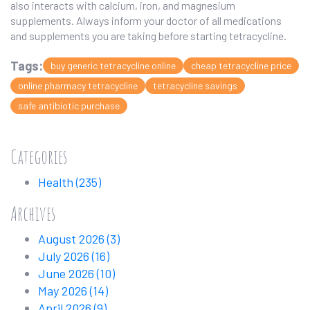
also interacts with calcium, iron, and magnesium
supplements. Always inform your doctor of all medications
and supplements you are taking before starting tetracycline.
Tags:
buy generic tetracycline online
cheap tetracycline price
online pharmacy tetracycline
tetracycline savings
safe antibiotic purchase
Categories
Health
(235)
Archives
August 2026
(3)
July 2026
(16)
June 2026
(10)
May 2026
(14)
April 2026
(9)