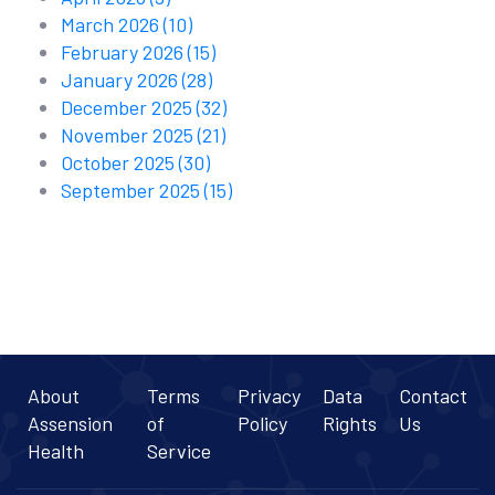
March 2026
(10)
February 2026
(15)
January 2026
(28)
December 2025
(32)
November 2025
(21)
October 2025
(30)
September 2025
(15)
About
Terms
Privacy
Data
Contact
Assension
of
Policy
Rights
Us
Health
Service