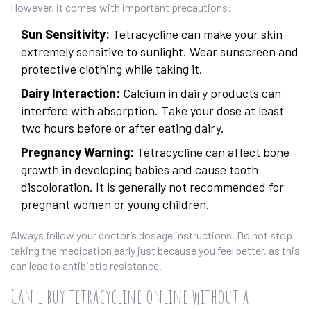
However, it comes with important precautions:
Sun Sensitivity:
Tetracycline can make your skin
extremely sensitive to sunlight. Wear sunscreen and
protective clothing while taking it.
Dairy Interaction:
Calcium in dairy products can
interfere with absorption. Take your dose at least
two hours before or after eating dairy.
Pregnancy Warning:
Tetracycline can affect bone
growth in developing babies and cause tooth
discoloration. It is generally not recommended for
pregnant women or young children.
Always follow your doctor’s dosage instructions. Do not stop
taking the medication early just because you feel better, as this
can lead to antibiotic resistance.
Can I buy tetracycline online without a