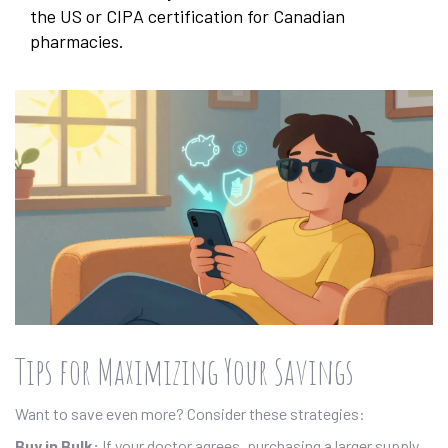
the US or CIPA certification for Canadian
pharmacies.
Tips for Maximizing Your Savings
Want to save even more? Consider these strategies:
Buy in Bulk:
If your doctor agrees, purchasing a larger supply