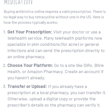
Medication
Buying antibiotics online requires a valid prescription. There is
no legal way to buy tetracycline without one in the US. Here is
how the process typically works:
Get Your Prescription:
Visit your doctor or use a
telehealth service. Many telehealth platforms now
specialize in skin conditions (for acne) or general
infections and can send the prescription directly to
an online pharmacy.
Choose Your Platform:
Go to a site like DiRx, Blink
Health, or Amazon Pharmacy. Create an account if
you haven’t already.
Transfer or Upload:
If you already have a
prescription at a local pharmacy, you can transfer it.
Otherwise, upload a digital copy or provide the
prescriber’s details so the pharmacy can verify it.