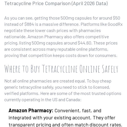
Tetracycline Price Comparison (April 2026 Data)
As you can see, getting those 500mg capsules for around $50
instead of $884 is a massive difference. Platforms like GoodRx
negotiate these lower cash prices with pharmacies
nationwide. Amazon Pharmacy also offers competitive
pricing, listing 500mg capsules around $44.60. These prices
are consistent across many reputable online platforms,
proving that competition keeps costs down for consumers.
Where to Buy Tetracycline Online Safely
Not all online pharmacies are created equal. To buy cheap
generic tetracycline safely, you need to stick to licensed,
verified platforms. Here are some of the most trusted options
currently operating in the US and Canada:
Amazon Pharmacy:
Convenient, fast, and
integrated with your existing account. They offer
transparent pricing and often match discount rates.