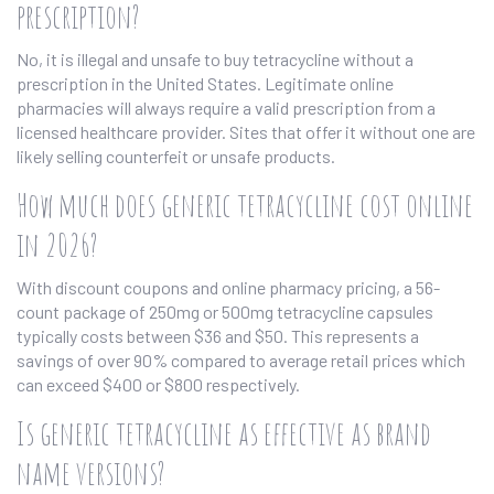
prescription?
No, it is illegal and unsafe to buy tetracycline without a
prescription in the United States. Legitimate online
pharmacies will always require a valid prescription from a
licensed healthcare provider. Sites that offer it without one are
likely selling counterfeit or unsafe products.
How much does generic tetracycline cost online
in 2026?
With discount coupons and online pharmacy pricing, a 56-
count package of 250mg or 500mg tetracycline capsules
typically costs between $36 and $50. This represents a
savings of over 90% compared to average retail prices which
can exceed $400 or $800 respectively.
Is generic tetracycline as effective as brand
name versions?