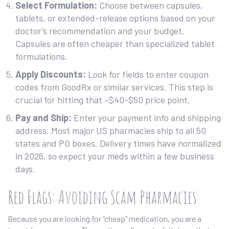
Select Formulation:
Choose between capsules,
tablets, or extended-release options based on your
doctor’s recommendation and your budget.
Capsules are often cheaper than specialized tablet
formulations.
Apply Discounts:
Look for fields to enter coupon
codes from GoodRx or similar services. This step is
crucial for hitting that ~$40-$50 price point.
Pay and Ship:
Enter your payment info and shipping
address. Most major US pharmacies ship to all 50
states and PO boxes. Delivery times have normalized
in 2026, so expect your meds within a few business
days.
Red Flags: Avoiding Scam Pharmacies
Because you are looking for "cheap" medication, you are a