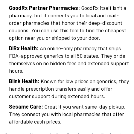
GoodRx Partner Pharmacies:
GoodRx itself isn’t a
pharmacy, but it connects you to local and mail-
order pharmacies that honor their deep-discount
coupons. You can use this tool to find the cheapest
option near you or shipped to your door.
DiRx Health:
An online-only pharmacy that ships
FDA-approved generics to all 50 states. They pride
themselves on no hidden fees and extended support
hours.
Blink Health:
Known for low prices on generics, they
handle prescription transfers easily and offer
customer support during extended hours.
Sesame Care:
Great if you want same-day pickup.
They connect you with local pharmacies that offer
affordable cash prices.