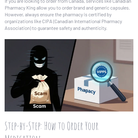
If you are looking to order from Canada, services like Canadian
Pharmacy King allow you to order brand and generic capsules.
However, always ensure the pharmacy is certified by
organizations like CIPA (Canadian International Pharmacy
Association) to guarantee safety and authenticity.
Step-by-Step: How to Order Your