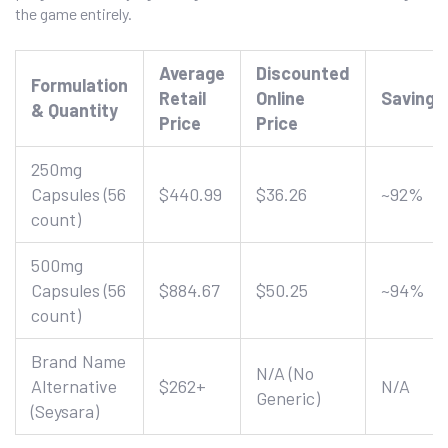
the game entirely.
Average
Discounted
Formulation
Retail
Online
Savings
& Quantity
Price
Price
250mg
Capsules (56
$440.99
$36.26
~92%
count)
500mg
Capsules (56
$884.67
$50.25
~94%
count)
Brand Name
N/A (No
Alternative
$262+
N/A
Generic)
(Seysara)