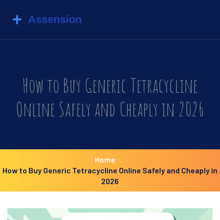
How to Buy Generic Tetracycline
Online Safely and Cheaply in 2026
Home
How to Buy Generic Tetracycline Online Safely and Cheaply in
2026