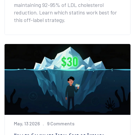
maintaining 92-95% of LDL cholesterol
reduction. Learn which statins work best for
this off-label strategy.
May, 13 2026
9 Comments