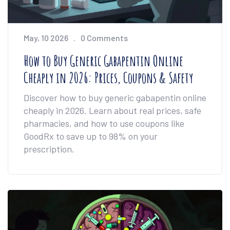
May, 10 2026
0 Comments
How to Buy Generic Gabapentin Online
Cheaply in 2026: Prices, Coupons & Safety
Discover how to buy generic gabapentin online
cheaply in 2026. Learn about real prices, safe
pharmacies, and how to use coupons like
GoodRx to save up to 98% on your
prescription.