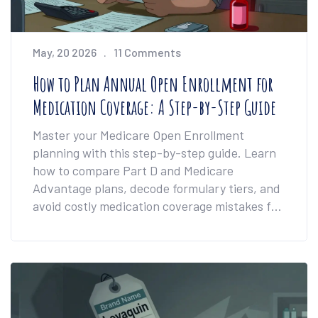
May, 20 2026
11 Comments
How to Plan Annual Open Enrollment for
Medication Coverage: A Step-by-Step Guide
Master your Medicare Open Enrollment
planning with this step-by-step guide. Learn
how to compare Part D and Medicare
Advantage plans, decode formulary tiers, and
avoid costly medication coverage mistakes for
2026.