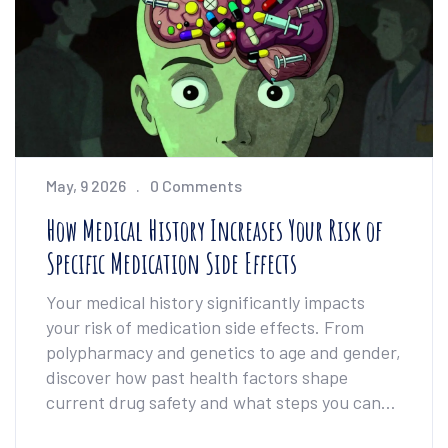
May, 9 2026
0 Comments
How Medical History Increases Your Risk of
Specific Medication Side Effects
Your medical history significantly impacts
your risk of medication side effects. From
polypharmacy and genetics to age and gender,
discover how past health factors shape
current drug safety and what steps you can
take to protect yourself.