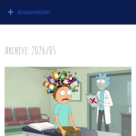
Archive: 2026/05