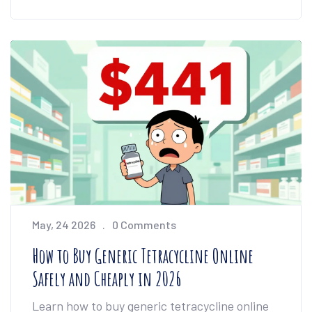
May, 24 2026
0 Comments
How to Buy Generic Tetracycline Online
Safely and Cheaply in 2026
Learn how to buy generic tetracycline online