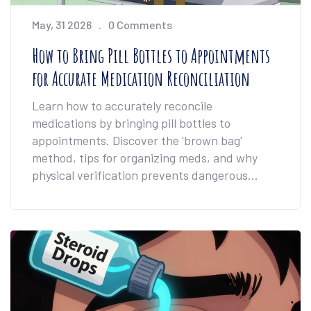
May, 31 2026
0 Comments
How to Bring Pill Bottles to Appointments
for Accurate Medication Reconciliation
Learn how to accurately reconcile
medications by bringing pill bottles to
appointments. Discover the 'brown bag'
method, tips for organizing meds, and why
physical verification prevents dangerous
errors.