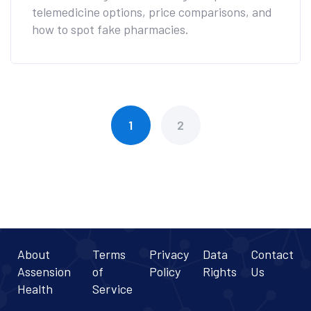
telemedicine options, price comparisons, and
how to spot fake pharmacies.
1
2
About
Terms
Privacy
Data
Contact
Assension
of
Policy
Rights
Us
Health
Service