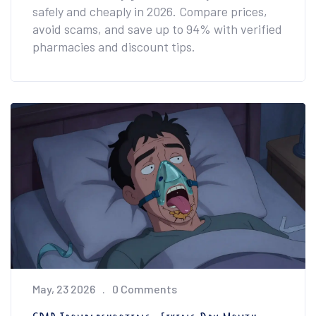
safely and cheaply in 2026. Compare prices,
avoid scams, and save up to 94% with verified
pharmacies and discount tips.
May, 23 2026
0 Comments