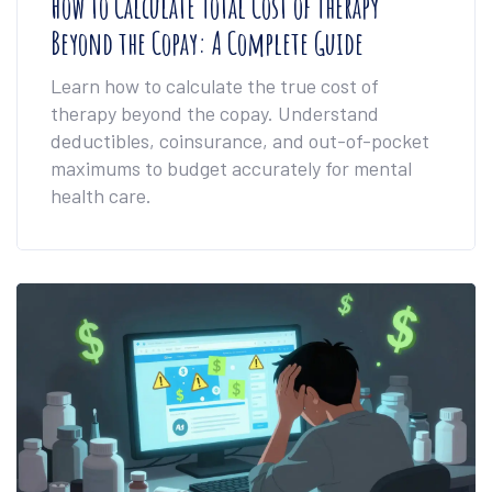
How to Calculate Total Cost of Therapy
Beyond the Copay: A Complete Guide
Learn how to calculate the true cost of
therapy beyond the copay. Understand
deductibles, coinsurance, and out-of-pocket
maximums to budget accurately for mental
health care.