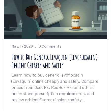
May, 17 2026
0 Comments
How to Buy Generic Levaquin (Levofloxacin)
Online Cheaply and Safely
Learn how to buy generic levofloxacin
(Levaquin) online cheaply and safely. Compare
prices from GoodRx, RedBox Rx, and others,
understand prescription requirements, and
review critical fluoroquinolone safety
warnings.