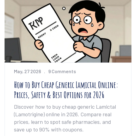
May, 27 2026
9 Comments
How to Buy Cheap Generic Lamictal Online:
Prices, Safety & Best Options for 2026
Discover how to buy cheap generic Lamictal
(Lamotrigine) online in 2026. Compare real
prices, learn to spot safe pharmacies, and
save up to 90% with coupons.