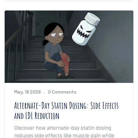
May, 16 2026
0 Comments
Alternate-Day Statin Dosing: Side Effects
and LDL Reduction
Discover how alternate-day statin dosing
reduces side effects like muscle pain while