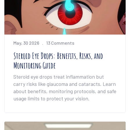
May, 30 2026
13 Comments
Steroid Eye Drops: Benefits, Risks, and
Monitoring Guide
Steroid eye drops treat inflammation but
carry risks like glaucoma and cataracts. Learn
about benefits, monitoring protocols, and safe
usage limits to protect your vision.