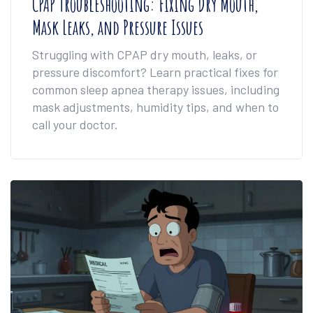
CPAP Troubleshooting: Fixing Dry Mouth,
Mask Leaks, and Pressure Issues
Struggling with CPAP dry mouth, leaks, or
pressure discomfort? Learn practical fixes for
common sleep apnea therapy issues, including
mask adjustments, humidity tips, and when to
call your doctor.