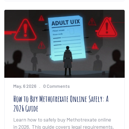
May, 6 2026
0 Comments
How to Buy Methotrexate Online Safely: A
2026 Guide
Learn how to safely buy Methotrexate online
in 2026. This guide covers legal requirements,