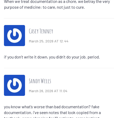
When we treat documentation as a chore, we betray the very
purpose of medicine: to care, not just to cure.
Casey Tenney
March 25, 2026 AT 12:44
if you don’t write it down, you didn’t do your job. period.
Sandy Wells
March 26, 2026 AT 11:04
you know what’s worse than bad documentation? fake
documentation. i’ve seen notes that look copied from a