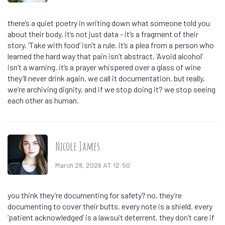
there’s a quiet poetry in writing down what someone told you
about their body. it’s not just data - it’s a fragment of their
story. ‘Take with food’ isn’t a rule. it’s a plea from a person who
learned the hard way that pain isn’t abstract. ‘Avoid alcohol’
isn’t a warning. it’s a prayer whispered over a glass of wine
they’ll never drink again. we call it documentation. but really,
we’re archiving dignity. and if we stop doing it? we stop seeing
each other as human.
Nicole James
March 29, 2026 AT 12:50
you think they’re documenting for safety? no. they’re
documenting to cover their butts. every note is a shield. every
‘patient acknowledged’ is a lawsuit deterrent. they don’t care if