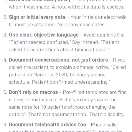
when it was made. A note without a date is useless.
Sign or initial every note
- Your initials or electronic
ID must be attached. No anonymous notes.
Use clear, objective language
- Avoid opinions like
“Patient seemed confused.” Say instead: “Patient
asked three questions about timing of dose.”
Document conversations, not just orders
- If you
called the patient to explain a change, write: “Called
patient on March 15, 2026, to clarify dosing
schedule. Patient confirmed understanding.”
Don’t rely on macros
- Pre-filled templates are fine
if they’re customized. But if you copy-paste the
same note for 10 patients without changing the
details? That’s not documentation. That’s a liability.
Document telehealth advice too
- Phone calls,
video visits, even texts about meds? All need to be