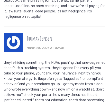
textbook. same phrasing for 12 patients. same ‘patient
understood’ line. no one’s checking. and now we’re all paying for
it. lawsuits, audits, dead people. it’s not negligence. it’s
negligence on autopilot.
Thomas Jensen
March 28, 2026 AT 02:39
they’re hiding something. the FDA’s pushing that one-page med
sheet? it’s a tracking system. they’re gonna link every pill you
take to your phone, your bank, your insurance. next thing you
know, your ‘allergy’ to ibuprofen gets flagged as ‘noncompliant
behavior’ and your premiums go up. i got my meds from a doc
who wrote everything down - and now i’m on a watchlist. don’t
believe me? check your portal. how many times has it said
‘patient educated’? that’s not education. that’s data harvesting.