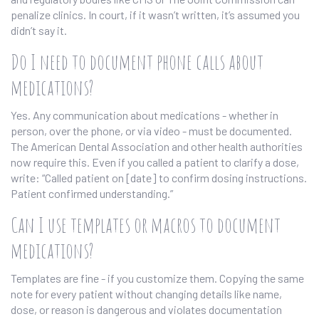
penalize clinics. In court, if it wasn’t written, it’s assumed you
didn’t say it.
Do I need to document phone calls about
medications?
Yes. Any communication about medications - whether in
person, over the phone, or via video - must be documented.
The American Dental Association and other health authorities
now require this. Even if you called a patient to clarify a dose,
write: “Called patient on [date] to confirm dosing instructions.
Patient confirmed understanding.”
Can I use templates or macros to document
medications?
Templates are fine - if you customize them. Copying the same
note for every patient without changing details like name,
dose, or reason is dangerous and violates documentation