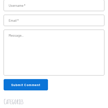
Submit Comment
Categories