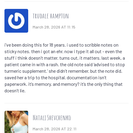
trudale hampton
March 28, 2026 AT 11:15
i’ve been doing this for 18 years. i used to scribble notes on
sticky notes. then i got an ehr. now i type it all out - even the
stuff i think doesn’t matter. turns out, it matters. last week, a
patient came in with a rash. the old note said ‘advised to stop
turmeric supplement.’ she didn’t remember. but the note did.
saved her a trip to the hospital. documentation isn’t
paperwork. it’s memory. and memory? it’s the only thing that
doesn’t lie.
Natali Shevchenko
March 28, 2026 AT 22:11