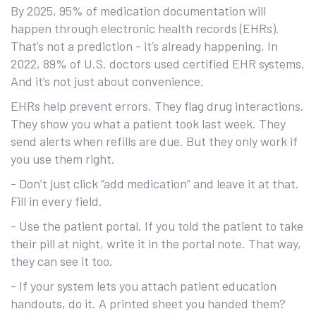
By 2025, 95% of medication documentation will
happen through electronic health records (EHRs).
That’s not a prediction - it’s already happening. In
2022, 89% of U.S. doctors used certified EHR systems.
And it’s not just about convenience.
EHRs help prevent errors. They flag drug interactions.
They show you what a patient took last week. They
send alerts when refills are due. But they only work if
you use them right.
- Don’t just click “add medication” and leave it at that.
Fill in every field.
- Use the patient portal. If you told the patient to take
their pill at night, write it in the portal note. That way,
they can see it too.
- If your system lets you attach patient education
handouts, do it. A printed sheet you handed them?