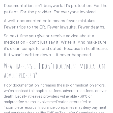
Documentation isn’t busywork. It’s protection. For the
patient. For the provider. For everyone involved.
A well-documented note means fewer mistakes.
Fewer trips to the ER. Fewer lawsuits. Fewer deaths.
So next time you give or receive advice about a
medication - don’t just say it. Write it. And make sure
it’s clear, complete, and dated. Because in healthcare,
if it wasn’t written down… it never happened.
What happens if I don’t document medication
advice properly?
Poor documentation increases the risk of medication errors,
which can lead to hospitalizations, adverse reactions, or even
death. Legally, it leaves providers vulnerable - 38% of
malpractice claims involve medication errors tied to
incomplete records. Insurance companies may deny payment,
and regulatory bodies like CMS or The Joint Commission can