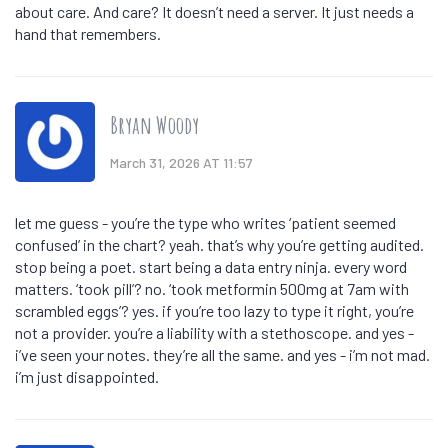
about care. And care? It doesn’t need a server. It just needs a
hand that remembers.
Bryan Woody
March 31, 2026 AT 11:57
let me guess - you’re the type who writes ‘patient seemed
confused’ in the chart? yeah. that’s why you’re getting audited.
stop being a poet. start being a data entry ninja. every word
matters. ‘took pill’? no. ‘took metformin 500mg at 7am with
scrambled eggs’? yes. if you’re too lazy to type it right, you’re
not a provider. you’re a liability with a stethoscope. and yes -
i’ve seen your notes. they’re all the same. and yes - i’m not mad.
i’m just disappointed.