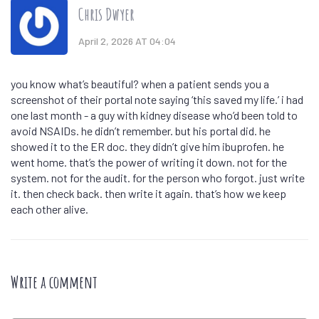
Chris Dwyer
April 2, 2026 AT 04:04
you know what’s beautiful? when a patient sends you a
screenshot of their portal note saying ‘this saved my life.’ i had
one last month - a guy with kidney disease who’d been told to
avoid NSAIDs. he didn’t remember. but his portal did. he
showed it to the ER doc. they didn’t give him ibuprofen. he
went home. that’s the power of writing it down. not for the
system. not for the audit. for the person who forgot. just write
it. then check back. then write it again. that’s how we keep
each other alive.
Write a comment