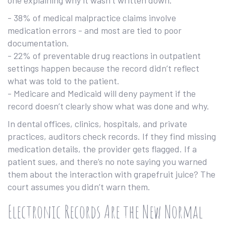
one explaining why it wasn’t written down.
- 38% of medical malpractice claims involve
medication errors - and most are tied to poor
documentation.
- 22% of preventable drug reactions in outpatient
settings happen because the record didn’t reflect
what was told to the patient.
- Medicare and Medicaid will deny payment if the
record doesn’t clearly show what was done and why.
In dental offices, clinics, hospitals, and private
practices, auditors check records. If they find missing
medication details, the provider gets flagged. If a
patient sues, and there’s no note saying you warned
them about the interaction with grapefruit juice? The
court assumes you didn’t warn them.
Electronic Records Are the New Normal