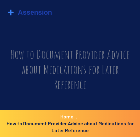
How to Document Provider Advice
about Medications for Later
Reference
Home
How to Document Provider Advice about Medications for
Later Reference