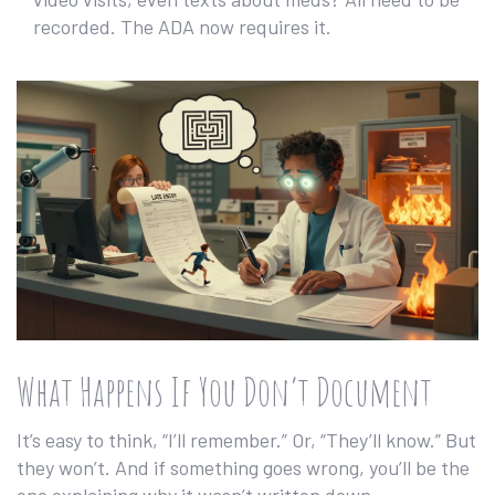
recorded. The ADA now requires it.
What Happens If You Don’t Document
It’s easy to think, “I’ll remember.” Or, “They’ll know.” But
they won’t. And if something goes wrong, you’ll be the