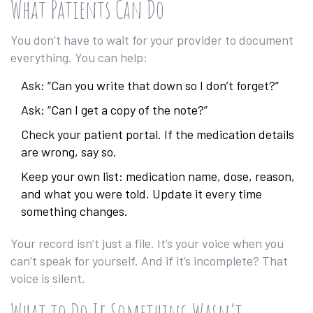
What Patients Can Do
You don’t have to wait for your provider to document
everything. You can help:
Ask: “Can you write that down so I don’t forget?”
Ask: “Can I get a copy of the note?”
Check your patient portal. If the medication details
are wrong, say so.
Keep your own list: medication name, dose, reason,
and what you were told. Update it every time
something changes.
Your record isn’t just a file. It’s your voice when you
can’t speak for yourself. And if it’s incomplete? That
voice is silent.
What to Do If Something Wasn’t