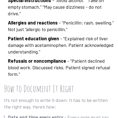
Special instructions
- “Avoid alcohol.” “Take on
empty stomach.” “May cause dizziness - do not
drive.”
Allergies and reactions
- “Penicillin: rash, swelling.”
Not just “allergic to penicillin.”
Patient education given
- “Explained risk of liver
damage with acetaminophen. Patient acknowledged
understanding.”
Refusals or noncompliance
- “Patient declined
blood work. Discussed risks. Patient signed refusal
form.”
How to Document It Right
It’s not enough to write it down. It has to be written
the right way. Here’s how:
Date and time every entry
- Every note must say