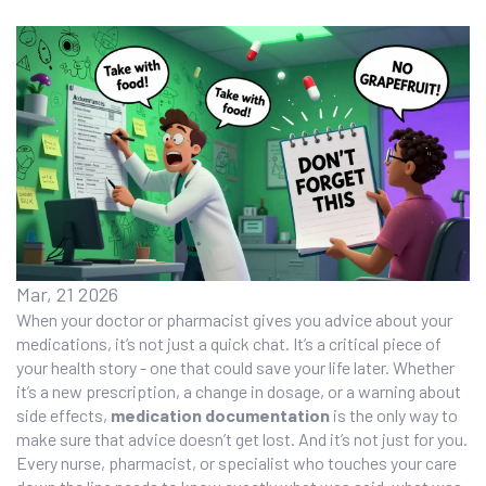
Mar, 21 2026
When your doctor or pharmacist gives you advice about your
medications, it’s not just a quick chat. It’s a critical piece of
your health story - one that could save your life later. Whether
it’s a new prescription, a change in dosage, or a warning about
side effects,
medication documentation
is the only way to
make sure that advice doesn’t get lost. And it’s not just for you.
Every nurse, pharmacist, or specialist who touches your care