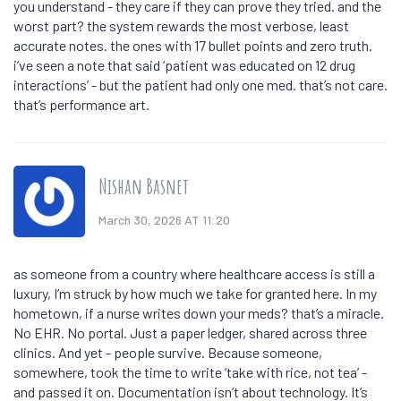
you understand - they care if they can prove they tried. and the
worst part? the system rewards the most verbose, least
accurate notes. the ones with 17 bullet points and zero truth.
i’ve seen a note that said ‘patient was educated on 12 drug
interactions’ - but the patient had only one med. that’s not care.
that’s performance art.
Nishan Basnet
March 30, 2026 AT 11:20
as someone from a country where healthcare access is still a
luxury, I’m struck by how much we take for granted here. In my
hometown, if a nurse writes down your meds? that’s a miracle.
No EHR. No portal. Just a paper ledger, shared across three
clinics. And yet - people survive. Because someone,
somewhere, took the time to write ‘take with rice, not tea’ -
and passed it on. Documentation isn’t about technology. It’s