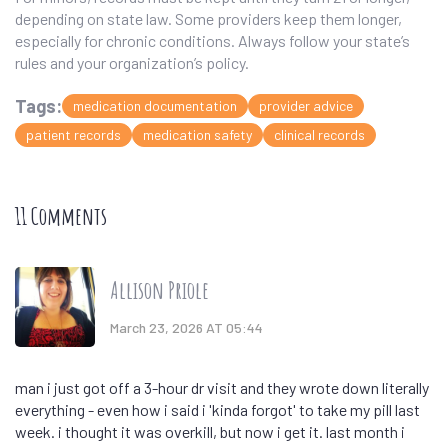
depending on state law. Some providers keep them longer,
especially for chronic conditions. Always follow your state’s
rules and your organization’s policy.
Tags:
medication documentation
provider advice
patient records
medication safety
clinical records
11 Comments
Allison Priole
March 23, 2026 AT 05:44
man i just got off a 3-hour dr visit and they wrote down literally
everything - even how i said i 'kinda forgot' to take my pill last
week. i thought it was overkill, but now i get it. last month i