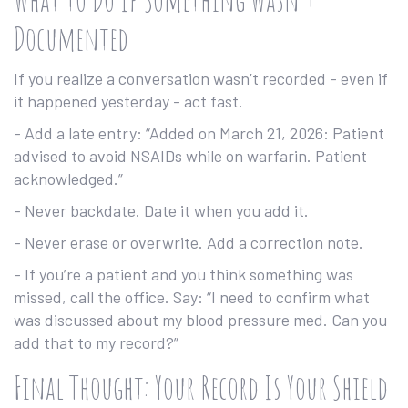
Documented
If you realize a conversation wasn’t recorded - even if
it happened yesterday - act fast.
- Add a late entry: “Added on March 21, 2026: Patient
advised to avoid NSAIDs while on warfarin. Patient
acknowledged.”
- Never backdate. Date it when you add it.
- Never erase or overwrite. Add a correction note.
- If you’re a patient and you think something was
missed, call the office. Say: “I need to confirm what
was discussed about my blood pressure med. Can you
add that to my record?”
Final Thought: Your Record Is Your Shield