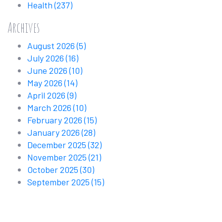
Health
(237)
Archives
August 2026
(5)
July 2026
(16)
June 2026
(10)
May 2026
(14)
April 2026
(9)
March 2026
(10)
February 2026
(15)
January 2026
(28)
December 2025
(32)
November 2025
(21)
October 2025
(30)
September 2025
(15)