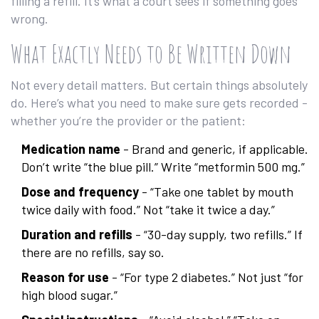
filling a refill. It’s what a court sees if something goes
wrong.
What Exactly Needs to Be Written Down
Not every detail matters. But certain things absolutely
do. Here’s what you need to make sure gets recorded -
whether you’re the provider or the patient:
Medication name
- Brand and generic, if applicable.
Don’t write “the blue pill.” Write “metformin 500 mg.”
Dose and frequency
- “Take one tablet by mouth
twice daily with food.” Not “take it twice a day.”
Duration and refills
- “30-day supply, two refills.” If
there are no refills, say so.
Reason for use
- “For type 2 diabetes.” Not just “for
high blood sugar.”