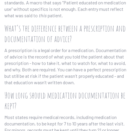
standards. A macro that says “Patient educated on medication
use” without specifics is not enough. Each entry must reflect
what was said to
this
patient.
What’s the difference between a prescription and
documentation of advice?
A prescription is a legal order for a medication. Documentation
of advice is the record of what you told the patient about that
prescription - how to take it, what to watch for, what to avoid,
and why. Both are required. You can have a perfect prescription
but still be at risk if the patient wasn’t properly educated - and
that education wasn’t written down.
How long should medication documentation be
kept?
Most states require medical records, including medication
documentation, to be kept for 7 to 10 years after the last visit.
For minors, records must be kept until they turn 21 or longer,