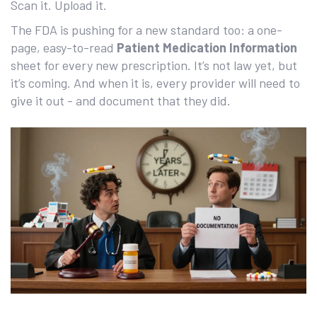
Scan it. Upload it.
The FDA is pushing for a new standard too: a one-
page, easy-to-read
Patient Medication Information
sheet for every new prescription. It’s not law yet, but
it’s coming. And when it is, every provider will need to
give it out - and document that they did.