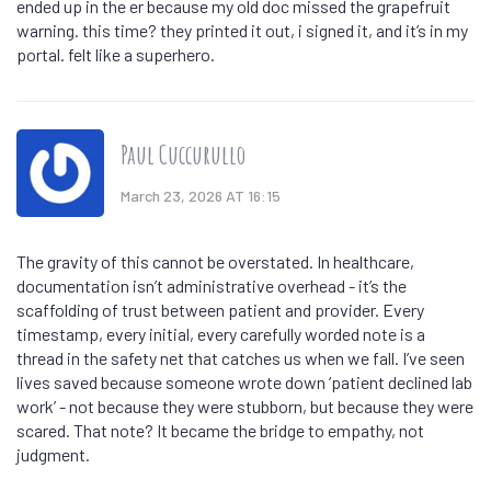
ended up in the er because my old doc missed the grapefruit
warning. this time? they printed it out, i signed it, and it’s in my
portal. felt like a superhero.
Paul Cuccurullo
March 23, 2026 AT 16:15
The gravity of this cannot be overstated. In healthcare,
documentation isn’t administrative overhead - it’s the
scaffolding of trust between patient and provider. Every
timestamp, every initial, every carefully worded note is a
thread in the safety net that catches us when we fall. I’ve seen
lives saved because someone wrote down ‘patient declined lab
work’ - not because they were stubborn, but because they were
scared. That note? It became the bridge to empathy, not
judgment.