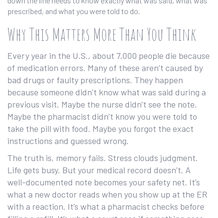
down the line needs to know exactly what was said, what was
prescribed, and what you were told to do.
Why This Matters More Than You Think
Every year in the U.S., about 7,000 people die because
of medication errors. Many of these aren’t caused by
bad drugs or faulty prescriptions. They happen
because someone didn’t know what was said during a
previous visit. Maybe the nurse didn’t see the note.
Maybe the pharmacist didn’t know you were told to
take the pill with food. Maybe you forgot the exact
instructions and guessed wrong.
The truth is, memory fails. Stress clouds judgment.
Life gets busy. But your medical record doesn’t. A
well-documented note becomes your safety net. It’s
what a new doctor reads when you show up at the ER
with a reaction. It’s what a pharmacist checks before