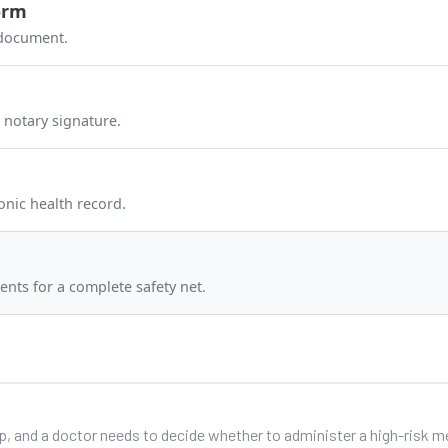
orm
 document.
 notary signature.
onic health record.
ents for a complete safety net.
up, and a doctor needs to decide whether to administer a high-risk 