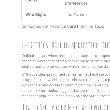
preferences
Who Signs
The Patient
Comparison of Advance Care Planning Tools
The Critical Role in Medication De
Medications are where most medical conflicts happen. 
choosing whether to start a heavy course of antibioti
legal authority to tell doctors which medicines you do 
Without a clear proxy, medical teams may hesitate to a
delays. One real-world example showed that having a pro
with sepsis who couldn't communicate their allergies. O
happen. Some studies suggest that agents only accura
means the legal document is only half the battle; the co
How to Set Up Your Medical Power o