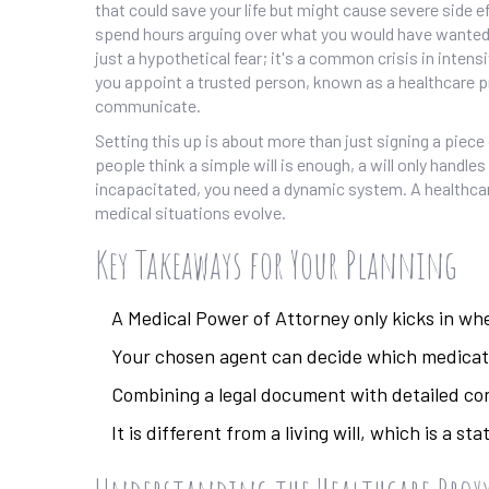
that could save your life but might cause severe side 
spend hours arguing over what you would have wanted, o
just a hypothetical fear; it's a common crisis in intens
you appoint a trusted person, known as a healthcare pro
communicate
.
Setting this up is about more than just signing a piece o
people think a simple will is enough, a will only handles
incapacitated, you need a dynamic system. A healthcare 
medical situations evolve.
Key Takeaways for Your Planning
A Medical Power of Attorney only kicks in w
Your chosen agent can decide which medicati
Combining a legal document with detailed co
It is different from a living will, which is a 