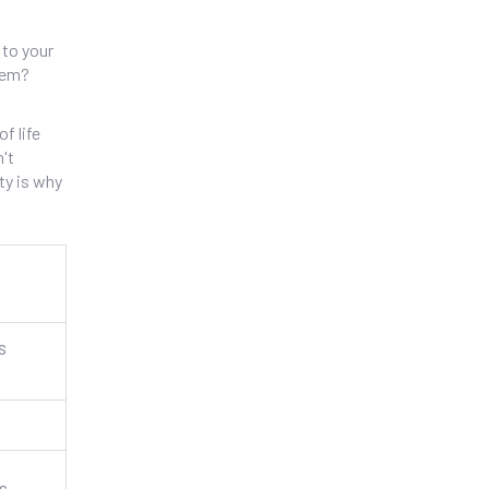
 to your
lem?
f life
n't
ty is why
s
s