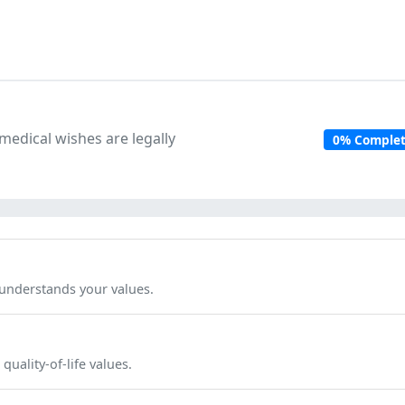
edical wishes are legally
0% Comple
nderstands your values.
uality-of-life values.