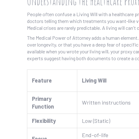
Understanding the Healthcare Proxy
People often confuse a
Living Will
with a healthcare pro
doctors telling them which treatments you want-like v
Medical crises are rarely predictable. A living will can'
The Medical Power of Attorney adds a human element. Y
over longevity, or that you have a deep fear of specifi
available when you wrote your living will, your proxy c
experts suggest having both documents to create a co
Feature
Living Will
Primary
Written instructions
Function
Flexibility
Low (Static)
End-of-life
Focus