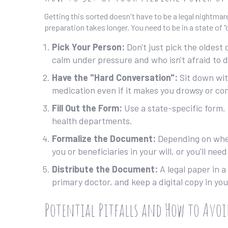
Getting this sorted doesn't have to be a legal nightma
preparation takes longer. You need to be in a state of
Pick Your Person:
Don't just pick the oldest
calm under pressure and who isn't afraid to d
Have the "Hard Conversation":
Sit down wit
medication even if it makes you drowsy or co
Fill Out the Form:
Use a state-specific form. 
health departments.
Formalize the Document:
Depending on where
you or beneficiaries in your will, or you'll need
Distribute the Document:
A legal paper in a
primary doctor, and keep a digital copy in you
Potential Pitfalls and How to Avo