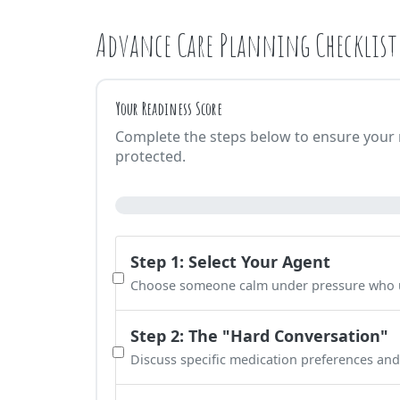
Advance Care Planning Checklist
Your Readiness Score
Complete the steps below to ensure your m
protected.
Step 1: Select Your Agent
Choose someone calm under pressure who u
Step 2: The "Hard Conversation"
Discuss specific medication preferences and q