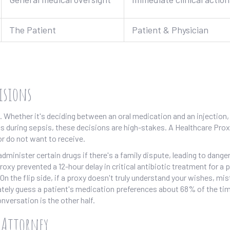
The Patient
Patient & Physician
cisions
Whether it's deciding between an oral medication and an injection,
cs during sepsis, these decisions are high-stakes. A
Healthcare Prox
or do not want to receive.
dminister certain drugs if there's a family dispute, leading to dange
xy prevented a 12-hour delay in critical antibiotic treatment for a 
n the flip side, if a proxy doesn't truly understand your wishes, mi
tely guess a patient's medication preferences about 68% of the tim
nversation is the other half.
f Attorney