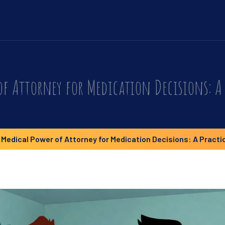
of Attorney for Medication Decisions: A 
Medical Power of Attorney for Medication Decisions: A Practi