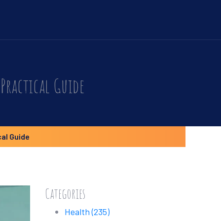
Practical Guide
cal Guide
Categories
Health
(235)