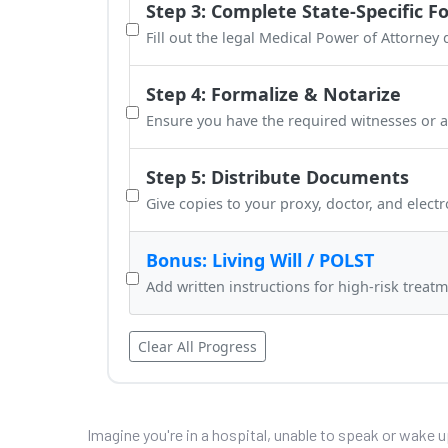
Step 3: Complete State-Specific F
Fill out the legal Medical Power of Attorney
Step 4: Formalize & Notarize
Ensure you have the required witnesses or a
Step 5: Distribute Documents
Give copies to your proxy, doctor, and electr
Bonus: Living Will / POLST
Add written instructions for high-risk treatm
Clear All Progress
Imagine you're in a hospital, unable to speak or wake 