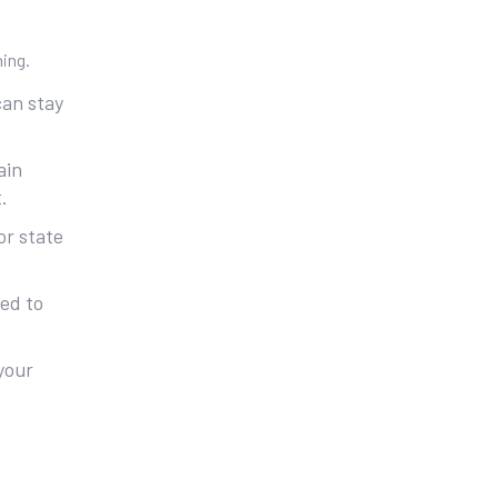
ning.
can stay
ain
.
or state
ted to
 your