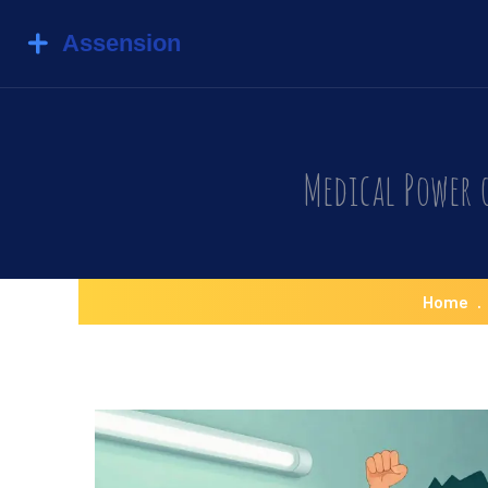
Medical Power 
Home