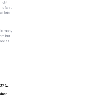
might
is isn't
at lets
hile many
here but
time as
 32%.
aker.