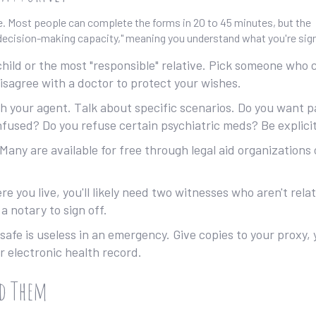
re. Most people can complete the forms in 20 to 45 minutes, but the
 "decision-making capacity," meaning you understand what you're sig
 child or the most "responsible" relative. Pick someone who 
isagree with a doctor to protect your wishes.
h your agent. Talk about specific scenarios. Do you want p
nfused? Do you refuse certain psychiatric meds? Be explicit
Many are available for free through legal aid organizations 
 you live, you'll likely need two witnesses who aren't rela
 a notary to sign off.
 safe is useless in an emergency. Give copies to your proxy,
r electronic health record.
id Them