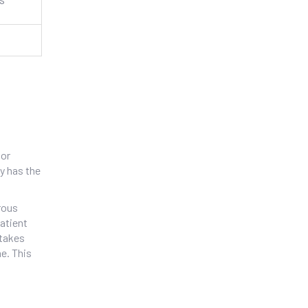
 or
y
has the
rous
patient
stakes
e. This