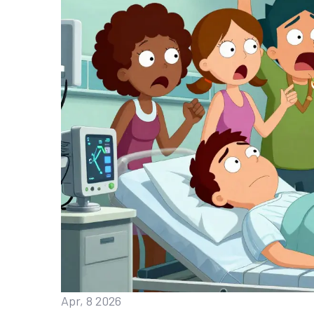
Apr, 8 2026