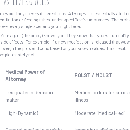
 vs. Living Wills
xy, but they do very different jobs. A living will is essentially a letter
entilation or feeding tubes-under specific circumstances. The prob
t cover every single scenario you might face.
our agent (the proxy) knows you. They know that you value quality o
c side effects. For example, if a new medication is released that was
an weigh the pros and cons based on your known values. This flexibili
mplete safety net.
Medical Power of
POLST / MOLST
Attorney
Designates a decision-
Medical orders for seriou
maker
illness
High (Dynamic)
Moderate (Medical-led)
General medical oversight
Immediate clinical action