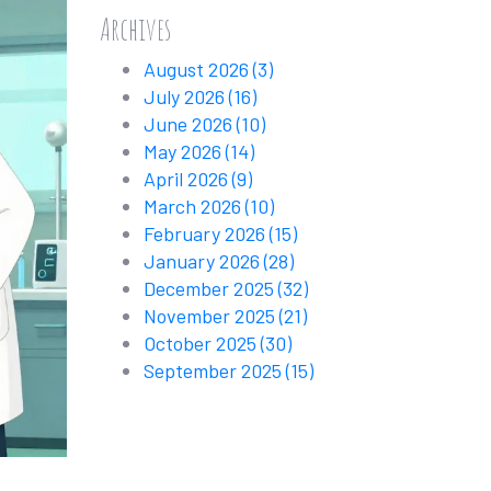
Archives
August 2026
(3)
July 2026
(16)
June 2026
(10)
May 2026
(14)
April 2026
(9)
March 2026
(10)
February 2026
(15)
January 2026
(28)
December 2025
(32)
November 2025
(21)
October 2025
(30)
September 2025
(15)