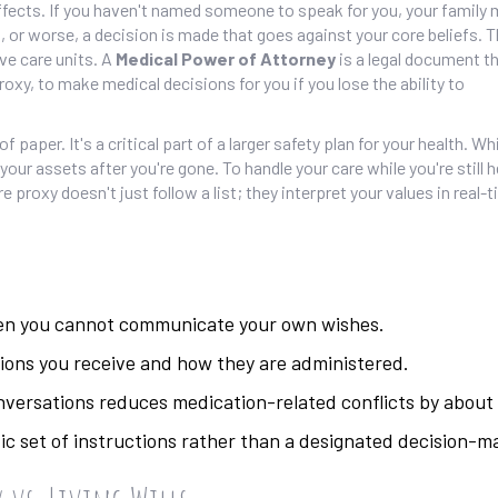
effects. If you haven't named someone to speak for you, your family 
r worse, a decision is made that goes against your core beliefs. Th
ive care units. A
Medical Power of Attorney
is
a legal document th
xy, to make medical decisions for you if you lose the ability to
f paper. It's a critical part of a larger safety plan for your health. W
 your assets after you're gone. To handle your care while you're still 
proxy doesn't just follow a list; they interpret your values in real-
hen you cannot communicate your own wishes.
ons you receive and how they are administered.
nversations reduces medication-related conflicts by about
static set of instructions rather than a designated decision-m