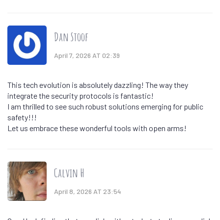
Dan Stoof
April 7, 2026 AT 02:39
This tech evolution is absolutely dazzling! The way they
integrate the security protocols is fantastic!
I am thrilled to see such robust solutions emerging for public
safety!!!
Let us embrace these wonderful tools with open arms!
Calvin H
April 8, 2026 AT 23:54