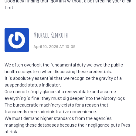
Good luck finding that .gov link without a bot stealing your click
first.
Michael Kinkoph
April 10, 2026 AT 10:08
We often overlook the fundamental duty we owe the public
health ecosystem when discussing these credentials.
It is absolutely essential that we recognize the gravity of a
suspended status indicator.
One cannot simply glance at a renewal date and assume
everything is fine; they must dig deeper into the history logs!
The bureaucratic machinery exists for a reason that
transcends mere administrative convenience.
We must demand higher standards from the agencies
managing these databases because their negligence puts lives
at risk.