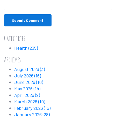
Submit Comment
Categories
Health
(235)
Archives
August 2026
(3)
July 2026
(16)
June 2026
(10)
May 2026
(14)
April 2026
(9)
March 2026
(10)
February 2026
(15)
January 2026
(28)