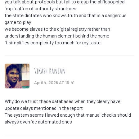
you talk about protocols but fail to grasp the philosophical
implication of authority structures
the state dictates who knows truth and that is a dangerous
game to play
we become slaves to the digital registry rather than
understanding the human element behind the name
it simplifies complexity too much for my taste
Vikash Ranjan
April 4, 2026 AT 15:41
Why do we trust these databases when they clearly have
update delays mentioned in the report
The system seems flawed enough that manual checks should
always override automated ones