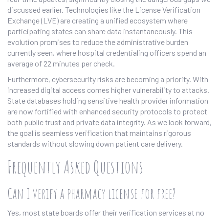
discussed earlier. Technologies like the License Verification
Exchange (LVE) are creating a unified ecosystem where
participating states can share data instantaneously. This
evolution promises to reduce the administrative burden
currently seen, where hospital credentialing officers spend an
average of 22 minutes per check.
Furthermore, cybersecurity risks are becoming a priority. With
increased digital access comes higher vulnerability to attacks.
State databases holding sensitive health provider information
are now fortified with enhanced security protocols to protect
both public trust and private data integrity. As we look forward,
the goal is seamless verification that maintains rigorous
standards without slowing down patient care delivery.
Frequently Asked Questions
Can I verify a pharmacy license for free?
Yes, most state boards offer their verification services at no