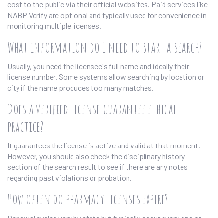
cost to the public via their official websites. Paid services like
NABP Verify are optional and typically used for convenience in
monitoring multiple licenses.
What information do I need to start a search?
Usually, you need the licensee's full name and ideally their
license number. Some systems allow searching by location or
city if the name produces too many matches.
Does a verified license guarantee ethical
practice?
It guarantees the license is active and valid at that moment.
However, you should also check the disciplinary history
section of the search result to see if there are any notes
regarding past violations or probation.
How often do pharmacy licenses expire?
Renewal cycles vary by state but typically occur every one or