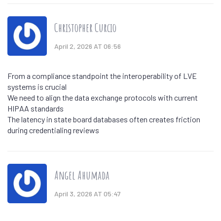
Christopher Curcio
April 2, 2026 AT 06:56
From a compliance standpoint the interoperability of LVE
systems is crucial
We need to align the data exchange protocols with current
HIPAA standards
The latency in state board databases often creates friction
during credentialing reviews
Angel Ahumada
April 3, 2026 AT 05:47