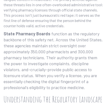
these threats lies in one often-overlooked administrative tool:
verifying pharmacy licenses through official state channels.
This process isn't just bureaucratic red tape; it serves as the
first line of defense ensuring that the person behind the
counter holds valid, active credentials.
State Pharmacy Boards
function as the regulatory
backbone of this safety net. Across the United States,
these agencies maintain strict oversight over
approximately 350,000 pharmacists and 300,000
pharmacy technicians. Their authority grants them
the power to investigate complaints, discipline
violators, and-crucially-provide public access to
licensure status. When you verify a license, you are
essentially checking the digital fingerprint of a
professional's eligibility to practice medicine.
Understanding the Regulatory Landscape