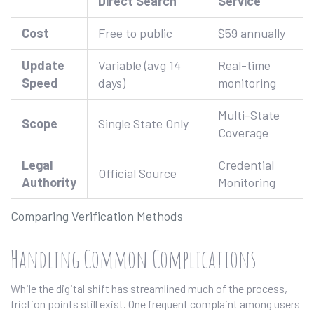
Direct Search
Service
Cost
Free to public
$59 annually
Update
Variable (avg 14
Real-time
Speed
days)
monitoring
Multi-State
Scope
Single State Only
Coverage
Legal
Credential
Official Source
Authority
Monitoring
Comparing Verification Methods
Handling Common Complications
While the digital shift has streamlined much of the process,
friction points still exist. One frequent complaint among users