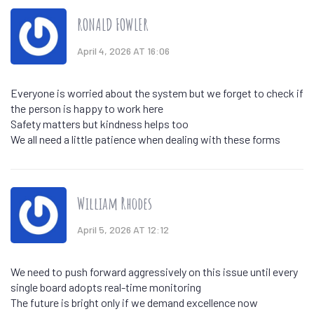
RONALD FOWLER
April 4, 2026 AT 16:06
Everyone is worried about the system but we forget to check if
the person is happy to work here
Safety matters but kindness helps too
We all need a little patience when dealing with these forms
William Rhodes
April 5, 2026 AT 12:12
We need to push forward aggressively on this issue until every
single board adopts real-time monitoring
The future is bright only if we demand excellence now