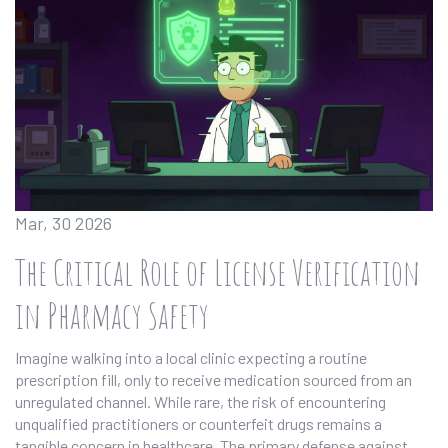
Mar, 30 2026
The Critical Role of License Verification
in Pharmacy Safety
Imagine walking into a local clinic expecting a routine
prescription fill, only to receive medication sourced from an
unregulated channel. While rare, the risk of encountering
unqualified practitioners or counterfeit drugs remains a
tangible concern in healthcare. The primary defense against