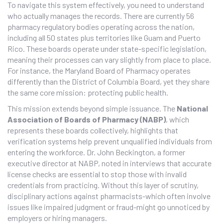
To navigate this system effectively, you need to understand
who actually manages the records. There are currently 56
pharmacy regulatory bodies operating across the nation,
including all 50 states plus territories like Guam and Puerto
Rico. These boards operate under state-specific legislation,
meaning their processes can vary slightly from place to place.
For instance, the
Maryland Board of Pharmacy
operates
differently than the District of Columbia Board, yet they share
the same core mission: protecting public health.
This mission extends beyond simple issuance. The
National
Association of Boards of Pharmacy (NABP)
, which
represents these boards collectively, highlights that
verification systems help prevent unqualified individuals from
entering the workforce. Dr. John Beckington, a former
executive director at NABP, noted in interviews that accurate
license checks are essential to stop those with invalid
credentials from practicing. Without this layer of scrutiny,
disciplinary actions against pharmacists-which often involve
issues like impaired judgment or fraud-might go unnoticed by
employers or hiring managers.