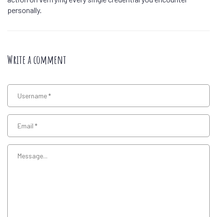
personally.
Write a comment