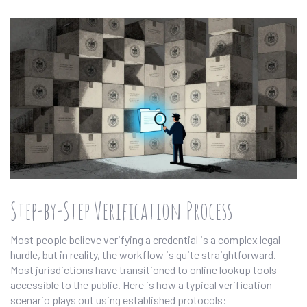
Step-by-Step Verification Process
Most people believe verifying a credential is a complex legal
hurdle, but in reality, the workflow is quite straightforward.
Most jurisdictions have transitioned to online lookup tools
accessible to the public. Here is how a typical verification
scenario plays out using established protocols: