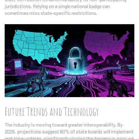
jurisdictions. Relying on a single national badge can
sometimes miss state-specific restrictions.
Future Trends and Technology
The industry is moving toward greater interoperability. By
2026, projections suggest 90% of state boards will implement
real-time updates, significantly closing the dangerous gaps we