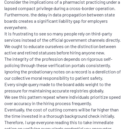
Consider the implications of a pharmacist practicing under a
lapsed compact privilege during a cross-border operation.
Furthermore, the delay in data propagation between state
boards creates a significant liability gap for employers
everywhere.
It is frustrating to see so many people rely on third-party
services instead of the official government channels directly.
We ought to educate ourselves on the distinction between
active and retired statuses before hiring anyone new.
The integrity of the profession depends on rigorous self-
policing through these verification portals consistently.
Ignoring the probationary notes on a record is a dereliction of
our collective moral responsibility to patient safety.
Every single query made to the board adds weight to the
pressure for maintaining accurate registries globally.
We see this pattern repeat where individuals prioritize speed
over accuracy in the hiring process frequently.
Eventually, the cost of cutting corners will be far higher than
the time invested in a thorough background check initially.
Therefore, I urge everyone reading this to take immediate
action on verifying every single credential you encounter