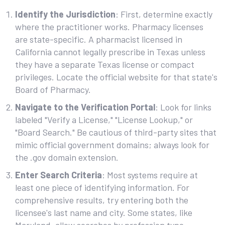
Identify the Jurisdiction
: First, determine exactly
where the practitioner works. Pharmacy licenses
are state-specific. A pharmacist licensed in
California cannot legally prescribe in Texas unless
they have a separate Texas license or compact
privileges. Locate the official website for that state's
Board of Pharmacy.
Navigate to the Verification Portal
: Look for links
labeled "Verify a License," "License Lookup," or
"Board Search." Be cautious of third-party sites that
mimic official government domains; always look for
the .gov domain extension.
Enter Search Criteria
: Most systems require at
least one piece of identifying information. For
comprehensive results, try entering both the
licensee's last name and city. Some states, like