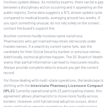
involves update delays. As noted by experts, there can be a gap
between a disciplinary action occurring and it appearing on the
public registry. Some data suggests a 15% slower update cycle
compared to medical boards, averaging around two weeks. If
you spot something unusual, do not rely solely on the screen;
contact the board's support line.
Another common hurdle involves name variations.
Pharmacists who get married may retain old records under
maiden names. If a search by current name fails, ask the
candidate for their Social Security number or previous names.
Additionally, technical glitches happen. The
DC Board of Health
warns
that partial information can lead to inaccurate results.
Always provide complete data to ensure you get the correct
record.
For those dealing with multi-state operations, the landscape is
shifting with the
Interstate Pharmacy Licensure Compact
(IPLC)
. Currently operational with 23 participating states, this
agreement allows pharmacists to move more fluidly across
borders. However, until full national adoption occurs, direct
state verification remains mandatory for non-participating