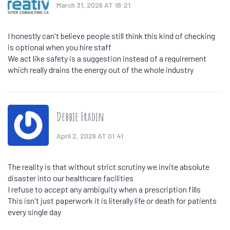
March 31, 2026 AT 18:21
I honestly can't believe people still think this kind of checking
is optional when you hire staff
We act like safety is a suggestion instead of a requirement
which really drains the energy out of the whole industry
Debbie Fradin
April 2, 2026 AT 01:41
The reality is that without strict scrutiny we invite absolute
disaster into our healthcare facilities
I refuse to accept any ambiguity when a prescription fills
This isn't just paperwork it is literally life or death for patients
every single day