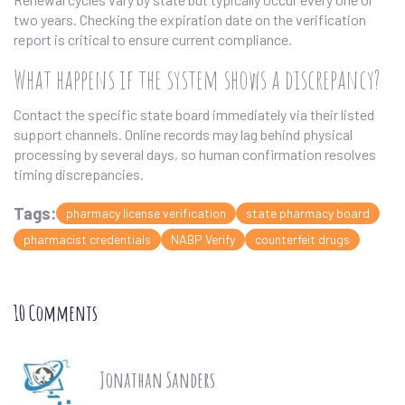
two years. Checking the expiration date on the verification
report is critical to ensure current compliance.
What happens if the system shows a discrepancy?
Contact the specific state board immediately via their listed
support channels. Online records may lag behind physical
processing by several days, so human confirmation resolves
timing discrepancies.
Tags:
pharmacy license verification
state pharmacy board
pharmacist credentials
NABP Verify
counterfeit drugs
10 Comments
Jonathan Sanders