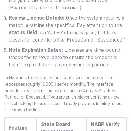
Maryland, allow searches by profession type
(Pharmacist, Intern, Technician).
Review License Details
: Once the system returns a
match, examine the specifics. Pay attention to the
status field
. An 'Active' status is good, but look
closely for conditions like 'Probation' or 'Suspended.'
Note Expiration Dates
: Licenses are time-bound.
Check the renewal date to ensure the credential
hasn't expired during a processing lag period.
In Maryland, for example, the board's web lookup system
processes roughly 12,000 queries monthly. The interface
provides clear status indicators such as Active, Revoked,
Retired, or Deceased. If you are an employer verifying a new
hire, checking these statuses directly prevents liability issues
later down the line.
State Board
NABP Verify
Feature