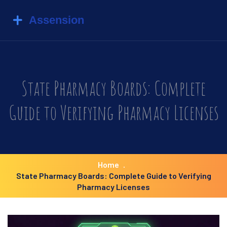
State Pharmacy Boards: Complete
Guide to Verifying Pharmacy Licenses
Home
State Pharmacy Boards: Complete Guide to Verifying
Pharmacy Licenses